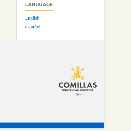
LANGUAGE
English
español