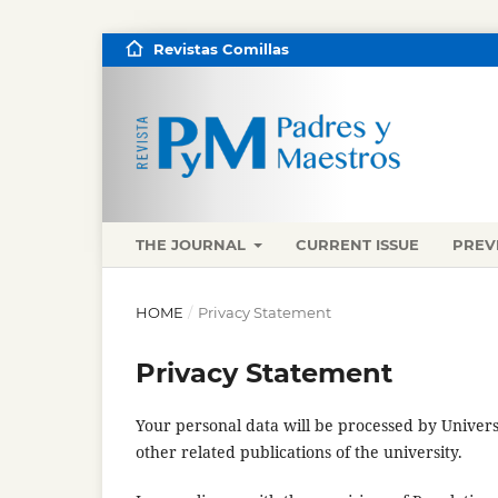
Revistas Comillas
THE JOURNAL
CURRENT ISSUE
PREV
HOME
/
Privacy Statement
Privacy Statement
Your personal data will be processed by Univers
other related publications of the university.