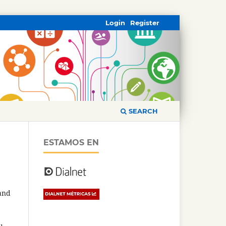
Login
Register
SEARCH
ESTAMOS EN
 and