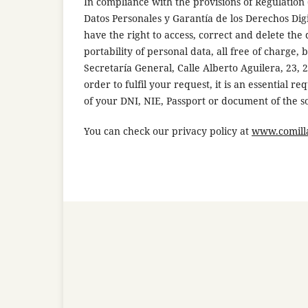
In compliance with the provisions of Regulation
Datos Personales y Garantía de los Derechos Di
have the right to access, correct and delete the d
portability of personal data, all free of charge, 
Secretaría General, Calle Alberto Aguilera, 23,
order to fulfil your request, it is an essential 
of your DNI, NIE, Passport or document of the so
You can check our privacy policy at
www.comilla