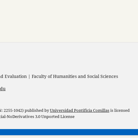
 Evaluation | Faculty of Humanities and Social Sciences
edu
 N: 2255-1042) published by
Universidad Pontificia Comillas
is licensed
l-NoDerivatives 3.0 Unported License