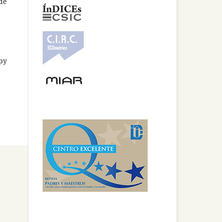
 de
opy