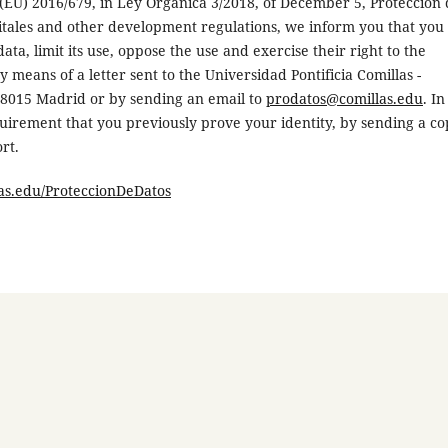
 (EU) 2016/679, in Ley Orgánica 3/2018, of December 5, Protección
gitales and other development regulations, we inform you that you
ata, limit its use, oppose the use and exercise their right to the
by means of a letter sent to the Universidad Pontificia Comillas -
 28015 Madrid or by sending an email to
prodatos@comillas.edu
. In
requirement that you previously prove your identity, by sending a c
rt.
s.edu/ProteccionDeDatos