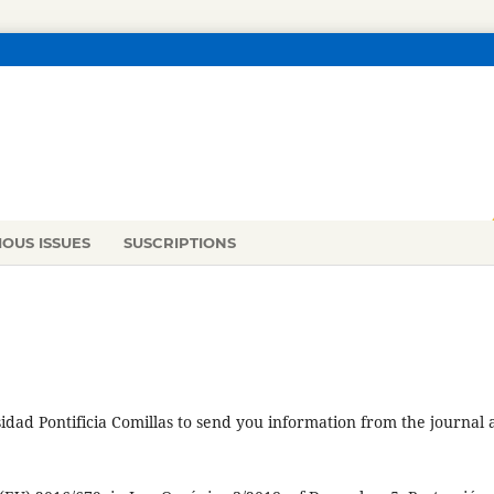
IOUS ISSUES
SUSCRIPTIONS
idad Pontificia Comillas to send you information from the journal