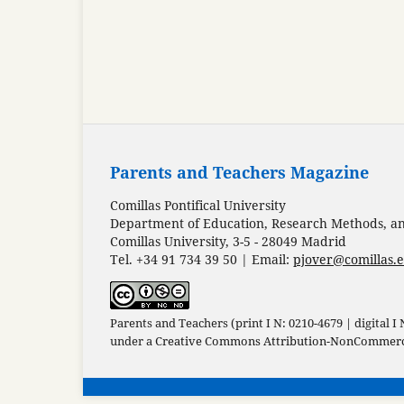
Parents and Teachers Magazine
Comillas Pontifical University
Department of Education, Research Methods, and
Comillas University, 3-5 - 28049 Madrid
Tel. +34 91 734 39 50 | Email:
pjover@comillas.
Parents and Teachers (print I N: 0210-4679 | digital I
under a
Creative Commons Attribution-NonCommercia