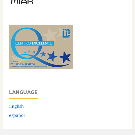
LANGUAGE
English
español