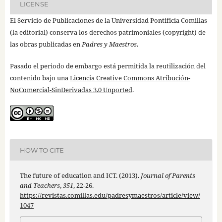
LICENSE
El Servicio de Publicaciones de la Universidad Pontificia Comillas
(la editorial) conserva los derechos patrimoniales (copyright) de
las obras publicadas en
Padres y Maestros
.
Pasado el periodo de embargo está permitida la reutilización del
contenido bajo una
Licencia Creative Commons Atribución-
NoComercial-SinDerivadas 3.0 Unported
.
HOW TO CITE
The future of education and ICT. (2013).
Journal of Parents
and Teachers
,
351
, 22-26.
https://revistas.comillas.edu/padresymaestros/article/view/
1047