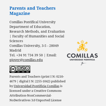
Parents and Teachers
Magazine
Comillas Pontifical University
Department of Education,
Research Methods, and Evaluation
| Faculty of Humanities and Social
Sciences
Comillas University, 3-5 - 28049
Madrid
Tel. +34 91 734 39 50 | Email:
pjover@comillas.edu
Parents and Teachers (print I N: 0210-
4679 | digital I N: 2255-1042) published
by
Universidad Pontificia Comillas
is
licensed under a
Creative Commons
Attribution-NonCommercial-
NoDerivatives 3.0 Unported License