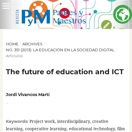
HOME
/
ARCHIVES
/
NO. 351 (2013): LA EDUCACIÓN EN LA SOCIEDAD DIGITAL
/
Artículos
The future of education and ICT
Jordi Vivancos Martí
,
Project work, interdisciplinary, creative
Keywords:
learning, cooperative learning, educational technology, film