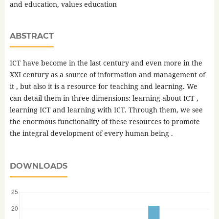
and education, values ​​education
ABSTRACT
ICT have become in the last century and even more in the
XXI century as a source of information and management of
it , but also it is a resource for teaching and learning. We
can detail them in three dimensions: learning about ICT ,
learning ICT and learning with ICT. Through them, we see
the enormous functionality of these resources to promote
the integral development of every human being .
DOWNLOADS