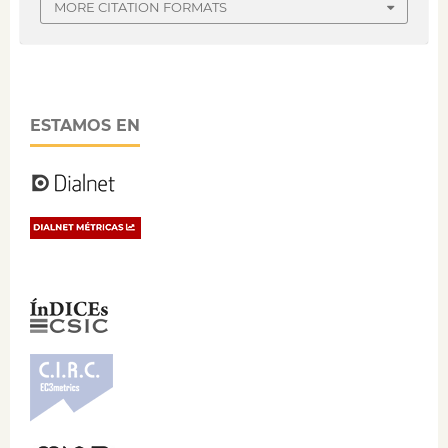
MORE CITATION FORMATS
ESTAMOS EN