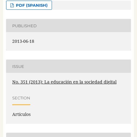
PDF (SPANISH)
PUBLISHED
2013-06-18
ISSUE
No. 351 (2013): La educación en la sociedad digital
SECTION
Artículos