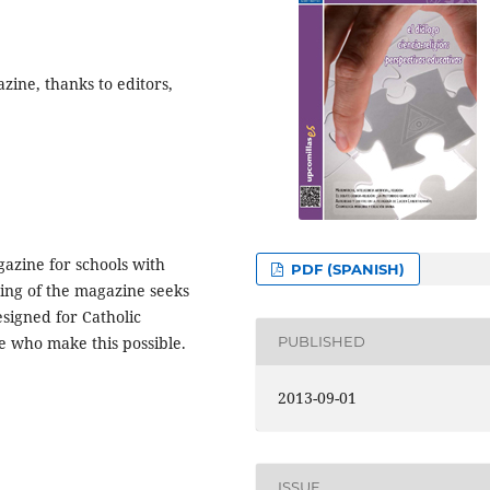
zine, thanks to editors,
gazine for schools with
PDF (SPANISH)
iting of the magazine seeks
esigned for Catholic
PUBLISHED
ple who make this possible.
2013-09-01
ISSUE