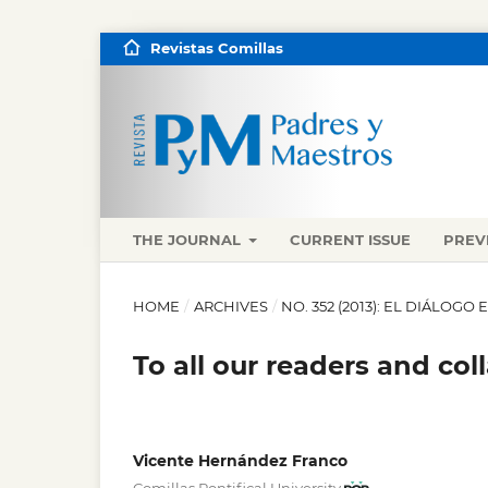
Revistas Comillas
THE JOURNAL
CURRENT ISSUE
PREV
HOME
/
ARCHIVES
/
NO. 352 (2013): EL DIÁLOGO
To all our readers and col
Vicente Hernández Franco