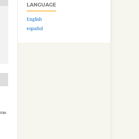
LANGUAGE
English
español
bras