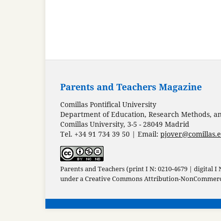
Parents and Teachers Magazine
Comillas Pontifical University
Department of Education, Research Methods, and
Comillas University, 3-5 - 28049 Madrid
Tel. +34 91 734 39 50 | Email:
pjover@comillas.
Parents and Teachers (print I N: 0210-4679 | digital I
under a
Creative Commons Attribution-NonCommercia