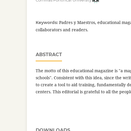
Comillas Pontifical University
Padres y Maestros, educational maga
Keywords:
collaborators and readers.
ABSTRACT
The motto of this educational magazine is "a ma
schools". Consistent with this idea, since the wr
to create a tool to aid training, fundamentally d
centers. This editorial is grateful to all the peo
DOWNLOADS