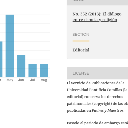
No. 352 (2013): El diálogo
entre ciencia y religión
SECTION
Editorial
LICENSE
El Servicio de Publicaciones de la
Universidad Pontificia Comillas (la
editorial) conserva los derechos
patrimoniales (copyright) de las o
publicadas en
Padres y Maestros
.
Pasado el periodo de embargo está