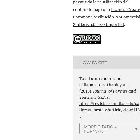
permitida la reutilización del
contenido bajo una
Licencia Creati
Commons Atribución-NoComercial
SinDerivadas 3.0 Unported
.
HOW TO CITE
To all our readers and
collaborators, thank you!.
(2013).
Journal of Parents and
Teachers
,
352
, 3.
https://revistas.comillas.edu/pa
dresymaestros/article/view/113
5
MORE CITATION
FORMATS