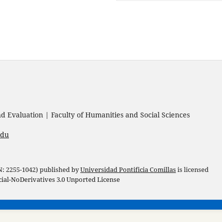
 Evaluation | Faculty of Humanities and Social Sciences
edu
 N: 2255-1042) published by
Universidad Pontificia Comillas
is licensed
l-NoDerivatives 3.0 Unported License