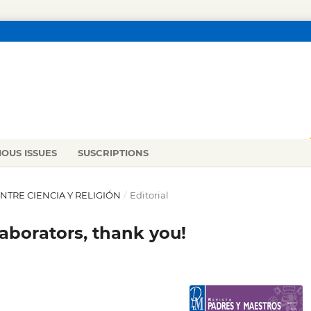
IOUS ISSUES
SUSCRIPTIONS
 ENTRE CIENCIA Y RELIGIÓN
/
Editorial
laborators, thank you!