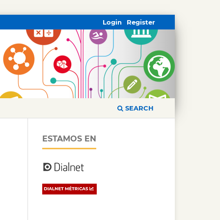
Login
Register
SEARCH
ESTAMOS EN