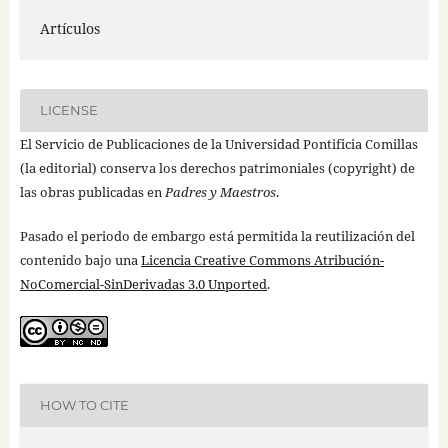
Artículos
LICENSE
El Servicio de Publicaciones de la Universidad Pontificia Comillas
(la editorial) conserva los derechos patrimoniales (copyright) de
las obras publicadas en
Padres y Maestros
.
Pasado el periodo de embargo está permitida la reutilización del
contenido bajo una
Licencia Creative Commons Atribución-
NoComercial-SinDerivadas 3.0 Unported
.
HOW TO CITE