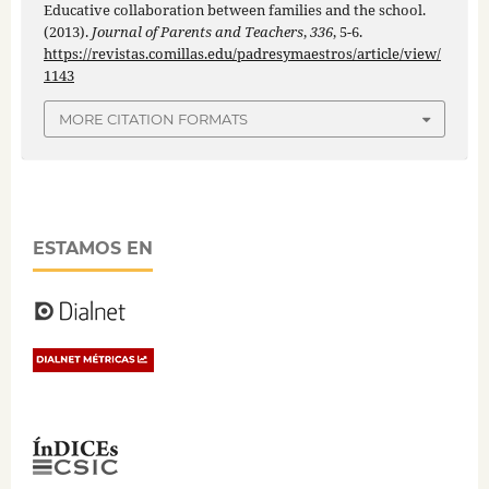
Educative collaboration between families and the school.
(2013).
Journal of Parents and Teachers
,
336
, 5-6.
https://revistas.comillas.edu/padresymaestros/article/view/
1143
MORE CITATION FORMATS
ESTAMOS EN