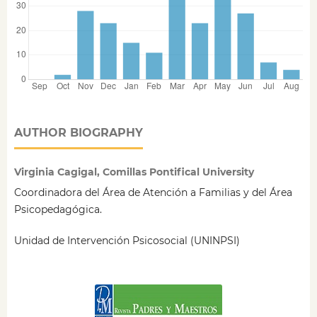
AUTHOR BIOGRAPHY
Virginia Cagigal, Comillas Pontifical University
Coordinadora del Área de Atención a Familias y del Área
Psicopedagógica.
Unidad de Intervención Psicosocial (UNINPSI)