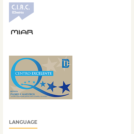
LANGUAGE