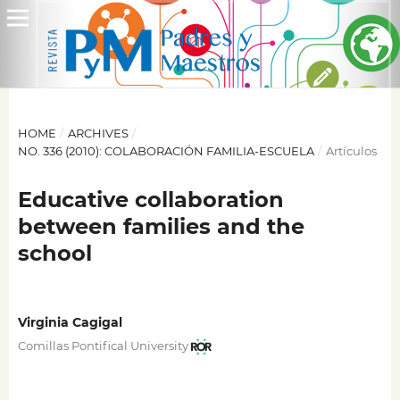
HOME
/
ARCHIVES
/
NO. 336 (2010): COLABORACIÓN FAMILIA-ESCUELA
/
Artículos
Educative collaboration
between families and the
school
Virginia Cagigal
Comillas Pontifical University