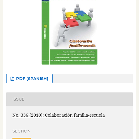
PDF (SPANISH)
ISSUE
No. 336 (2010): Colaboración familia-escuela
SECTION