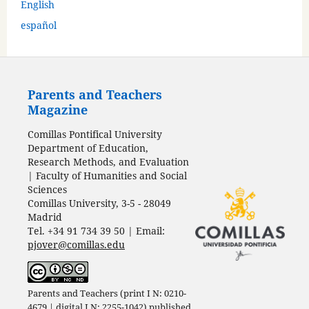
English
español
Parents and Teachers
Magazine
Comillas Pontifical University
Department of Education,
Research Methods, and Evaluation
| Faculty of Humanities and Social
Sciences
Comillas University, 3-5 - 28049
Madrid
Tel. +34 91 734 39 50 | Email:
pjover@comillas.edu
Parents and Teachers (print I N: 0210-
4679 | digital I N: 2255-1042) published