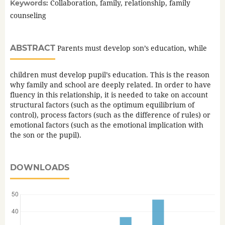
Collaboration, family, relationship, family
Keywords:
counseling
ABSTRACT
Parents must develop son’s education, while
children must develop pupil’s education. This is the reason
why family and school are deeply related. In order to have
fluency in this relationship, it is needed to take on account
structural factors (such as the optimum equilibrium of
control), process factors (such as the difference of rules) or
emotional factors (such as the emotional implication with
the son or the pupil).
DOWNLOADS