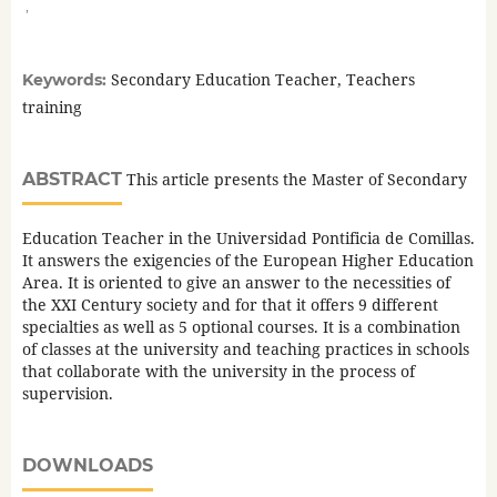
,
Secondary Education Teacher, Teachers
Keywords:
training
ABSTRACT
This article presents the Master of Secondary
Education Teacher in the Universidad Pontificia de Comillas.
It answers the exigencies of the European Higher Education
Area. It is oriented to give an answer to the necessities of
the XXI Century society and for that it offers 9 different
specialties as well as 5 optional courses. It is a combination
of classes at the university and teaching practices in schools
that collaborate with the university in the process of
supervision.
DOWNLOADS