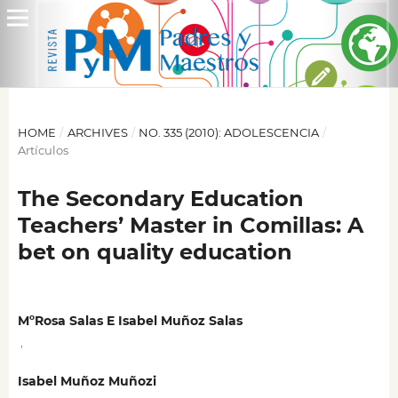
HOME
/
ARCHIVES
/
NO. 335 (2010): ADOLESCENCIA
/
Artículos
The Secondary Education
Teachers’ Master in Comillas: A
bet on quality education
MºRosa Salas E Isabel Muñoz Salas
,
Isabel Muñoz Muñozi