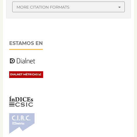
MORE CITATION FORMATS
ESTAMOS EN