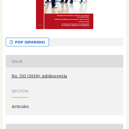
PDF (SPANISH)
ISSUE
No. 335 (2010): Adolescencia
SECTION
Artículos