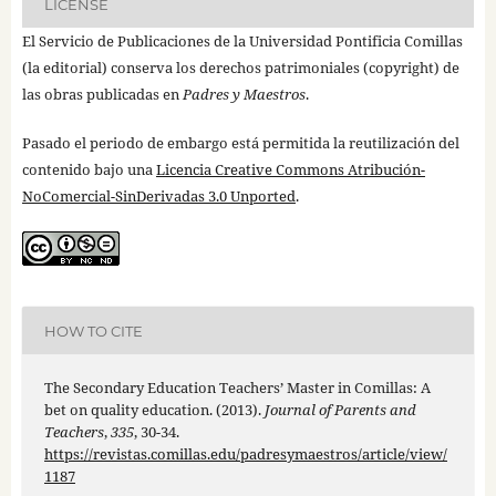
LICENSE
El Servicio de Publicaciones de la Universidad Pontificia Comillas
(la editorial) conserva los derechos patrimoniales (copyright) de
las obras publicadas en
Padres y Maestros
.
Pasado el periodo de embargo está permitida la reutilización del
contenido bajo una
Licencia Creative Commons Atribución-
NoComercial-SinDerivadas 3.0 Unported
.
HOW TO CITE
The Secondary Education Teachers’ Master in Comillas: A
bet on quality education. (2013).
Journal of Parents and
Teachers
,
335
, 30-34.
https://revistas.comillas.edu/padresymaestros/article/view/
1187