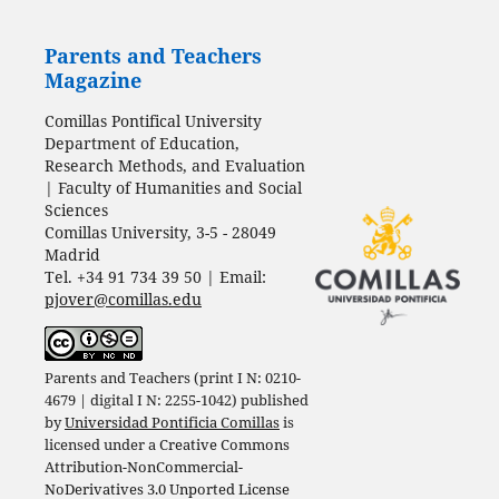
Parents and Teachers
Magazine
Comillas Pontifical University
Department of Education,
Research Methods, and Evaluation
| Faculty of Humanities and Social
Sciences
Comillas University, 3-5 - 28049
Madrid
Tel. +34 91 734 39 50 | Email:
pjover@comillas.edu
Parents and Teachers (print I N: 0210-
4679 | digital I N: 2255-1042) published
by
Universidad Pontificia Comillas
is
licensed under a
Creative Commons
Attribution-NonCommercial-
NoDerivatives 3.0 Unported License