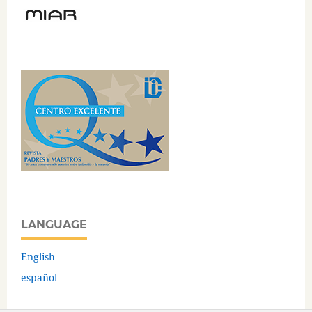
LANGUAGE
English
español