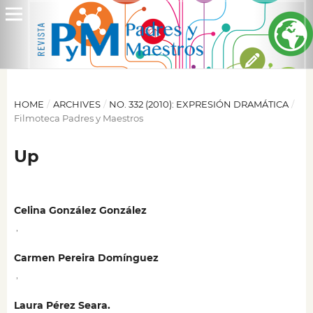
HOME
/
ARCHIVES
/
NO. 332 (2010): EXPRESIÓN DRAMÁTICA
/
Filmoteca Padres y Maestros
Up
Celina González González
,
Carmen Pereira Domínguez
,
Laura Pérez Seara.