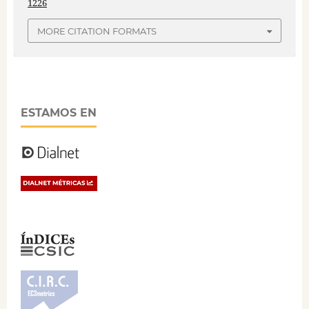
1226
MORE CITATION FORMATS
ESTAMOS EN