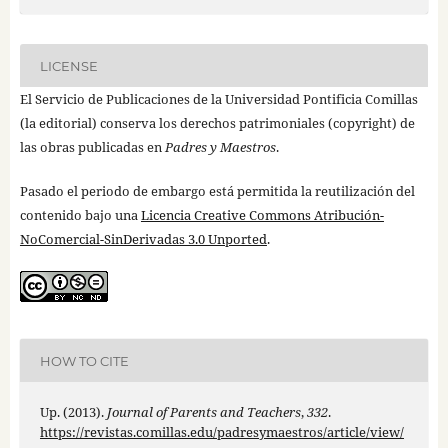
LICENSE
El Servicio de Publicaciones de la Universidad Pontificia Comillas
(la editorial) conserva los derechos patrimoniales (copyright) de
las obras publicadas en
Padres y Maestros
.
Pasado el periodo de embargo está permitida la reutilización del
contenido bajo una
Licencia Creative Commons Atribución-
NoComercial-SinDerivadas 3.0 Unported
.
HOW TO CITE
Up. (2013).
Journal of Parents and Teachers
,
332
.
https://revistas.comillas.edu/padresymaestros/article/view/