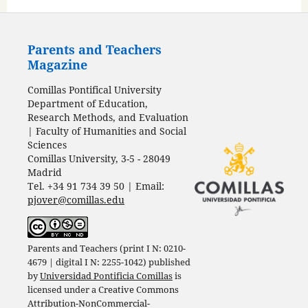
Parents and Teachers
Magazine
Comillas Pontifical University
Department of Education,
Research Methods, and Evaluation
| Faculty of Humanities and Social
Sciences
Comillas University, 3-5 - 28049
Madrid
Tel. +34 91 734 39 50 | Email:
pjover@comillas.edu
Parents and Teachers (print I N: 0210-
4679 | digital I N: 2255-1042) published
by
Universidad Pontificia Comillas
is
licensed under a
Creative Commons
Attribution-NonCommercial-