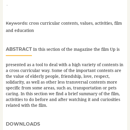
,
cross curricular contents, values, activities, film
Keywords:
and education
ABSTRACT
In this section of the magazine the film Up is
presented as a tool to deal with a high variety of contents in
a cross curricular way. Some of the important contents are
the value of elderly people, friendship, love, respect,
solidarity, as well as other less transversal contents more
specific from some areas, such as, transportation or pets
caring. In this section we find a brief summary of the film,
activities to do before and after watching it and curiosities
related with the film.
DOWNLOADS