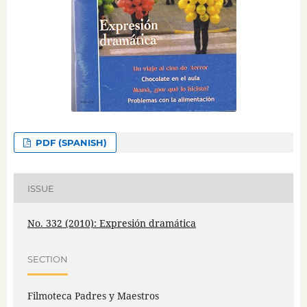
PDF (SPANISH)
ISSUE
No. 332 (2010): Expresión dramática
SECTION
Filmoteca Padres y Maestros