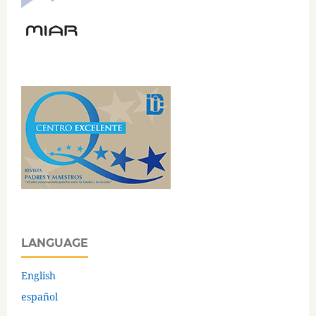
LANGUAGE
English
español