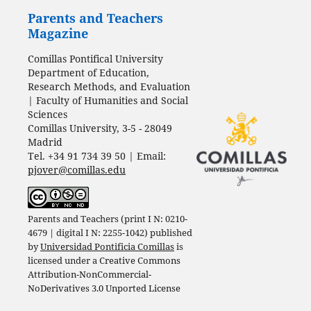
Parents and Teachers
Magazine
Comillas Pontifical University
Department of Education,
Research Methods, and Evaluation
| Faculty of Humanities and Social
Sciences
Comillas University, 3-5 - 28049
Madrid
Tel. +34 91 734 39 50 | Email:
pjover@comillas.edu
Parents and Teachers (print I N: 0210-
4679 | digital I N: 2255-1042) published
by
Universidad Pontificia Comillas
is
licensed under a
Creative Commons
Attribution-NonCommercial-
NoDerivatives 3.0 Unported License