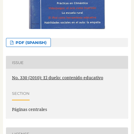
PDF (SPANISH)
ISSUE
No. 330 (2010): El duelo: contenido educativo
SECTION
Páginas centrales
LICENSE