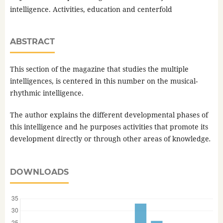
intelligence. Activities, education and centerfold
ABSTRACT
This section of the magazine that studies the multiple
intelligences, is centered in this number on the musical-
rhythmic intelligence.
The author explains the different developmental phases of
this intelligence and he purposes activities that promote its
development directly or through other areas of knowledge
.
DOWNLOADS