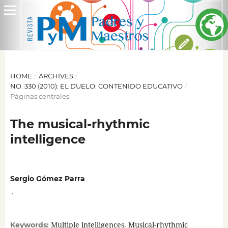
HOME
/
ARCHIVES
/
NO. 330 (2010): EL DUELO: CONTENIDO EDUCATIVO
/
Páginas centrales
The musical-rhythmic
intelligence
Sergio Gómez Parra
,
Multiple intelligences. Musical-rhythmic
Keywords: