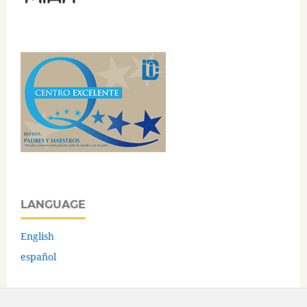
LANGUAGE
English
español