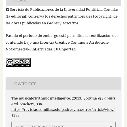
El Servicio de Publicaciones de la Universidad Pontificia Comillas
(la editorial) conserva los derechos patrimoniales (copyright) de
las obras publicadas en
Padres y Maestros
.
Pasado el periodo de embargo está permitida la reutilización del
contenido bajo una
Licencia Creative Commons Atribución-
NoComercial-SinDerivadas 3.0 Unported
.
HOW TO CITE
The musical-rhythmic intelligence. (2013).
Journal of Parents
and Teachers
,
330
.
https://revistas.comillas.edu/padresymaestros/article/view/
1255
MORE CITATION FORMATS