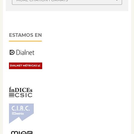
ESTAMOS EN