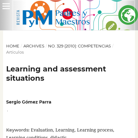
HOME
/
ARCHIVES
/
NO. 329 (2010): COMPETENCIAS
/
Artículos
Learning and assessment
situations
Sergio Gómez Parra
,
Evaluation, Learning, Learning process,
Keywords:
Learning conditions, didactic