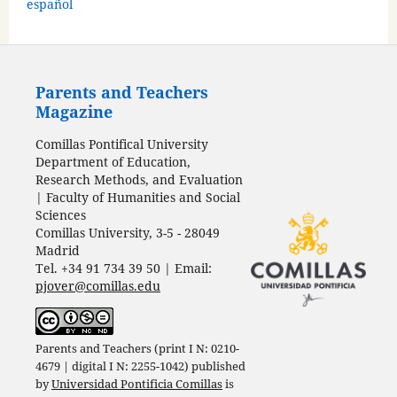
español
Parents and Teachers
Magazine
Comillas Pontifical University
Department of Education,
Research Methods, and Evaluation
| Faculty of Humanities and Social
Sciences
Comillas University, 3-5 - 28049
Madrid
Tel. +34 91 734 39 50 | Email:
pjover@comillas.edu
Parents and Teachers (print I N: 0210-
4679 | digital I N: 2255-1042) published
by
Universidad Pontificia Comillas
is