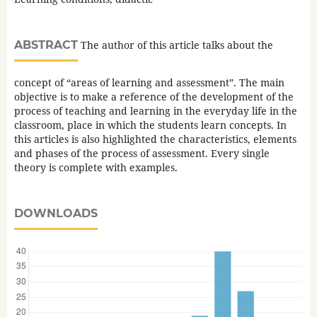
ABSTRACT
The author of this article talks about the
concept of “areas of learning and assessment”. The main
objective is to make a reference of the development of the
process of teaching and learning in the everyday life in the
classroom, place in which the students learn concepts. In
this articles is also highlighted the characteristics, elements
and phases of the process of assessment. Every single
theory is complete with examples.
DOWNLOADS