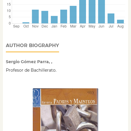
AUTHOR BIOGRAPHY
Sergio Gómez Parra, ,
Profesor de Bachillerato.