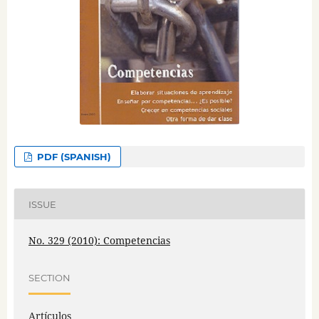
PDF (SPANISH)
ISSUE
No. 329 (2010): Competencias
SECTION
Artículos