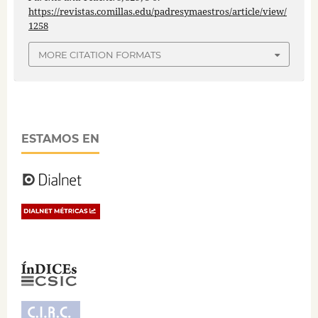
https://revistas.comillas.edu/padresymaestros/article/view/
1258
MORE CITATION FORMATS
ESTAMOS EN