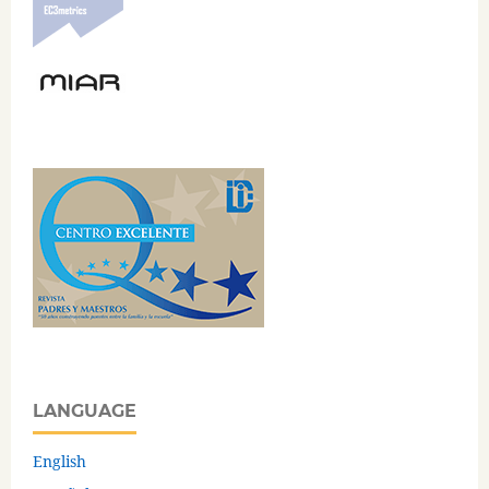
LANGUAGE
English