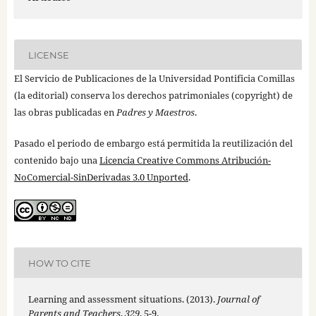
LICENSE
El Servicio de Publicaciones de la Universidad Pontificia Comillas
(la editorial) conserva los derechos patrimoniales (copyright) de
las obras publicadas en
Padres y Maestros
.
Pasado el periodo de embargo está permitida la reutilización del
contenido bajo una
Licencia Creative Commons Atribución-
NoComercial-SinDerivadas 3.0 Unported
.
HOW TO CITE
Learning and assessment situations. (2013).
Journal of
Parents and Teachers
,
329
, 5-9.