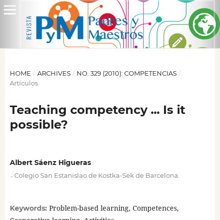
HOME
/
ARCHIVES
/
NO. 329 (2010): COMPETENCIAS
/
Artículos
Teaching competency ... Is it
possible?
Albert Sáenz Higueras
,
Colegio San Estanislao de Kostka-Sek de Barcelona.
Problem-based learning, Competences,
Keywords: