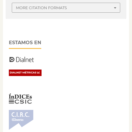
MORE CITATION FORMATS
ESTAMOS EN