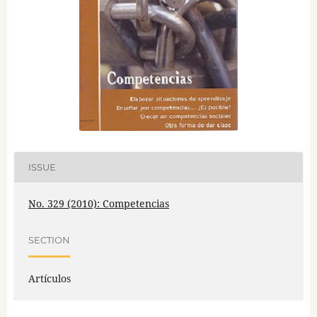
ISSUE
No. 329 (2010): Competencias
SECTION
Artículos