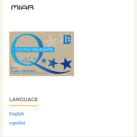
LANGUAGE
English
español