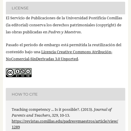
LICENSE
El Servicio de Publicaciones de la Universidad Pontificia Comillas
(la editorial) conserva los derechos patrimoniales (copyright) de
las obras publicadas en
Padres y Maestros
.
Pasado el periodo de embargo está permitida la reutilización del
contenido bajo una
Licencia Creative Commons Atribución-
NoComercial-SinDerivadas 3.0 Unported
.
HOW TO CITE
Teaching competency ... Is it possible?. (2013).
Journal of
Parents and Teachers
,
329
, 10-13.
https://revistas.comillas.edu/padresymaestros/article/view/
1289