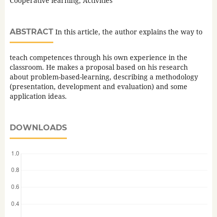
Cooperative learning, Activities
ABSTRACT
In this article, the author explains the way to
teach competences through his own experience in the
classroom. He makes a proposal based on his research
about problem-based-learning, describing a methodology
(presentation, development and evaluation) and some
application ideas.
DOWNLOADS