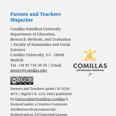
Parents and Teachers
Magazine
Comillas Pontifical University
Department of Education,
Research Methods, and Evaluation
| Faculty of Humanities and Social
Sciences
Comillas University, 3-5 - 28049
Madrid
Tel. +34 91 734 39 50 | Email:
pjover@comillas.edu
Parents and Teachers (print I N: 0210-
4679 | digital I N: 2255-1042) published
by
Universidad Pontificia Comillas
is
licensed under a
Creative Commons
Attribution-NonCommercial-
NoDerivatives 3.0 Unported License