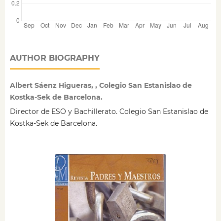
AUTHOR BIOGRAPHY
Albert Sáenz Higueras, , Colegio San Estanislao de
Kostka-Sek de Barcelona.
Director de ESO y Bachillerato. Colegio San Estanislao de
Kostka-Sek de Barcelona.