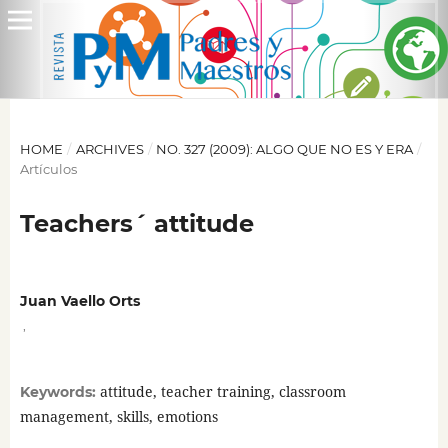
HOME
/
ARCHIVES
/
NO. 327 (2009): ALGO QUE NO ES Y ERA
/
Artículos
Teachers´ attitude
Juan Vaello Orts
,
attitude, teacher training, classroom
Keywords:
management, skills, emotions