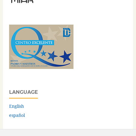
LANGUAGE
English
español