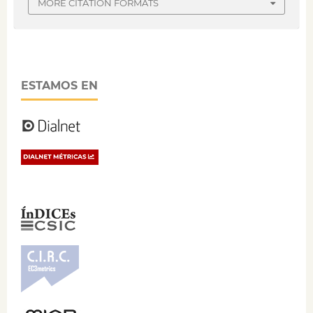
MORE CITATION FORMATS
ESTAMOS EN