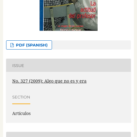
PDF (SPANISH)
ISSUE
No. 327 (2009): Algo que no es y era
SECTION
Artículos