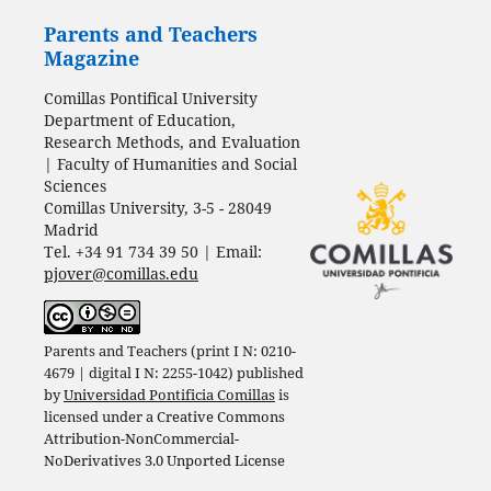
Parents and Teachers
Magazine
Comillas Pontifical University
Department of Education,
Research Methods, and Evaluation
| Faculty of Humanities and Social
Sciences
Comillas University, 3-5 - 28049
Madrid
Tel. +34 91 734 39 50 | Email:
pjover@comillas.edu
Parents and Teachers (print I N: 0210-
4679 | digital I N: 2255-1042) published
by
Universidad Pontificia Comillas
is
licensed under a
Creative Commons
Attribution-NonCommercial-
NoDerivatives 3.0 Unported License