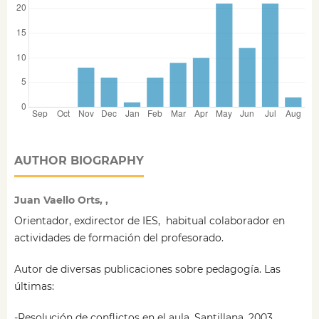
AUTHOR BIOGRAPHY
Juan Vaello Orts, ,
Orientador, exdirector de IES, habitual colaborador en
actividades de formación del profesorado.
Autor de diversas publicaciones sobre pedagogía. Las
últimas:
-Resolución de conflictos en el aula. Santillana. 2003.