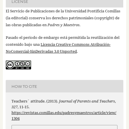
LICENSE
El Servicio de Publicaciones de la Universidad Pontificia Comillas
(la editorial) conserva los derechos patrimoniales (copyright) de
las obras publicadas en
Padres y Maestros
.
Pasado el periodo de embargo está permitida la reutilización del
contenido bajo una
Licencia Creative Commons Atribución-
NoComercial-SinDerivadas 3.0 Unported
.
HOW TO CITE
Teachers´ attitude. (2013).
Journal of Parents and Teachers
,
327
, 11-15.
https://revistas.comillas.edu/padresymaestros/article/view/
1304