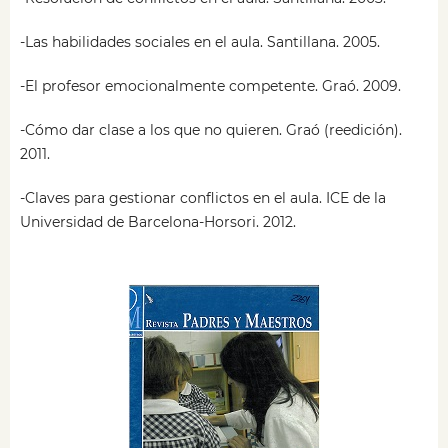
-Las habilidades sociales en el aula. Santillana. 2005.
-El profesor emocionalmente competente. Graó. 2009.
-Cómo dar clase a los que no quieren. Graó (reedición).
2011.
-Claves para gestionar conflictos en el aula. ICE de la
Universidad de Barcelona-Horsori. 2012.