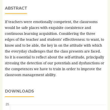
ABSTRACT
If teachers were emotionally competent, the classrooms
would be safe places with exquisite coexistence and
continuous learning acquisition. Considering the three
edges of the teacher and students’ effectiveness: to want, to
know and to be able, the key in on the attitude with which
the everyday challenges that the class presents are faced.
So it is essential to reflect about the self-attitude, principally
stressing the detection of our potentials and dysfunctions or
the competences we have to train in order to improve the
classroom management ability.
DOWNLOADS