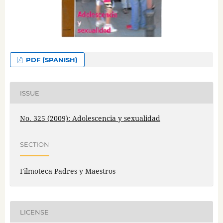
PDF (SPANISH)
ISSUE
No. 325 (2009): Adolescencia y sexualidad
SECTION
Filmoteca Padres y Maestros
LICENSE