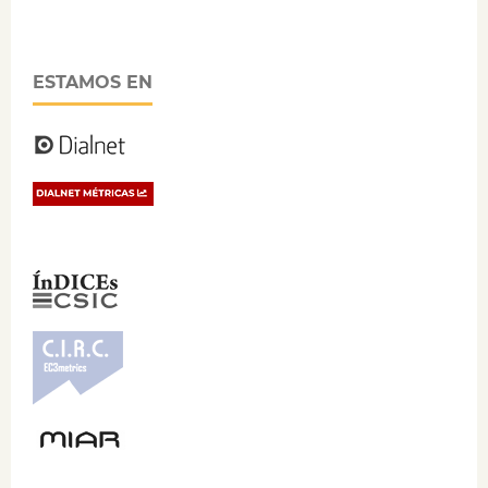
ESTAMOS EN