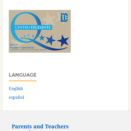
LANGUAGE
English
español
Parents and Teachers