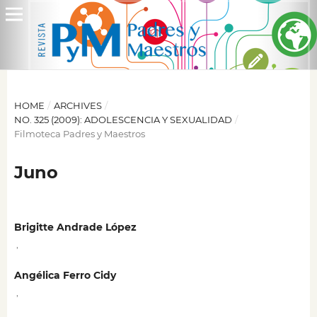
HOME
/
ARCHIVES
/
NO. 325 (2009): ADOLESCENCIA Y SEXUALIDAD
/
Filmoteca Padres y Maestros
Juno
Brigitte Andrade López
,
Angélica Ferro Cidy
,