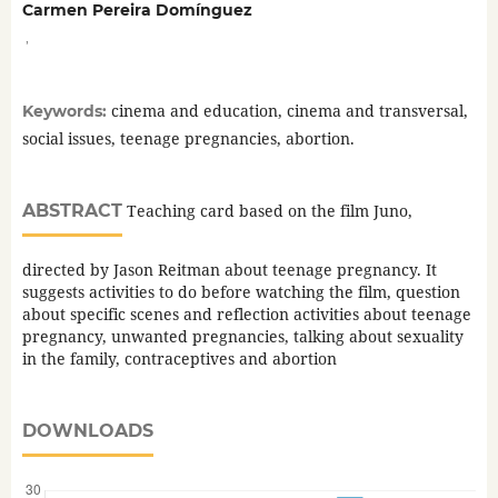
Carmen Pereira Domínguez
,
cinema and education, cinema and transversal,
Keywords:
social issues, teenage pregnancies, abortion.
ABSTRACT
Teaching card based on the film Juno,
directed by Jason Reitman about teenage pregnancy. It
suggests activities to do before watching the film, question
about specific scenes and reflection activities about teenage
pregnancy, unwanted pregnancies, talking about sexuality
in the family, contraceptives and abortion
DOWNLOADS