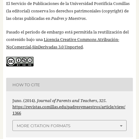
El Servicio de Publicaciones de la Universidad Pontificia Comillas
(la editorial) conserva los derechos patrimoniales (copyright) de
las obras publicadas en
Padres y Maestros
.
Pasado el periodo de embargo está permitida la reutilización del
contenido bajo una
Licencia Creative Commons Atribución-
NoComercial-SinDerivadas 3.0 Unported
.
HOW TO CITE
Juno. (2014).
Journal of Parents and Teachers
,
325
.
https://revistas.comillas.edu/padresymaestros/article/view/
1366
MORE CITATION FORMATS