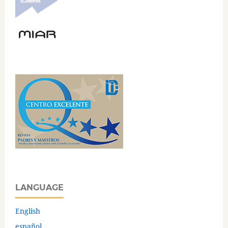
LANGUAGE
English
español