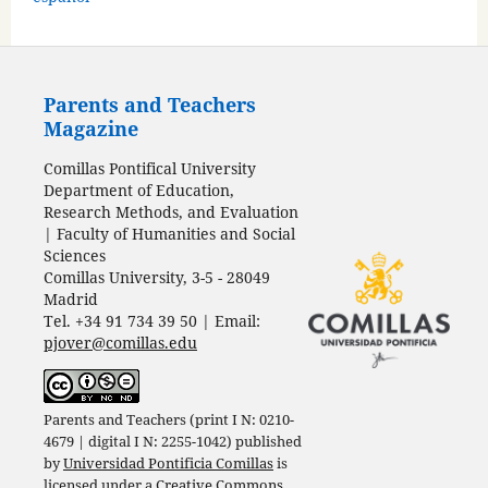
Parents and Teachers
Magazine
Comillas Pontifical University
Department of Education,
Research Methods, and Evaluation
| Faculty of Humanities and Social
Sciences
Comillas University, 3-5 - 28049
Madrid
Tel. +34 91 734 39 50 | Email:
pjover@comillas.edu
Parents and Teachers (print I N: 0210-
4679 | digital I N: 2255-1042) published
by
Universidad Pontificia Comillas
is
licensed under a
Creative Commons