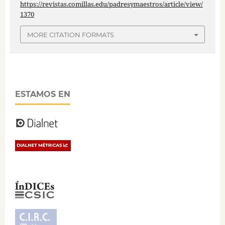
https://revistas.comillas.edu/padresymaestros/article/view/
1370
MORE CITATION FORMATS
ESTAMOS EN