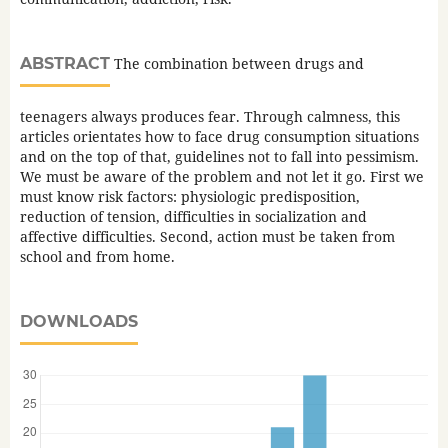
ABSTRACT
The combination between drugs and
teenagers always produces fear. Through calmness, this
articles orientates how to face drug consumption situations
and on the top of that, guidelines not to fall into pessimism.
We must be aware of the problem and not let it go. First we
must know risk factors: physiologic predisposition,
reduction of tension, difficulties in socialization and
affective difficulties. Second, action must be taken from
school and from home.
DOWNLOADS