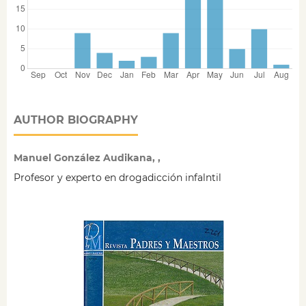
AUTHOR BIOGRAPHY
Manuel González Audikana, ,
Profesor y experto en drogadicción infalntil