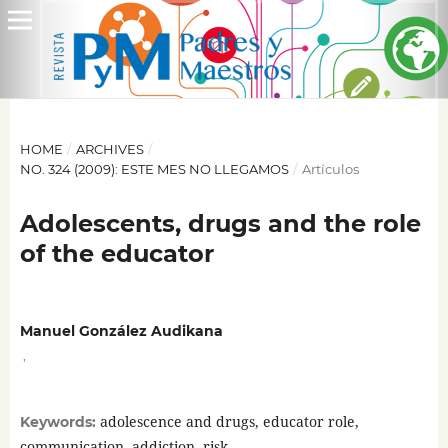
HOME
/
ARCHIVES
/
NO. 324 (2009): ESTE MES NO LLEGAMOS
/
Artículos
Adolescents, drugs and the role
of the educator
Manuel González Audikana
,
adolescence and drugs, educator role,
Keywords:
communication, addiction, risk.