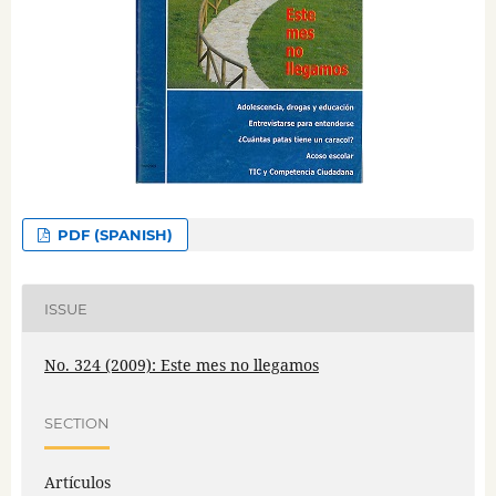
PDF (SPANISH)
ISSUE
No. 324 (2009): Este mes no llegamos
SECTION
Artículos