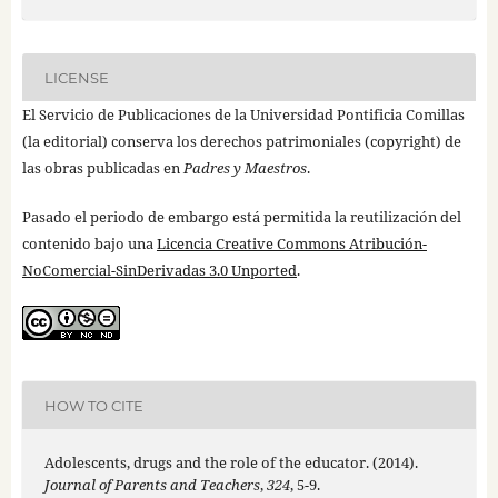
LICENSE
El Servicio de Publicaciones de la Universidad Pontificia Comillas
(la editorial) conserva los derechos patrimoniales (copyright) de
las obras publicadas en
Padres y Maestros
.
Pasado el periodo de embargo está permitida la reutilización del
contenido bajo una
Licencia Creative Commons Atribución-
NoComercial-SinDerivadas 3.0 Unported
.
HOW TO CITE
Adolescents, drugs and the role of the educator. (2014).
Journal of Parents and Teachers
,
324
, 5-9.