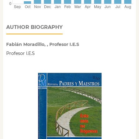
AUTHOR BIOGRAPHY
Fabián Moradillo, , Profesor I.E.S
Profesor I.E.S