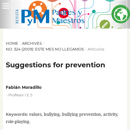
HOME
/
ARCHIVES
/
NO. 324 (2009): ESTE MES NO LLEGAMOS
/
Artículos
Suggestions for prevention
Fabián Moradillo
,
Profesor I.E.S
values, bullying, bullying prevention, activity,
Keywords:
role-playing.