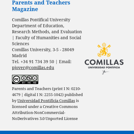
Parents and Teachers
Magazine
Comillas Pontifical University
Department of Education,
Research Methods, and Evaluation
| Faculty of Humanities and Social
Sciences
Comillas University, 3-5 - 28049
Madrid
Tel. +34 91 734 39 50 | Email:
pjover@comillas.edu
Parents and Teachers (print I N: 0210-
4679 | digital I N: 2255-1042) published
by
Universidad Pontificia Comillas
is
licensed under a
Creative Commons
Attribution-NonCommercial-
NoDerivatives 3.0 Unported License