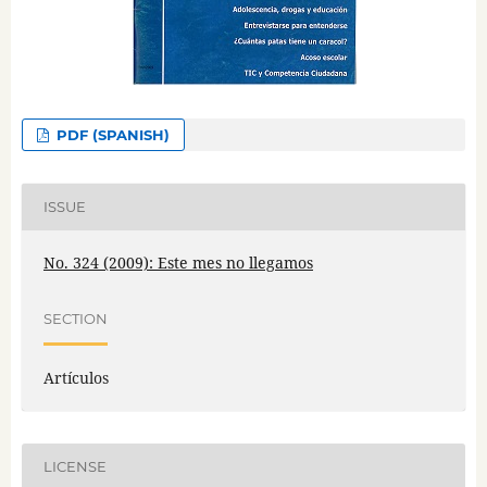
PDF (SPANISH)
ISSUE
No. 324 (2009): Este mes no llegamos
SECTION
Artículos
LICENSE