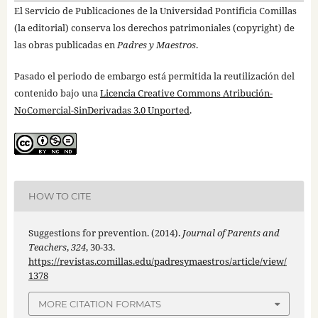
El Servicio de Publicaciones de la Universidad Pontificia Comillas
(la editorial) conserva los derechos patrimoniales (copyright) de
las obras publicadas en
Padres y Maestros
.
Pasado el periodo de embargo está permitida la reutilización del
contenido bajo una
Licencia Creative Commons Atribución-
NoComercial-SinDerivadas 3.0 Unported
.
HOW TO CITE
Suggestions for prevention. (2014).
Journal of Parents and
Teachers
,
324
, 30-33.
https://revistas.comillas.edu/padresymaestros/article/view/
1378
MORE CITATION FORMATS