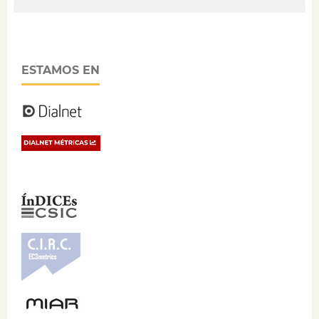
ESTAMOS EN