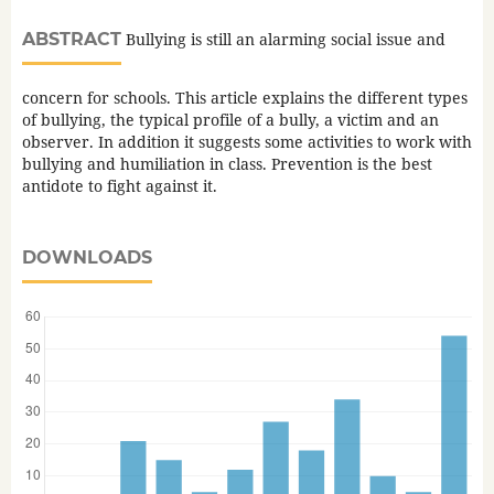
ABSTRACT
Bullying is still an alarming social issue and
concern for schools. This article explains the different types
of bullying, the typical profile of a bully, a victim and an
observer. In addition it suggests some activities to work with
bullying and humiliation in class. Prevention is the best
antidote to fight against it.
DOWNLOADS