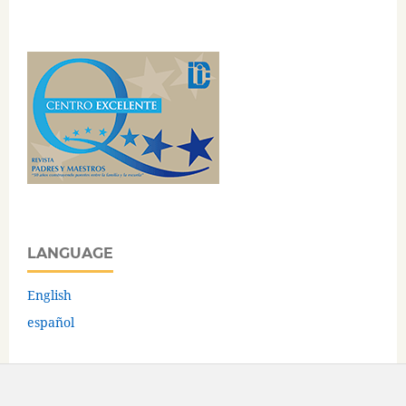
LANGUAGE
English
español