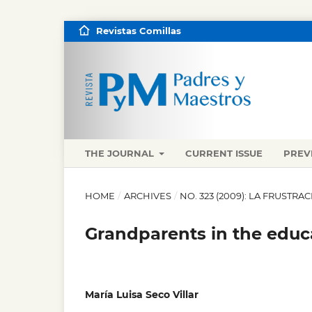
Revistas Comillas
THE JOURNAL
CURRENT ISSUE
PREV
HOME
/
ARCHIVES
/
NO. 323 (2009): LA FRUST
Grandparents in the educa
María Luisa Seco Villar
,