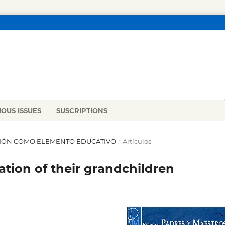
IOUS ISSUES
SUSCRIPTIONS
RACIÓN COMO ELEMENTO EDUCATIVO
/
Artículos
tion of their grandchildren