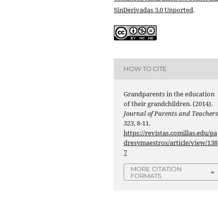
SinDerivadas 3.0 Unported
.
HOW TO CITE
Grandparents in the education
of their grandchildren. (2014).
Journal of Parents and Teacher
323
, 8-11.
https://revistas.comillas.edu/pa
dresymaestros/article/view/138
7
MORE CITATION
FORMATS