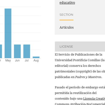
educativo
SECTION
Artículos
LICENSE
El Servicio de Publicaciones de la
Universidad Pontificia Comillas (la
editorial) conserva los derechos
patrimoniales (copyright) de las o
publicadas en
Padres y Maestros
.
Pasado el periodo de embargo está
permitida la reutilización del
contenido bajo una
Licencia Creati
Commons Atribución-NoComercial