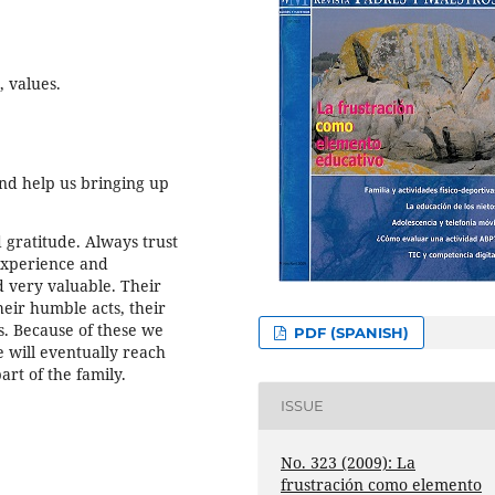
, values.
nd help us bringing up
 gratitude. Always trust
experience and
 very valuable. Their
heir humble acts, their
ss. Because of these we
PDF (SPANISH)
 will eventually reach
art of the family.
ISSUE
No. 323 (2009): La
frustración como elemento