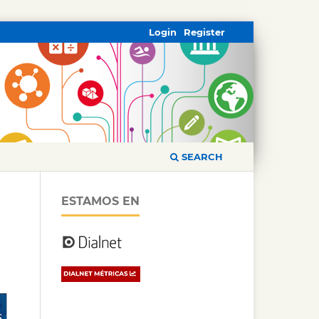
Login
Register
SEARCH
ESTAMOS EN