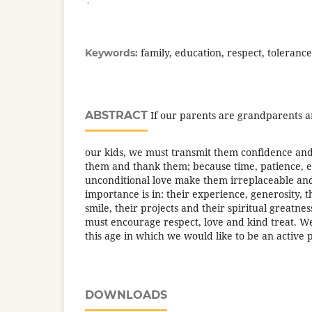
family, education, respect, tolerance
Keywords:
ABSTRACT
If our parents are grandparents a
our kids, we must transmit them confidence and
them and thank them; because time, patience, 
unconditional love make them irreplaceable and
importance is in: their experience, generosity, t
smile, their projects and their spiritual greatne
must encourage respect, love and kind treat. We
this age in which we would like to be an active p
DOWNLOADS