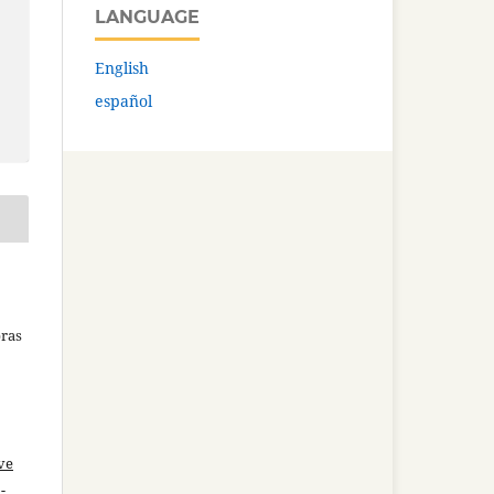
LANGUAGE
English
español
bras
ve
-