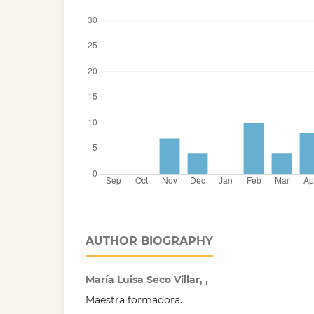
AUTHOR BIOGRAPHY
María Luisa Seco Villar, ,
Maestra formadora.