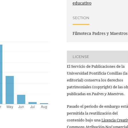
educativo
SECTION
Filmoteca Padres y Maestros
LICENSE
El Servicio de Publicaciones de la
Universidad Pontificia Comillas (la
editorial) conserva los derechos
patrimoniales (copyright) de las o
publicadas en
Padres y Maestros
.
Pasado el periodo de embargo está
permitida la reutilización del
contenido bajo una
Licencia Creati
Commons Atribución-NoComercial