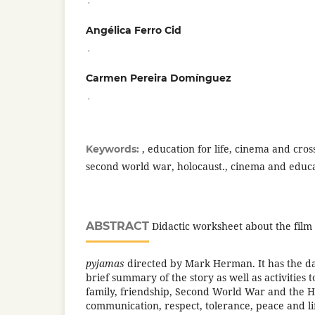
Angélica Ferro Cid
,
Carmen Pereira Domínguez
,
, education for life, cinema and cros
Keywords:
second world war, holocaust., cinema and educ
ABSTRACT
Didactic worksheet about the film
pyjamas
directed by Mark Herman. It has the dat
brief summary of the story as well as activities 
family, friendship, Second World War and the H
communication, respect, tolerance, peace and life.