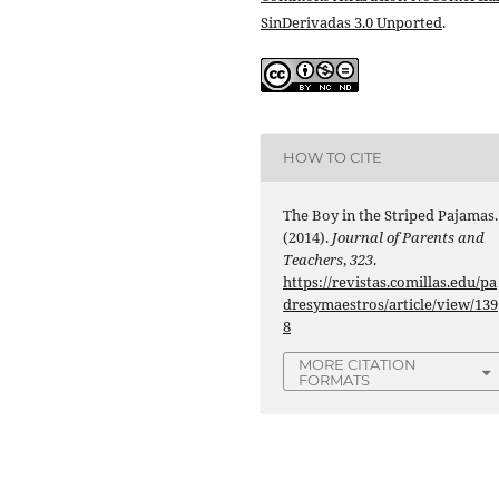
SinDerivadas 3.0 Unported
.
HOW TO CITE
The Boy in the Striped Pajamas.
(2014).
Journal of Parents and
Teachers
,
323
.
https://revistas.comillas.edu/pa
dresymaestros/article/view/139
8
MORE CITATION
FORMATS