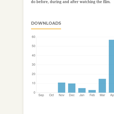
do before, during and after watching the film.
DOWNLOADS