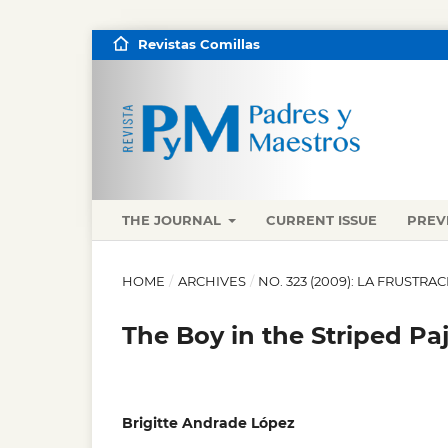
Revistas Comillas
THE JOURNAL
CURRENT ISSUE
PREV
HOME
/
ARCHIVES
/
NO. 323 (2009): LA FRUST
The Boy in the Striped P
Brigitte Andrade López
,