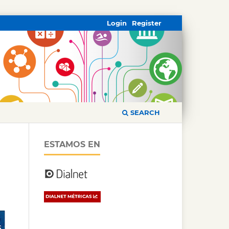
Login
Register
SEARCH
ESTAMOS EN