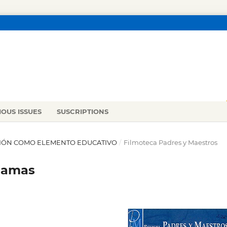
IOUS ISSUES
SUSCRIPTIONS
RACIÓN COMO ELEMENTO EDUCATIVO
/
Filmoteca Padres y Maestros
ajamas