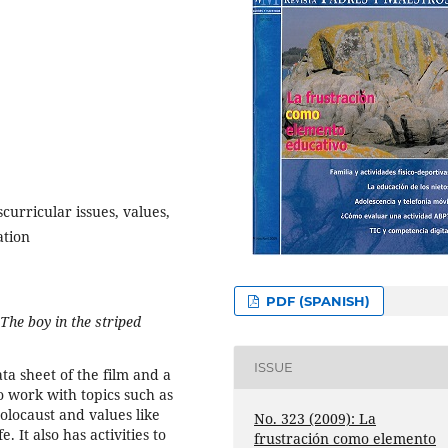
scurricular issues, values,
ation
PDF (SPANISH)
The boy in the striped
ISSUE
a sheet of the film and a
to work with topics such as
olocaust and values like
No. 323 (2009): La
 It also has activities to
frustración como elemento