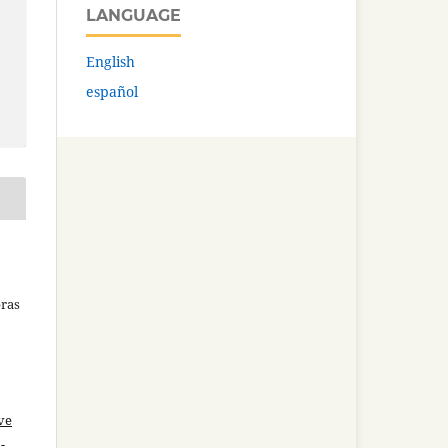
LANGUAGE
English
español
bras
ve
-