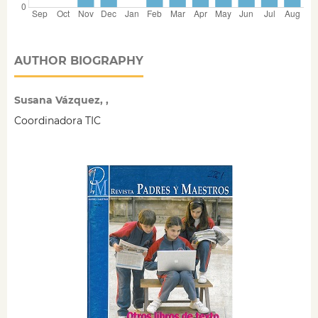
AUTHOR BIOGRAPHY
Susana Vázquez, ,
Coordinadora TIC