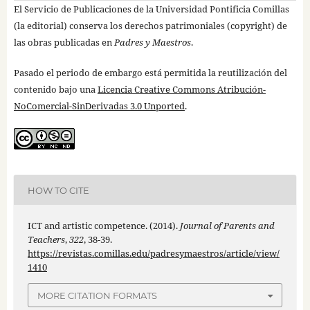
El Servicio de Publicaciones de la Universidad Pontificia Comillas
(la editorial) conserva los derechos patrimoniales (copyright) de
las obras publicadas en
Padres y Maestros
.
Pasado el periodo de embargo está permitida la reutilización del
contenido bajo una
Licencia Creative Commons Atribución-
NoComercial-SinDerivadas 3.0 Unported
.
HOW TO CITE
ICT and artistic competence. (2014).
Journal of Parents and
Teachers
,
322
, 38-39.
https://revistas.comillas.edu/padresymaestros/article/view/
1410
MORE CITATION FORMATS