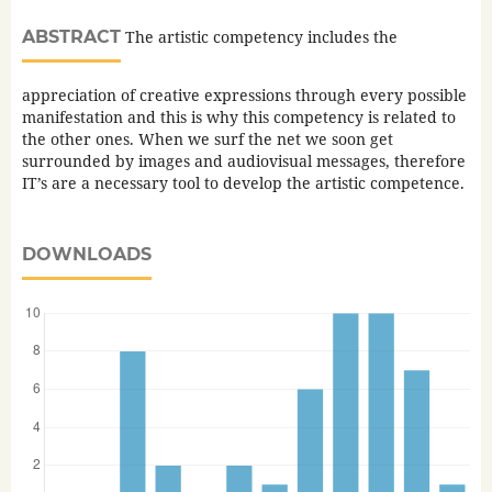
ABSTRACT
The artistic competency includes the
appreciation of creative expressions through every possible
manifestation and this is why this competency is related to
the other ones. When we surf the net we soon get
surrounded by images and audiovisual messages, therefore
IT’s are a necessary tool to develop the artistic competence.
DOWNLOADS