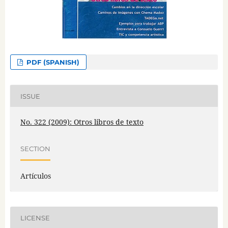
PDF (SPANISH)
ISSUE
No. 322 (2009): Otros libros de texto
SECTION
Artículos
LICENSE