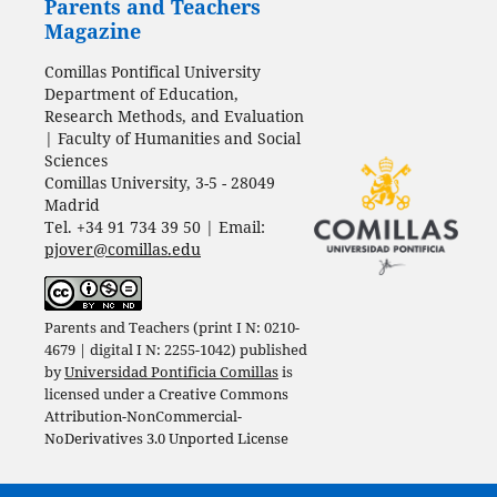
Parents and Teachers
Magazine
Comillas Pontifical University
Department of Education,
Research Methods, and Evaluation
| Faculty of Humanities and Social
Sciences
Comillas University, 3-5 - 28049
Madrid
Tel. +34 91 734 39 50 | Email:
pjover@comillas.edu
Parents and Teachers (print I N: 0210-
4679 | digital I N: 2255-1042) published
by
Universidad Pontificia Comillas
is
licensed under a
Creative Commons
Attribution-NonCommercial-
NoDerivatives 3.0 Unported License