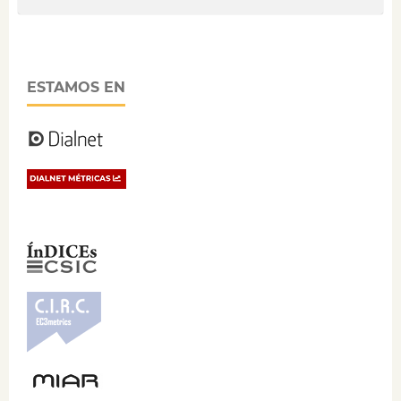
ESTAMOS EN