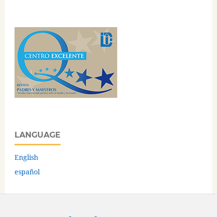
LANGUAGE
English
español