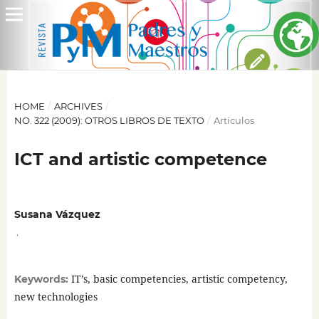
HOME
/
ARCHIVES
/
NO. 322 (2009): OTROS LIBROS DE TEXTO
/
Artículos
ICT and artistic competence
Susana Vázquez
,
IT’s, basic competencies, artistic competency,
Keywords:
new technologies