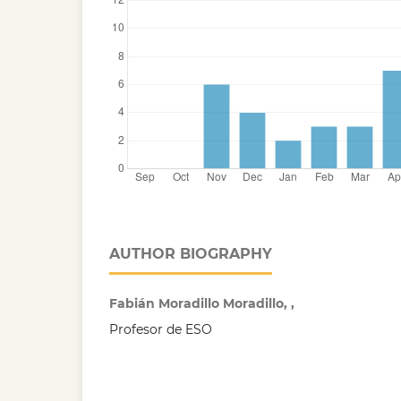
AUTHOR BIOGRAPHY
Fabián Moradillo Moradillo, ,
Profesor de ESO