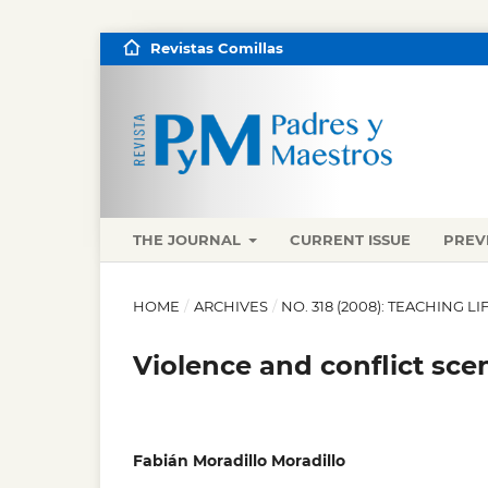
Revistas Comillas
THE JOURNAL
CURRENT ISSUE
PREV
HOME
/
ARCHIVES
/
NO. 318 (2008): TEACHING 
Violence and conflict sce
Fabián Moradillo Moradillo
,