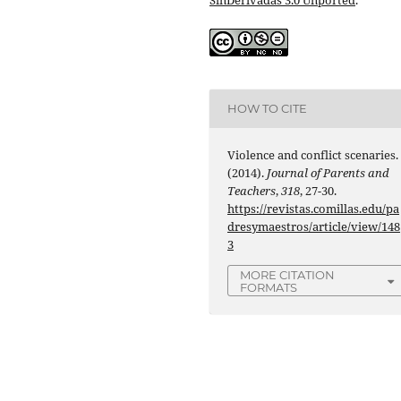
HOW TO CITE
Violence and conflict scenaries.
(2014).
Journal of Parents and
Teachers
,
318
, 27-30.
https://revistas.comillas.edu/pa
dresymaestros/article/view/148
3
MORE CITATION
FORMATS