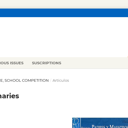
IOUS ISSUES
SUSCRIPTIONS
LIFE, SCHOOL COMPETITION
/
Artículos
naries