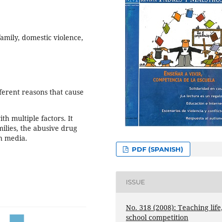
family, domestic violence,
fferent reasons that cause
h multiple factors. It
milies, the abusive drug
n media.
PDF (SPANISH)
ISSUE
No. 318 (2008): Teaching life
school competition