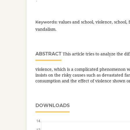
values and school, violence, school, 
Keywords:
vandalism.
ABSTRACT
This article tries to analyze the di
violence, which is a complicated phenomenon wit
insists on the risky causes such as devastated fa
consumption and the effect of violence shown o
DOWNLOADS