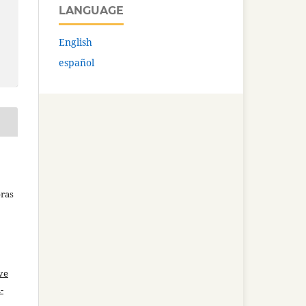
LANGUAGE
English
español
bras
ve
-