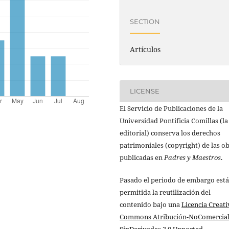
SECTION
Artículos
LICENSE
El Servicio de Publicaciones de la
Universidad Pontificia Comillas (la
editorial) conserva los derechos
patrimoniales (copyright) de las o
publicadas en
Padres y Maestros
.
Pasado el periodo de embargo está
permitida la reutilización del
contenido bajo una
Licencia Creati
Commons Atribución-NoComercial
SinDerivadas 3.0 Unported
.