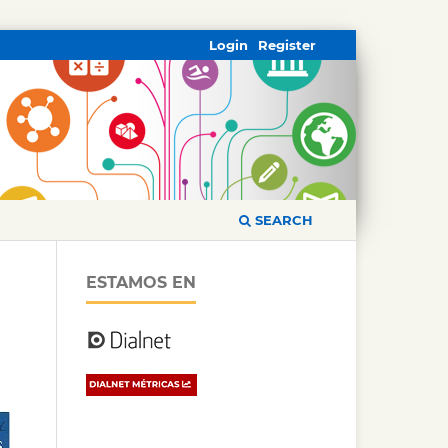
Login
Register
SEARCH
ESTAMOS EN