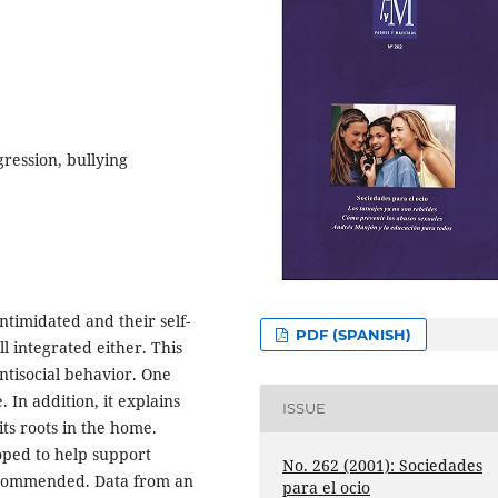
gression, bullying
intimidated and their self-
PDF (SPANISH)
l integrated either. This
antisocial behavior. One
In addition, it explains
ISSUE
its roots in the home.
ped to help support
No. 262 (2001): Sociedades
recommended. Data from an
para el ocio