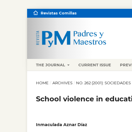
Revistas Comillas
THE JOURNAL
CURRENT ISSUE
PREV
HOME
/
ARCHIVES
/
NO. 262 (2001): SOCIEDADES
School violence in educati
Inmaculada Aznar Díaz
,
,
,