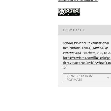
HOW TO CITE
School violence in educational
institutions. (2014).
Journal of
Parents and Teachers
,
262
, 18-22
https://revistas.comillas.edu/pa
dresymaestros/article/view/148
38
MORE CITATION
FORMATS