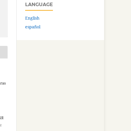
LANGUAGE
English
español
bras
ve
-