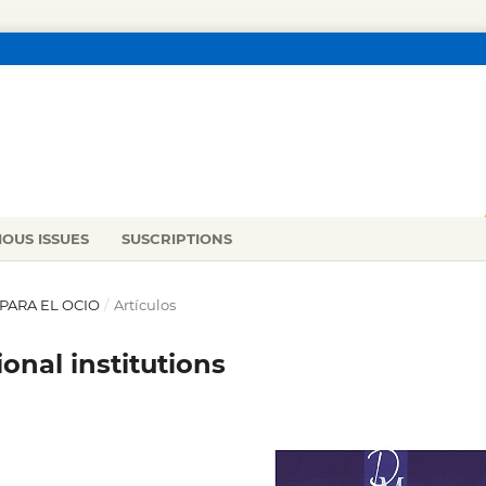
IOUS ISSUES
SUSCRIPTIONS
 PARA EL OCIO
/
Artículos
onal institutions