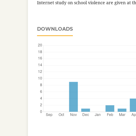
Internet study on school violence are given at th
DOWNLOADS