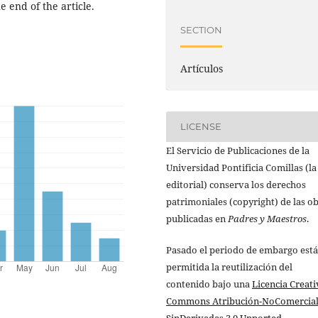
e end of the article.
SECTION
Artículos
LICENSE
El Servicio de Publicaciones de la
Universidad Pontificia Comillas (la
editorial) conserva los derechos
patrimoniales (copyright) de las o
publicadas en
Padres y Maestros
.
Pasado el periodo de embargo está
permitida la reutilización del
contenido bajo una
Licencia Creati
Commons Atribución-NoComercial
SinDerivadas 3.0 Unported
.