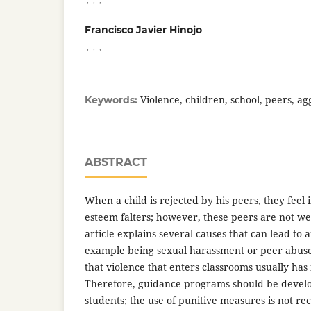
Francisco Javier Hinojo
,
,
,
Violence, children, school, peers, ag
Keywords:
ABSTRACT
When a child is rejected by his peers, they feel 
esteem falters; however, these peers are not wel
article explains several causes that can lead to 
example being sexual harassment or peer abuse. 
that violence that enters classrooms usually has 
Therefore, guidance programs should be develo
students; the use of punitive measures is not 