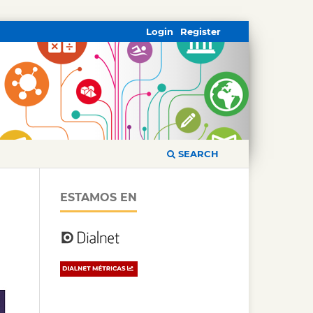
Login
Register
SEARCH
ESTAMOS EN