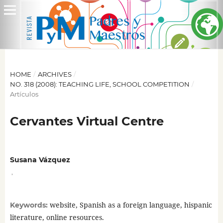
HOME
/
ARCHIVES
/
NO. 318 (2008): TEACHING LIFE, SCHOOL COMPETITION
/
Artículos
Cervantes Virtual Centre
Susana Vázquez
,
website, Spanish as a foreign language, hispanic
Keywords:
literature, online resources.