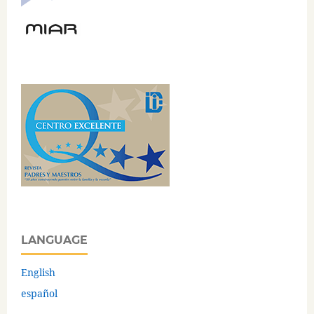
LANGUAGE
English
español