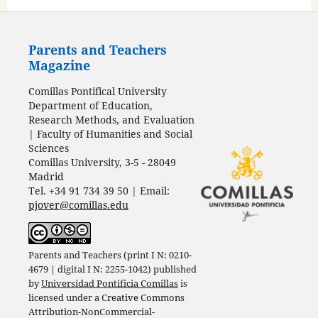
Parents and Teachers
Magazine
Comillas Pontifical University
Department of Education,
Research Methods, and Evaluation
| Faculty of Humanities and Social
Sciences
Comillas University, 3-5 - 28049
Madrid
Tel. +34 91 734 39 50 | Email:
pjover@comillas.edu
Parents and Teachers (print I N: 0210-
4679 | digital I N: 2255-1042) published
by
Universidad Pontificia Comillas
is
licensed under a
Creative Commons
Attribution-NonCommercial-