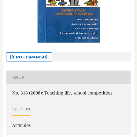
PDF (SPANISH)
ISSUE
No. 318 (2008): Teaching life, school competition
SECTION
Artículos