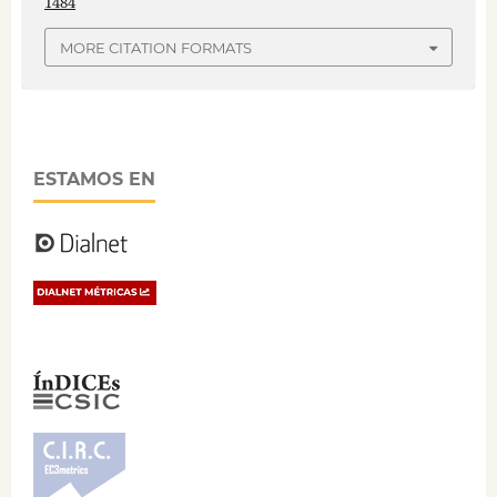
1484
MORE CITATION FORMATS
ESTAMOS EN