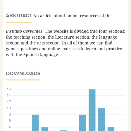
ABSTRACT
An article about online resources of the
Instituto Cervantes
. The website is divided into four sections:
the teaching section, the literature section, the language
section and the arts section. In all of them we can find
games, pastimes and online exercises to learn and practice
with the Spanish language.
DOWNLOADS