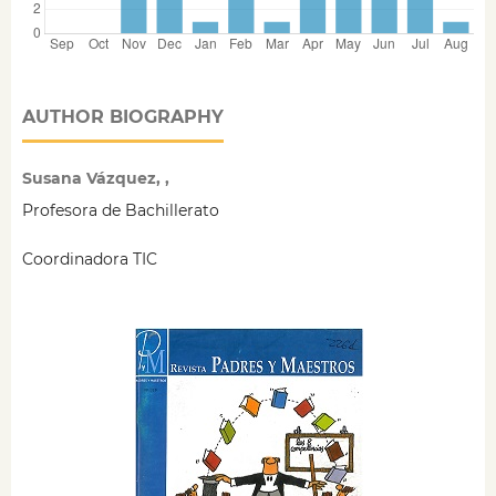
AUTHOR BIOGRAPHY
Susana Vázquez, ,
Profesora de Bachillerato
Coordinadora TIC