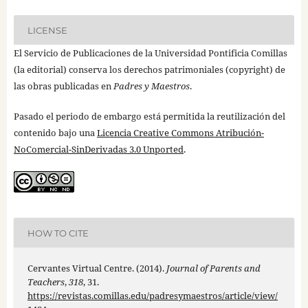
LICENSE
El Servicio de Publicaciones de la Universidad Pontificia Comillas
(la editorial) conserva los derechos patrimoniales (copyright) de
las obras publicadas en
Padres y Maestros
.
Pasado el periodo de embargo está permitida la reutilización del
contenido bajo una
Licencia Creative Commons Atribución-
NoComercial-SinDerivadas 3.0 Unported
.
HOW TO CITE
Cervantes Virtual Centre. (2014).
Journal of Parents and
Teachers
,
318
, 31.
https://revistas.comillas.edu/padresymaestros/article/view/