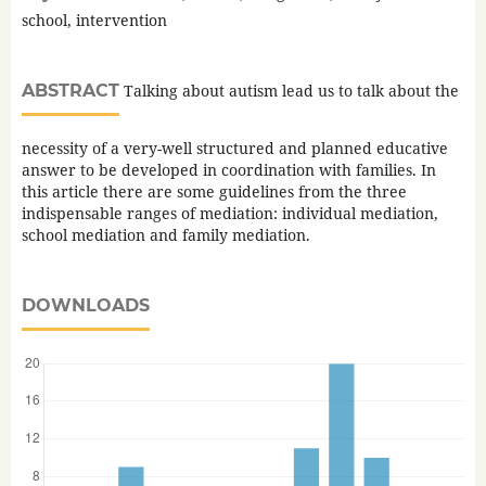
school, intervention
ABSTRACT
Talking about autism lead us to talk about the
necessity of a very-well structured and planned educative
answer to be developed in coordination with families. In
this article there are some guidelines from the three
indispensable ranges of mediation: individual mediation,
school mediation and family mediation.
DOWNLOADS