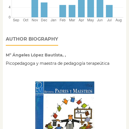
AUTHOR BIOGRAPHY
Mº Ángeles López Bautista, ,
Picopedagoga y maestra de pedagogía terapeútica