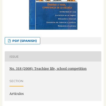
PDF (SPANISH)
ISSUE
No. 318 (2008): Teaching life, school competition
SECTION
Artículos