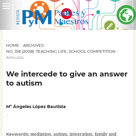
HOME
/
ARCHIVES
/
NO. 318 (2008): TEACHING LIFE, SCHOOL COMPETITION
/
Artículos
We intercede to give an answer
to autism
Mº Ángeles López Bautista
,
mediation, autism, integration, family and
Keywords: