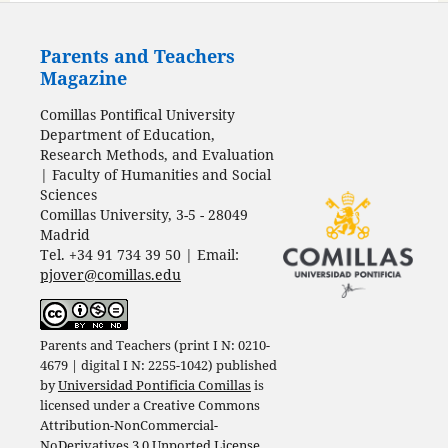
Parents and Teachers
Magazine
Comillas Pontifical University
Department of Education,
Research Methods, and Evaluation
| Faculty of Humanities and Social
Sciences
Comillas University, 3-5 - 28049
Madrid
Tel. +34 91 734 39 50 | Email:
pjover@comillas.edu
Parents and Teachers (print I N: 0210-
4679 | digital I N: 2255-1042) published
by
Universidad Pontificia Comillas
is
licensed under a
Creative Commons
Attribution-NonCommercial-
NoDerivatives 3.0 Unported License