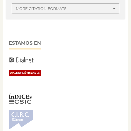
MORE CITATION FORMATS
ESTAMOS EN