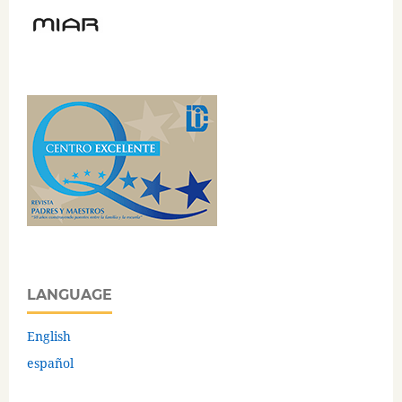
LANGUAGE
English
español