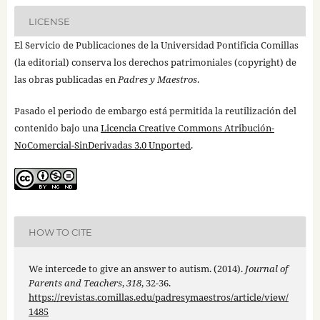
LICENSE
El Servicio de Publicaciones de la Universidad Pontificia Comillas
(la editorial) conserva los derechos patrimoniales (copyright) de
las obras publicadas en
Padres y Maestros
.
Pasado el periodo de embargo está permitida la reutilización del
contenido bajo una
Licencia Creative Commons Atribución-
NoComercial-SinDerivadas 3.0 Unported
.
HOW TO CITE
We intercede to give an answer to autism. (2014).
Journal of
Parents and Teachers
,
318
, 32-36.
https://revistas.comillas.edu/padresymaestros/article/view/
1485