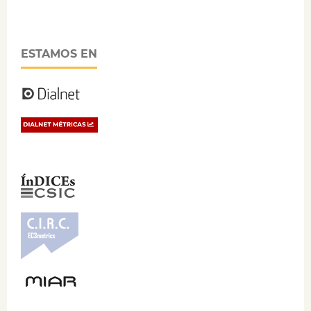
ESTAMOS EN