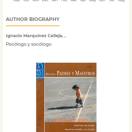
AUTHOR BIOGRAPHY
Ignacio Marquínez Calleja, ,
Psicólogo y sociólogo