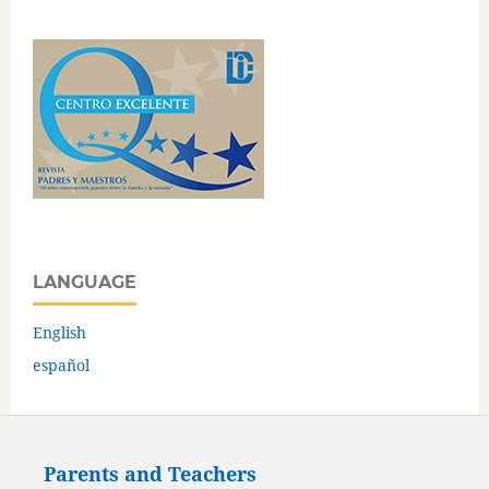
LANGUAGE
English
español
Parents and Teachers