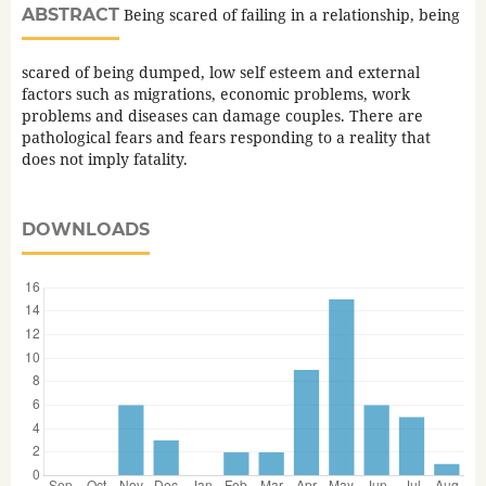
ABSTRACT
Being scared of failing in a relationship, being
scared of being dumped, low self esteem and external
factors such as migrations, economic problems, work
problems and diseases can damage couples. There are
pathological fears and fears responding to a reality that
does not imply fatality.
DOWNLOADS