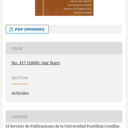
PDF (SPANISH)
ISSUE
No. 317 (2008): Our fears
SECTION
Artículos
LICENSE
El Servicio de Publicaciones de la Universidad Pontificia Comillas