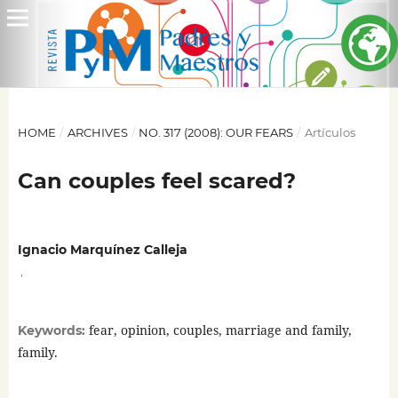
HOME
/
ARCHIVES
/
NO. 317 (2008): OUR FEARS
/
Artículos
Can couples feel scared?
Ignacio Marquínez Calleja
,
fear, opinion, couples, marriage and family,
Keywords:
family.