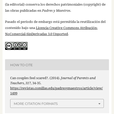
(la editorial) conserva los derechos patrimoniales (copyright) de
las obras publicadas en
Padres y Maestros
.
Pasado el periodo de embargo está permitida la reutilización del
contenido bajo una
Licencia Creative Commons Atribución-
NoComercial-SinDerivadas 3.0 Unported
.
HOW TO CITE
Can couples feel scared?. (2014).
Journal of Parents and
Teachers
,
317
, 34-35.
https://revistas.comillas.edu/padresymaestros/article/view/
1499
MORE CITATION FORMATS