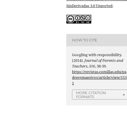
SinDerivadas 3.0 Unported
.
HOW TO CITE
Googling with responsibility.
(2014).
Journal of Parents and
Teachers
,
316
, 38-39.
https://revistas.comillas.edu/pa
dresymaestros/article/view/153
1
MORE CITATION
FORMATS