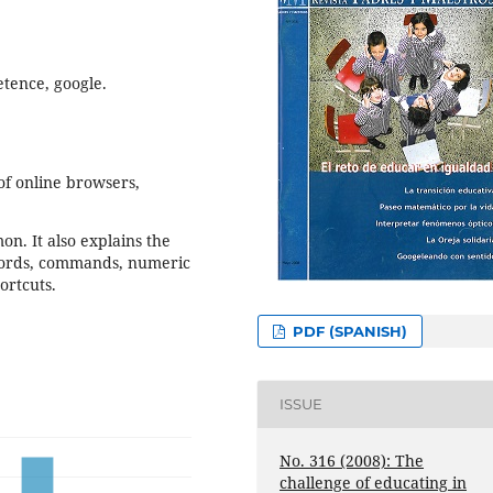
etence, google.
 of online browsers,
on. It also explains the
words, commands, numeric
ortcuts.
PDF (SPANISH)
ISSUE
No. 316 (2008): The
challenge of educating in