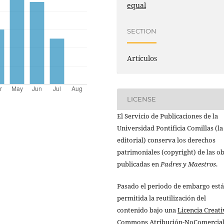
equal
SECTION
Artículos
LICENSE
El Servicio de Publicaciones de la
Universidad Pontificia Comillas (la
editorial) conserva los derechos
patrimoniales (copyright) de las o
publicadas en
Padres y Maestros
.
Pasado el periodo de embargo está
permitida la reutilización del
contenido bajo una
Licencia Creati
Commons Atribución-NoComercial