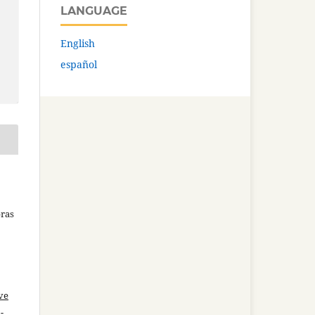
LANGUAGE
English
español
bras
ve
-