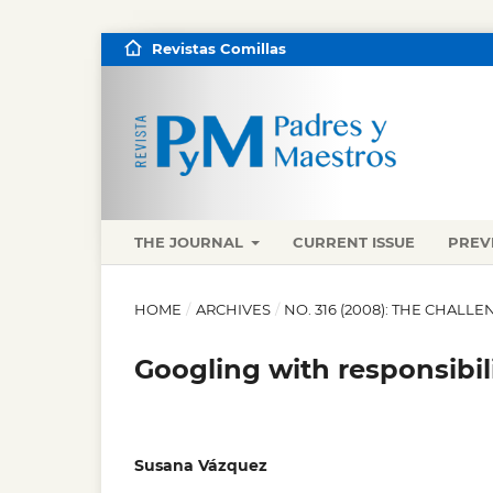
Revistas Comillas
THE JOURNAL
CURRENT ISSUE
PREV
HOME
/
ARCHIVES
/
NO. 316 (2008): THE CHALL
Googling with responsibili
Susana Vázquez
,