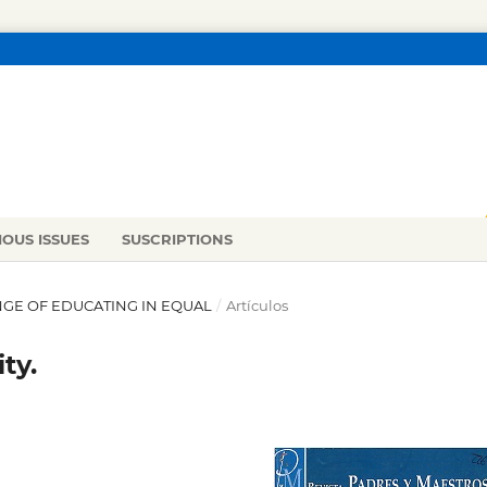
IOUS ISSUES
SUSCRIPTIONS
ENGE OF EDUCATING IN EQUAL
/
Artículos
ty.