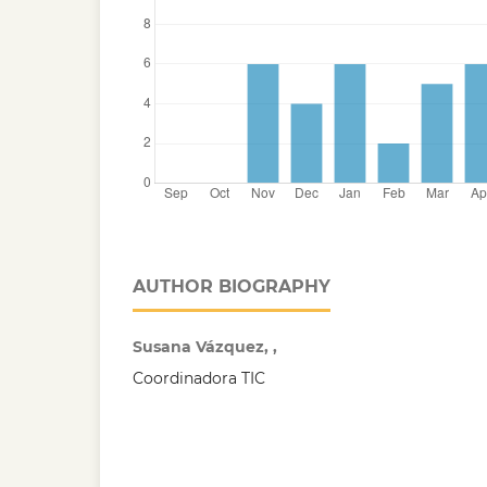
AUTHOR BIOGRAPHY
Susana Vázquez, ,
Coordinadora TIC