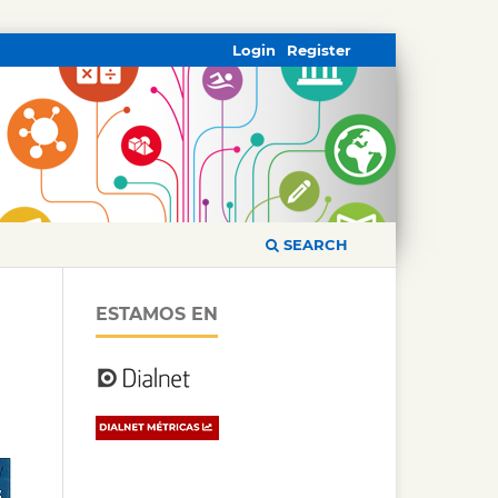
Login
Register
SEARCH
ESTAMOS EN