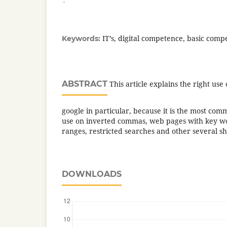
IT’s, digital competence, basic comp
Keywords:
ABSTRACT
This article explains the right use
google in particular, because it is the most comm
use on inverted commas, web pages with key 
ranges, restricted searches and other several sh
DOWNLOADS