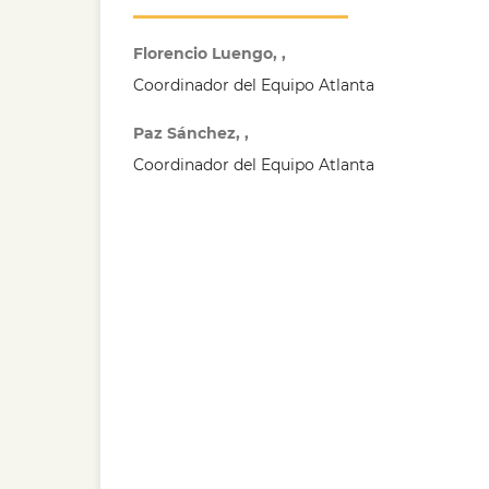
Florencio Luengo, ,
Coordinador del Equipo Atlanta
Paz Sánchez, ,
Coordinador del Equipo Atlanta