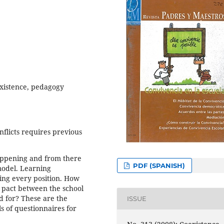
existence, pedagogy
flicts requires previous
 happening and from there
PDF (SPANISH)
model. Learning
ing every position. How
a pact between the school
d for? These are the
ISSUE
ls of questionnaires for