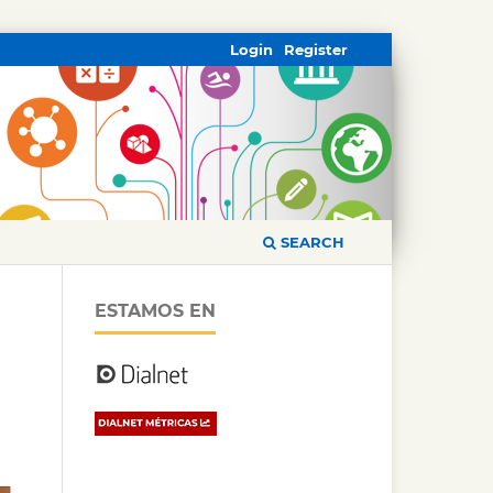
Login
Register
SEARCH
ESTAMOS EN