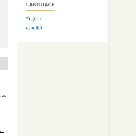
LANGUAGE
English
español
bras
ve