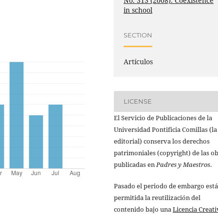
No. 313 (2008): Coexistence
in school
SECTION
Artículos
LICENSE
El Servicio de Publicaciones de la
Universidad Pontificia Comillas (la
editorial) conserva los derechos
patrimoniales (copyright) de las o
publicadas en
Padres y Maestros
.
Pasado el periodo de embargo está
permitida la reutilización del
contenido bajo una
Licencia Creati