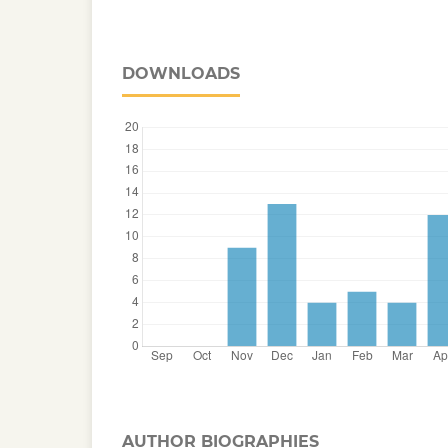
DOWNLOADS
AUTHOR BIOGRAPHIES