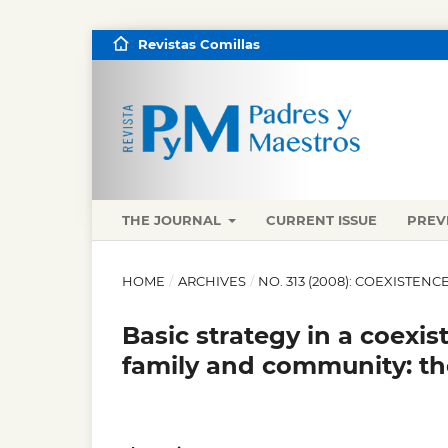
Revistas Comillas
THE JOURNAL
CURRENT ISSUE
PREV
HOME
/
ARCHIVES
/
NO. 313 (2008): COEXISTEN
Basic strategy in a coexi
family and community: th