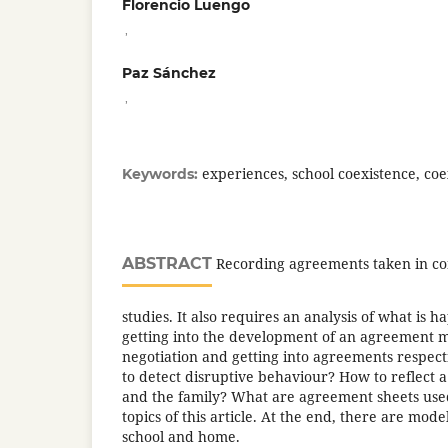
Florencio Luengo
,
Paz Sánchez
,
experiences, school coexistence, co
Keywords:
ABSTRACT
Recording agreements taken in con
studies. It also requires an analysis of what is
getting into the development of an agreement 
negotiation and getting into agreements respect
to detect disruptive behaviour? How to reflect 
and the family? What are agreement sheets use
topics of this article. At the end, there are mode
school and home.