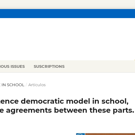
IOUS ISSUES
SUSCRIPTIONS
CE IN SCHOOL
/
Artículos
stence democratic model in school,
e agreements between these parts.