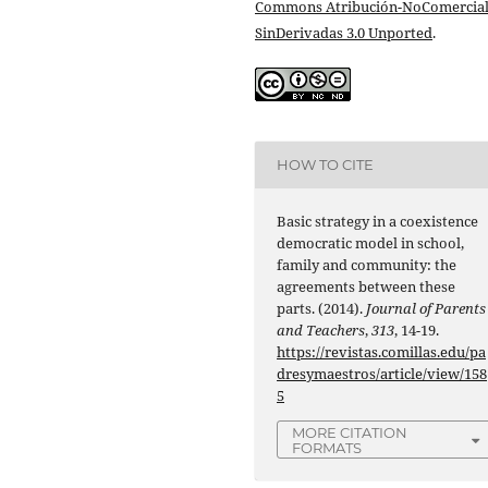
Commons Atribución-NoComercial
SinDerivadas 3.0 Unported
.
HOW TO CITE
Basic strategy in a coexistence
democratic model in school,
family and community: the
agreements between these
parts. (2014).
Journal of Parents
and Teachers
,
313
, 14-19.
https://revistas.comillas.edu/pa
dresymaestros/article/view/158
5
MORE CITATION
FORMATS