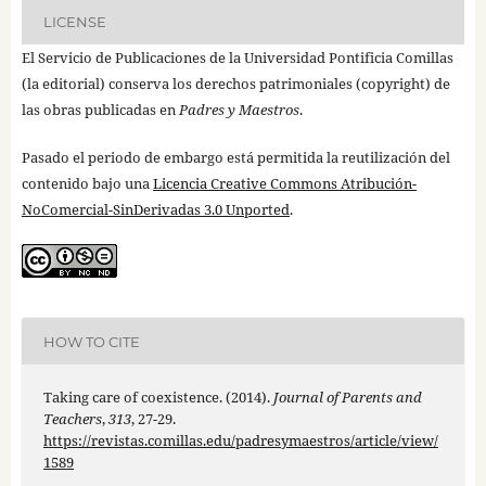
LICENSE
El Servicio de Publicaciones de la Universidad Pontificia Comillas
(la editorial) conserva los derechos patrimoniales (copyright) de
las obras publicadas en
Padres y Maestros
.
Pasado el periodo de embargo está permitida la reutilización del
contenido bajo una
Licencia Creative Commons Atribución-
NoComercial-SinDerivadas 3.0 Unported
.
HOW TO CITE
Taking care of coexistence. (2014).
Journal of Parents and
Teachers
,
313
, 27-29.
https://revistas.comillas.edu/padresymaestros/article/view/
1589