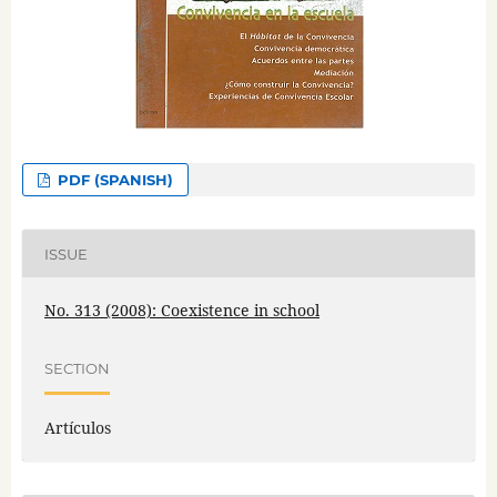
PDF (SPANISH)
ISSUE
No. 313 (2008): Coexistence in school
SECTION
Artículos