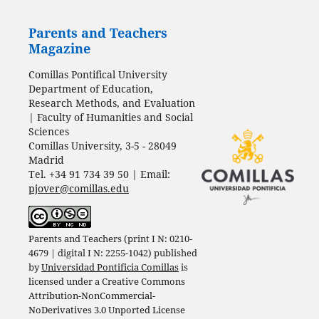
Parents and Teachers
Magazine
Comillas Pontifical University
Department of Education,
Research Methods, and Evaluation
| Faculty of Humanities and Social
Sciences
Comillas University, 3-5 - 28049
Madrid
Tel. +34 91 734 39 50 | Email:
pjover@comillas.edu
Parents and Teachers (print I N: 0210-
4679 | digital I N: 2255-1042) published
by
Universidad Pontificia Comillas
is
licensed under a
Creative Commons
Attribution-NonCommercial-
NoDerivatives 3.0 Unported License