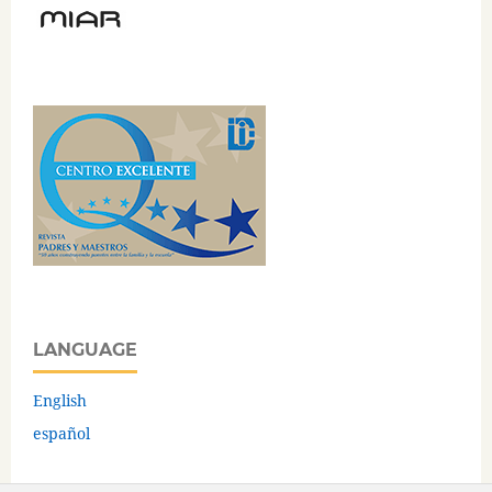
LANGUAGE
English
español