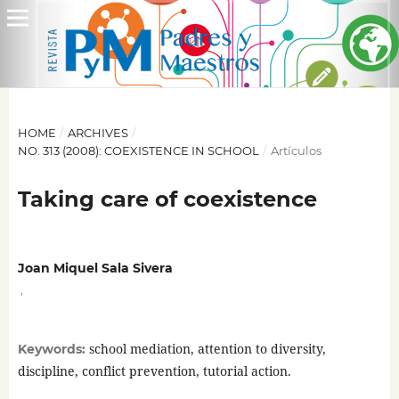
HOME
/
ARCHIVES
/
NO. 313 (2008): COEXISTENCE IN SCHOOL
/
Artículos
Taking care of coexistence
Joan Miquel Sala Sivera
,
school mediation, attention to diversity,
Keywords:
discipline, conflict prevention, tutorial action.