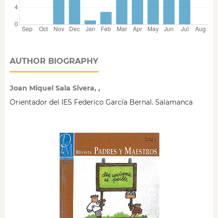
AUTHOR BIOGRAPHY
Joan Miquel Sala Sivera, ,
Orientador del IES Federico García Bernal. Salamanca