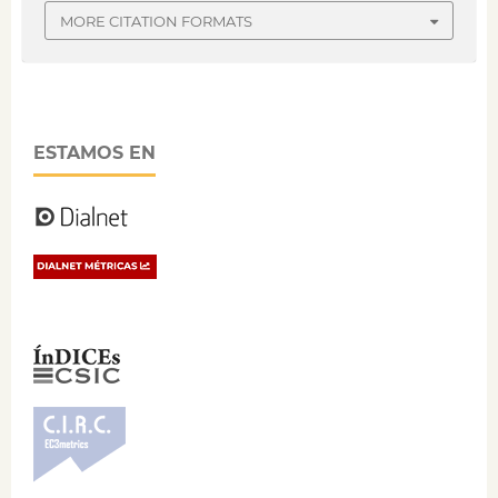
MORE CITATION FORMATS
ESTAMOS EN