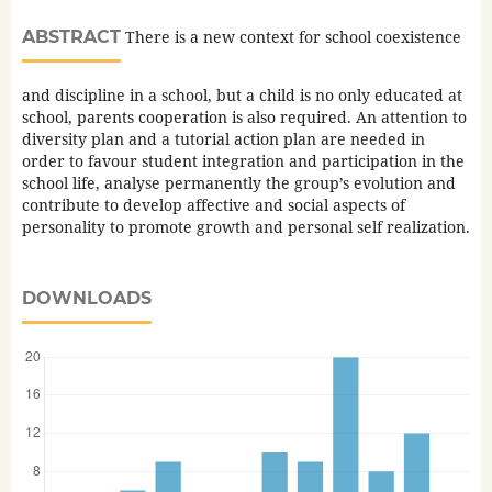
ABSTRACT
There is a new context for school coexistence
and discipline in a school, but a child is no only educated at
school, parents cooperation is also required. An attention to
diversity plan and a tutorial action plan are needed in
order to favour student integration and participation in the
school life, analyse permanently the group’s evolution and
contribute to develop affective and social aspects of
personality to promote growth and personal self realization.
DOWNLOADS