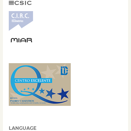
LANGUAGE