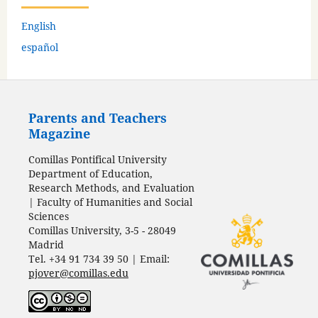
English
español
Parents and Teachers
Magazine
Comillas Pontifical University
Department of Education,
Research Methods, and Evaluation
| Faculty of Humanities and Social
Sciences
Comillas University, 3-5 - 28049
Madrid
Tel. +34 91 734 39 50 | Email:
pjover@comillas.edu