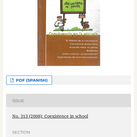
PDF (SPANISH)
ISSUE
No. 313 (2008): Coexistence in school
SECTION