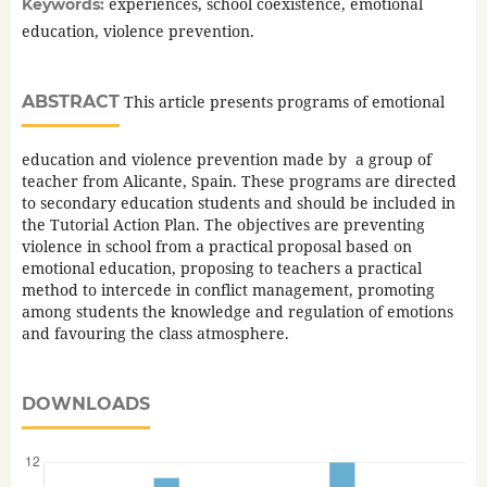
experiences, school coexistence, emotional
Keywords:
education, violence prevention.
ABSTRACT
This article presents programs of emotional
education and violence prevention made by a group of
teacher from Alicante, Spain. These programs are directed
to secondary education students and should be included in
the Tutorial Action Plan. The objectives are preventing
violence in school from a practical proposal based on
emotional education, proposing to teachers a practical
method to intercede in conflict management, promoting
among students the knowledge and regulation of emotions
and favouring the class atmosphere.
DOWNLOADS