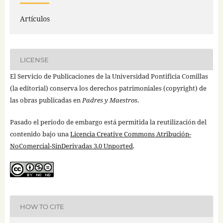
Artículos
LICENSE
El Servicio de Publicaciones de la Universidad Pontificia Comillas
(la editorial) conserva los derechos patrimoniales (copyright) de
las obras publicadas en
Padres y Maestros
.
Pasado el periodo de embargo está permitida la reutilización del
contenido bajo una
Licencia Creative Commons Atribución-
NoComercial-SinDerivadas 3.0 Unported
.
HOW TO CITE