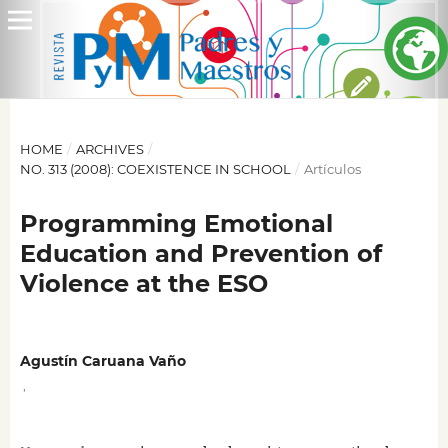
HOME
/
ARCHIVES
/
NO. 313 (2008): COEXISTENCE IN SCHOOL
/
Artículos
Programming Emotional
Education and Prevention of
Violence at the ESO
Agustín Caruana Vaño
,