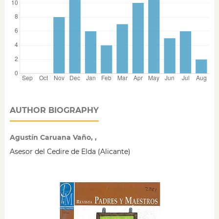
AUTHOR BIOGRAPHY
Agustín Caruana Vaño, ,
Asesor del Cedire de Elda (Alicante)