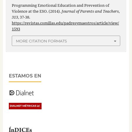
Programming Emotional Education and Prevention of
Violence at the ESO. (2014).
Journal of Parents and Teachers
,
313
, 37-38.
https://revistas.comillas.edu/padresymaestros/article/view/
1593
MORE CITATION FORMATS
ESTAMOS EN