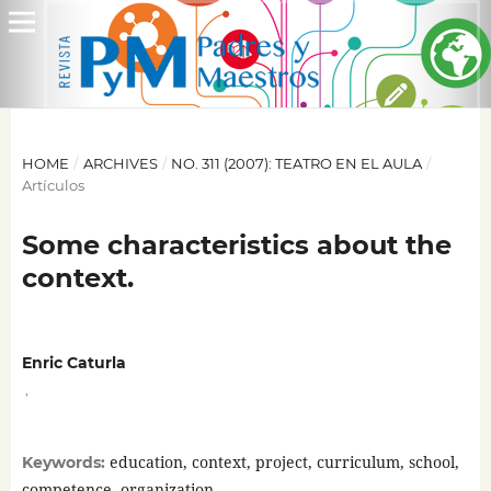
HOME
/
ARCHIVES
/
NO. 311 (2007): TEATRO EN EL AULA
/
Artículos
Some characteristics about the
context.
Enric Caturla
,
education, context, project, curriculum, school,
Keywords:
competence, organization.