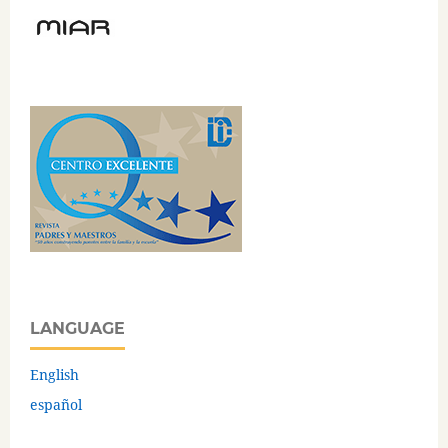
LANGUAGE
English
español