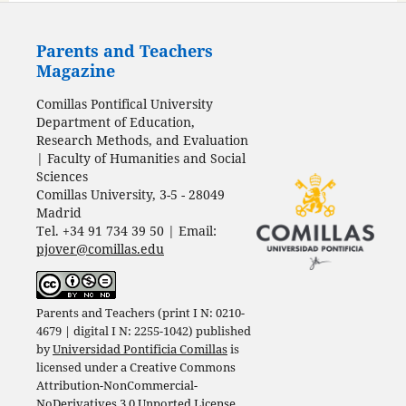
Parents and Teachers
Magazine
Comillas Pontifical University
Department of Education,
Research Methods, and Evaluation
| Faculty of Humanities and Social
Sciences
Comillas University, 3-5 - 28049
Madrid
Tel. +34 91 734 39 50 | Email:
pjover@comillas.edu
Parents and Teachers (print I N: 0210-
4679 | digital I N: 2255-1042) published
by
Universidad Pontificia Comillas
is
licensed under a
Creative Commons
Attribution-NonCommercial-
NoDerivatives 3.0 Unported License