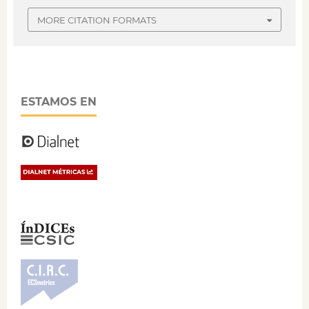
MORE CITATION FORMATS
ESTAMOS EN