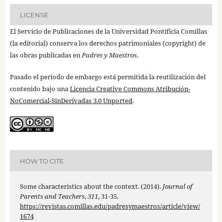
LICENSE
El Servicio de Publicaciones de la Universidad Pontificia Comillas
(la editorial) conserva los derechos patrimoniales (copyright) de
las obras publicadas en
Padres y Maestros
.
Pasado el periodo de embargo está permitida la reutilización del
contenido bajo una
Licencia Creative Commons Atribución-
NoComercial-SinDerivadas 3.0 Unported
.
HOW TO CITE
Some characteristics about the context. (2014).
Journal of
Parents and Teachers
,
311
, 31-35.
https://revistas.comillas.edu/padresymaestros/article/view/
1674