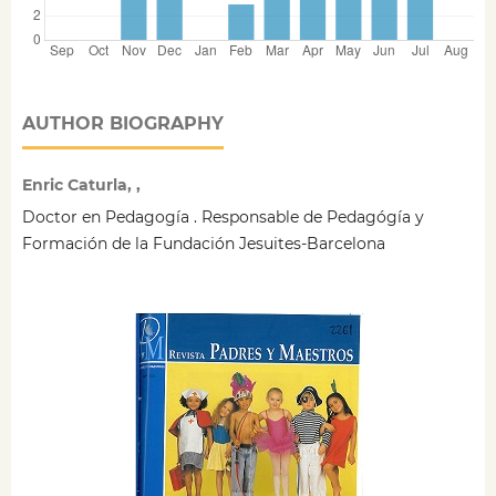
AUTHOR BIOGRAPHY
Enric Caturla, ,
Doctor en Pedagogía . Responsable de Pedagógía y
Formación de la Fundación Jesuites-Barcelona