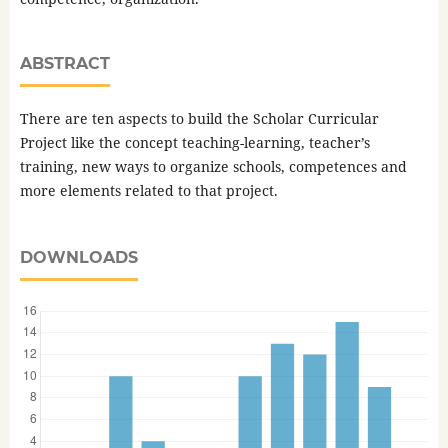
ABSTRACT
There are ten aspects to build the Scholar Curricular
Project like the concept teaching-learning, teacher’s
training, new ways to organize schools, competences and
more elements related to that project.
DOWNLOADS