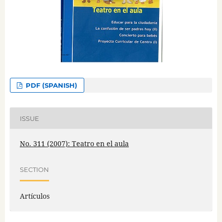
PDF (SPANISH)
ISSUE
No. 311 (2007): Teatro en el aula
SECTION
Artículos