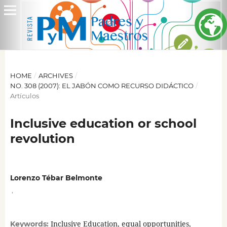
HOME
/
ARCHIVES
/
NO. 308 (2007): EL JABÓN COMO RECURSO DIDÁCTICO
/
Artículos
Inclusive education or school
revolution
Lorenzo Tébar Belmonte
,
Inclusive Education, equal opportunities,
Keywords: