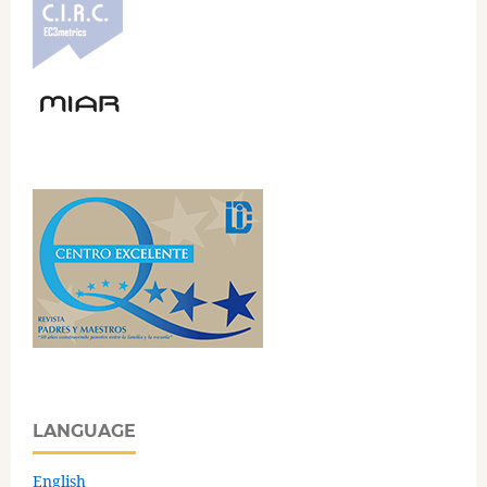
LANGUAGE
English