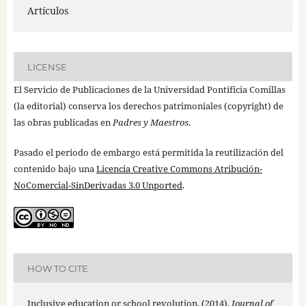
Artículos
LICENSE
El Servicio de Publicaciones de la Universidad Pontificia Comillas
(la editorial) conserva los derechos patrimoniales (copyright) de
las obras publicadas en
Padres y Maestros
.
Pasado el periodo de embargo está permitida la reutilización del
contenido bajo una
Licencia Creative Commons Atribución-
NoComercial-SinDerivadas 3.0 Unported
.
HOW TO CITE
Inclusive education or school revolution. (2014).
Journal of