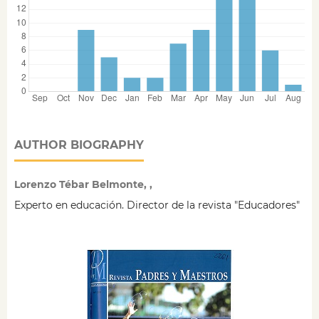
AUTHOR BIOGRAPHY
Lorenzo Tébar Belmonte, ,
Experto en educación. Director de la revista "Educadores"