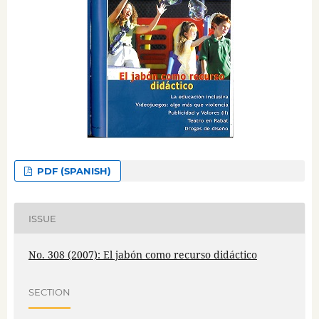
PDF (SPANISH)
ISSUE
No. 308 (2007): El jabón como recurso didáctico
SECTION