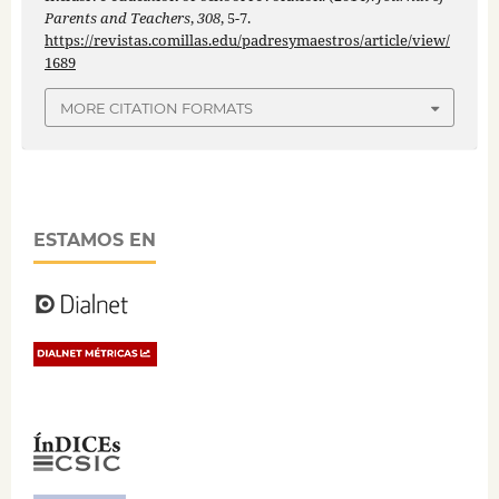
Parents and Teachers
,
308
, 5-7.
https://revistas.comillas.edu/padresymaestros/article/view/
1689
MORE CITATION FORMATS
ESTAMOS EN