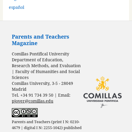
español
Parents and Teachers
Magazine
Comillas Pontifical University
Department of Education,
Research Methods, and Evaluation
| Faculty of Humanities and Social
Sciences
Comillas University, 3-5 - 28049
Madrid
Tel. +34 91 734 39 50 | Email:
pjover@comillas.edu
Parents and Teachers (print I N: 0210-
4679 | digital I N: 2255-1042) published