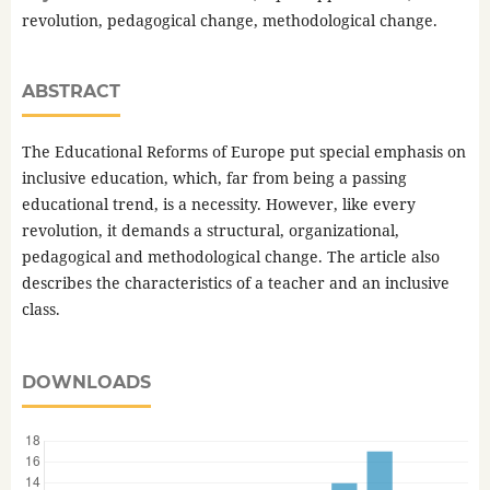
revolution, pedagogical change, methodological change.
ABSTRACT
The Educational Reforms of Europe put special emphasis on
inclusive education, which, far from being a passing
educational trend, is a necessity. However, like every
revolution, it demands a structural, organizational,
pedagogical and methodological change. The article also
describes the characteristics of a teacher and an inclusive
class.
DOWNLOADS