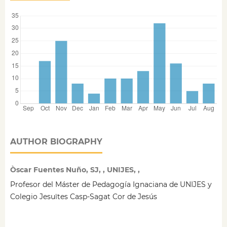
AUTHOR BIOGRAPHY
Òscar Fuentes Nuño, SJ, , UNIJES, ,
Profesor del Máster de Pedagogía Ignaciana de UNIJES y
Colegio Jesuïtes Casp-Sagat Cor de Jesús