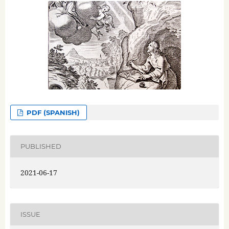
PDF (SPANISH)
PUBLISHED
2021-06-17
ISSUE