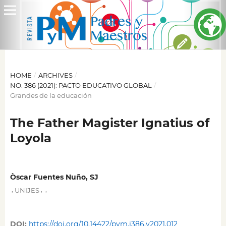
HOME
/
ARCHIVES
/
NO. 386 (2021): PACTO EDUCATIVO GLOBAL
/
Grandes de la educación
The Father Magister Ignatius of
Loyola
Òscar Fuentes Nuño, SJ
,
,
,
UNIJES
DOI:
https://doi.org/10.14422/pym.i386.y2021.012