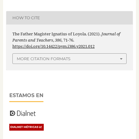
HOW TO CITE
The Father Magister Ignatius of Loyola. (2021).
Journal of
Parents and Teachers
,
386
, 71-76.
https://doi.org/10.14422/pym.i386.y2021.012
MORE CITATION FORMATS
ESTAMOS EN