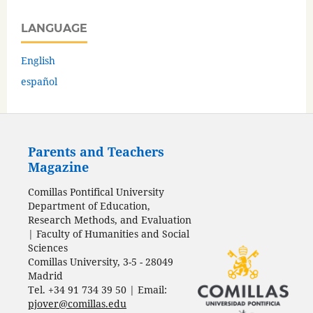
LANGUAGE
English
español
Parents and Teachers
Magazine
Comillas Pontifical University
Department of Education,
Research Methods, and Evaluation
| Faculty of Humanities and Social
Sciences
Comillas University, 3-5 - 28049
Madrid
Tel. +34 91 734 39 50 | Email:
pjover@comillas.edu