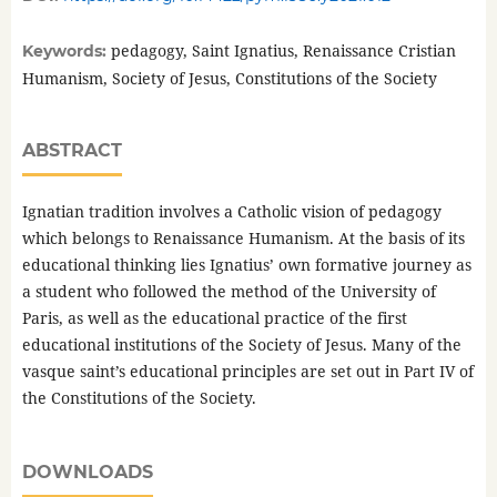
pedagogy, Saint Ignatius, Renaissance Cristian
Keywords:
Humanism, Society of Jesus, Constitutions of the Society
ABSTRACT
Ignatian tradition involves a Catholic vision of pedagogy
which belongs to Renaissance Humanism. At the basis of its
educational thinking lies Ignatius’ own formative journey as
a student who followed the method of the University of
Paris, as well as the educational practice of the first
educational institutions of the Society of Jesus. Many of the
vasque saint’s educational principles are set out in Part IV of
the Constitutions of the Society.
DOWNLOADS