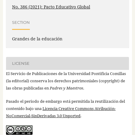
No. 386 (2021): Pacto Educativo Global
SECTION
Grandes de la educación
LICENSE
El Servicio de Publicaciones de la Universidad Pontificia Comillas
(la editorial) conserva los derechos patrimoniales (copyright) de
las obras publicadas en
Padres y Maestros
.
Pasado el periodo de embargo está permitida la reutilización del
contenido bajo una
Licencia Creative Commons Atribución-
NoComercial-SinDerivadas 3.0 Unported
.