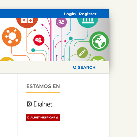
Login
Register
SEARCH
ESTAMOS EN