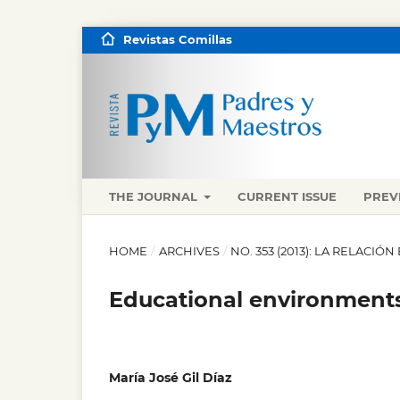
Revistas Comillas
THE JOURNAL
CURRENT ISSUE
PREV
HOME
/
ARCHIVES
/
NO. 353 (2013): LA RELACI
Educational environment
María José Gil Díaz
,