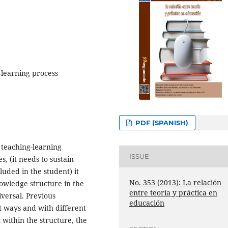
-learning process
PDF (SPANISH)
 teaching-learning
ISSUE
es, (it needs to sustain
luded in the student) it
No. 353 (2013): La relación
nowledge structure in the
entre teoría y práctica en
iversal. Previous
educación
t ways and with different
t within the structure, the