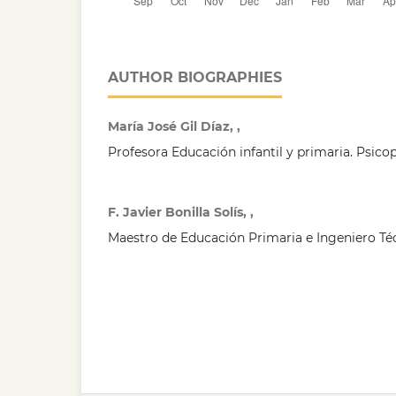
AUTHOR BIOGRAPHIES
María José Gil Díaz, ,
Profesora Educación infantil y primaria. Psic
F. Javier Bonilla Solís, ,
Maestro de Educación Primaria e Ingeniero T