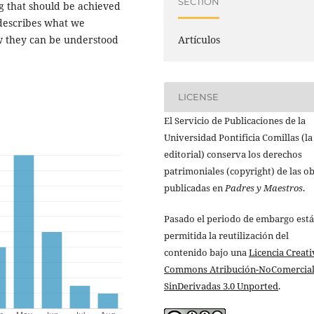
SECTION
ng that should be achieved
 describes what we
w they can be understood
Artículos
LICENSE
El Servicio de Publicaciones de la
Universidad Pontificia Comillas (la
editorial) conserva los derechos
patrimoniales (copyright) de las o
publicadas en
Padres y Maestros
.
Pasado el periodo de embargo está
permitida la reutilización del
contenido bajo una
Licencia Creati
Commons Atribución-NoComercial
SinDerivadas 3.0 Unported
.