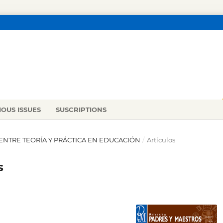
IOUS ISSUES
SUSCRIPTIONS
ÓN ENTRE TEORÍA Y PRÁCTICA EN EDUCACIÓN
/
Artículos
s