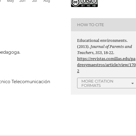
HOW TO CITE
Educational environments.
(2013).
Journal of Parents and
opedagoga.
Teachers
,
353
, 18-22.
https://revistas.comillas.edu/pa
dresymaestros/article/view/170
2
MORE CITATION
écnico Telecomunicación
FORMATS