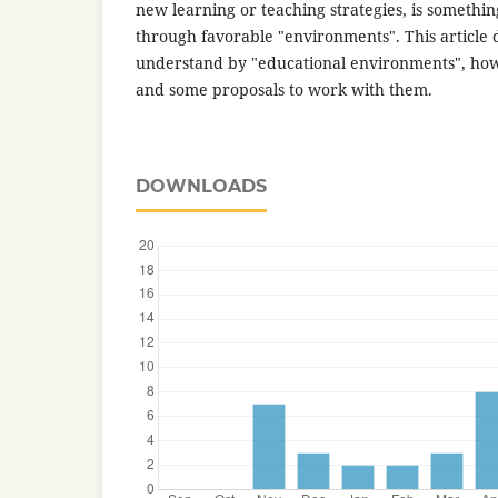
new learning or teaching strategies, is somethi
through favorable "environments". This article
understand by "educational environments", ho
and some proposals to work with them.
DOWNLOADS