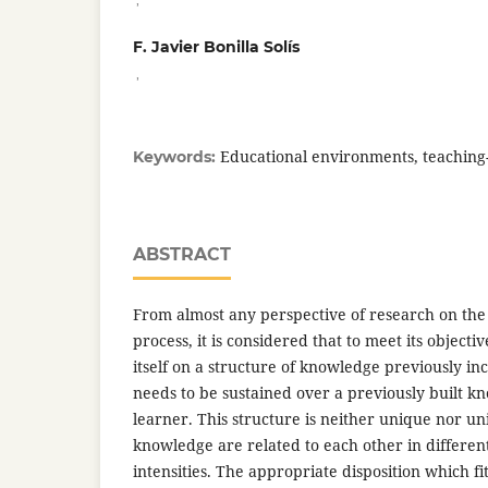
F. Javier Bonilla Solís
,
Educational environments, teaching
Keywords:
ABSTRACT
From almost any perspective of research on the
process, it is considered that to meet its objectiv
itself on a structure of knowledge previously inc
needs to be sustained over a previously built k
learner. This structure is neither unique nor un
knowledge are related to each other in differen
intensities. The appropriate disposition which fi