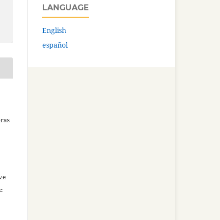
LANGUAGE
English
español
bras
ve
-