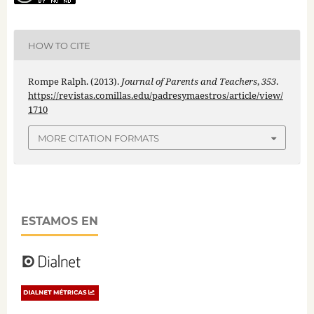
HOW TO CITE
Rompe Ralph. (2013).
Journal of Parents and Teachers
,
353
.
https://revistas.comillas.edu/padresymaestros/article/view/
1710
MORE CITATION FORMATS
ESTAMOS EN