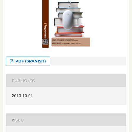
PDF (SPANISH)
PUBLISHED
2013-10-01
ISSUE