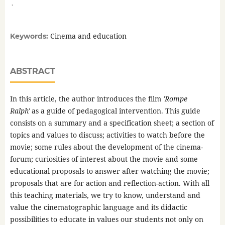
,
Cinema and education
Keywords:
ABSTRACT
In this article, the author introduces the film
'Rompe
Ralph'
as a guide of pedagogical intervention. This guide
consists on a summary and a specification sheet; a section of
topics and values to discuss; activities to watch before the
movie; some rules about the development of the cinema-
forum; curiosities of interest about the movie and some
educational proposals to answer after watching the movie;
proposals that are for action and reflection-action. With all
this teaching materials, we try to know, understand and
value the cinematographic language and its didactic
possibilities to educate in values our students not only on