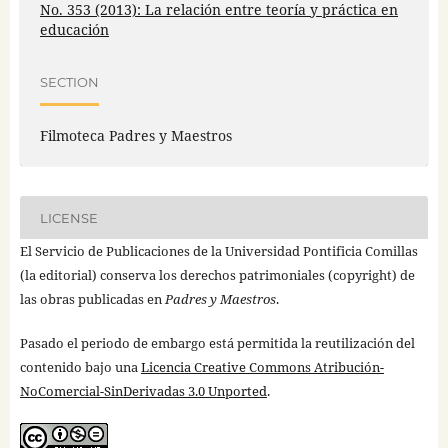
No. 353 (2013): La relación entre teoría y práctica en
educación
SECTION
Filmoteca Padres y Maestros
LICENSE
El Servicio de Publicaciones de la Universidad Pontificia Comillas
(la editorial) conserva los derechos patrimoniales (copyright) de
las obras publicadas en
Padres y Maestros
.
Pasado el periodo de embargo está permitida la reutilización del
contenido bajo una
Licencia Creative Commons Atribución-
NoComercial-SinDerivadas 3.0 Unported
.