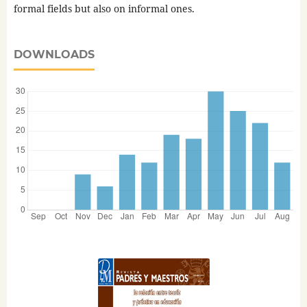
formal fields but also on informal ones.
DOWNLOADS