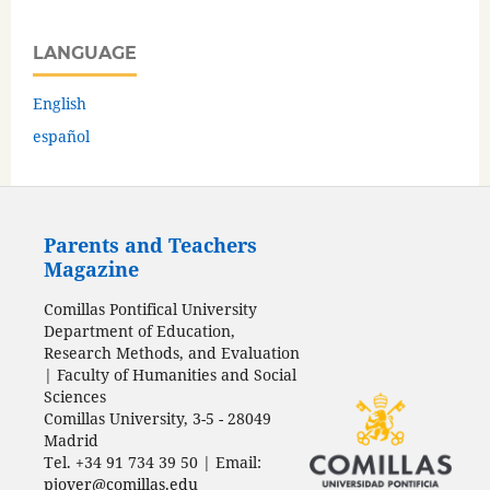
LANGUAGE
English
español
Parents and Teachers
Magazine
Comillas Pontifical University
Department of Education,
Research Methods, and Evaluation
| Faculty of Humanities and Social
Sciences
Comillas University, 3-5 - 28049
Madrid
Tel. +34 91 734 39 50 | Email:
pjover@comillas.edu