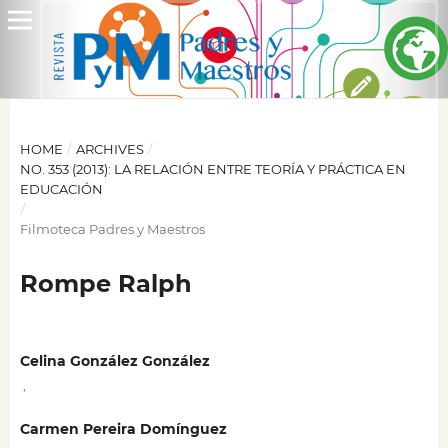
HOME
/
ARCHIVES
/
NO. 353 (2013): LA RELACIÓN ENTRE TEORÍA Y PRÁCTICA EN
EDUCACIÓN
/
Filmoteca Padres y Maestros
Rompe Ralph
Celina González González
,
Carmen Pereira Domínguez