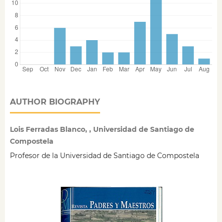
AUTHOR BIOGRAPHY
Lois Ferradas Blanco, , Universidad de Santiago de
Compostela
Profesor de la Universidad de Santiago de Compostela