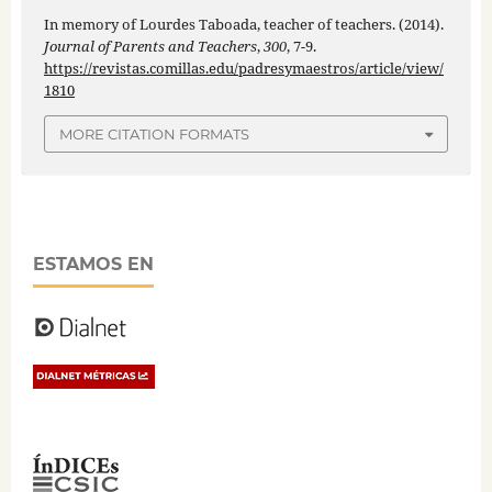
In memory of Lourdes Taboada, teacher of teachers. (2014).
Journal of Parents and Teachers
,
300
, 7-9.
https://revistas.comillas.edu/padresymaestros/article/view/
1810
MORE CITATION FORMATS
ESTAMOS EN