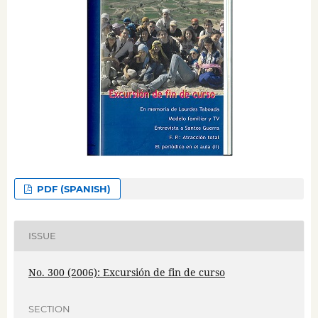
PDF (SPANISH)
ISSUE
No. 300 (2006): Excursión de fin de curso
SECTION