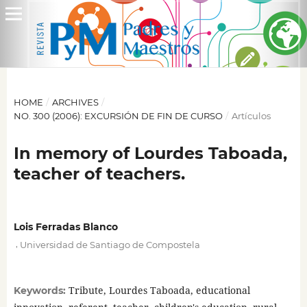
HOME
/
ARCHIVES
/
NO. 300 (2006): EXCURSIÓN DE FIN DE CURSO
/
Artículos
In memory of Lourdes Taboada,
teacher of teachers.
Lois Ferradas Blanco
,
Universidad de Santiago de Compostela
Tribute, Lourdes Taboada, educational
Keywords: