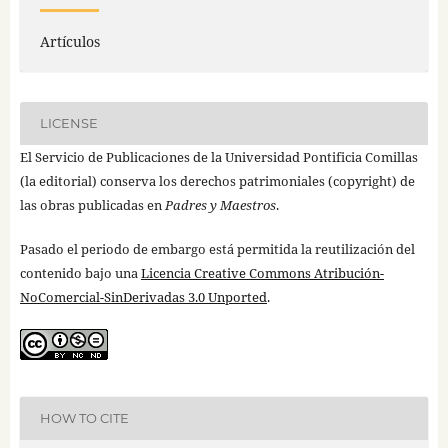
Artículos
LICENSE
El Servicio de Publicaciones de la Universidad Pontificia Comillas
(la editorial) conserva los derechos patrimoniales (copyright) de
las obras publicadas en
Padres y Maestros
.
Pasado el periodo de embargo está permitida la reutilización del
contenido bajo una
Licencia Creative Commons Atribución-
NoComercial-SinDerivadas 3.0 Unported
.
HOW TO CITE