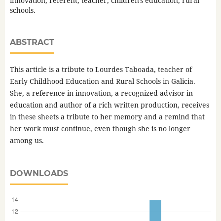
innovation, referent, teacher, children's education, rural
schools.
ABSTRACT
This article is a tribute to Lourdes Taboada, teacher of
Early Childhood Education and Rural Schools in Galicia.
She, a reference in innovation, a recognized advisor in
education and author of a rich written production, receives
in these sheets a tribute to her memory and a remind that
her work must continue, even though she is no longer
among us.
DOWNLOADS