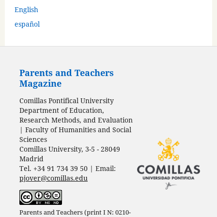
English
español
Parents and Teachers
Magazine
Comillas Pontifical University
Department of Education,
Research Methods, and Evaluation
| Faculty of Humanities and Social
Sciences
Comillas University, 3-5 - 28049
Madrid
Tel. +34 91 734 39 50 | Email:
pjover@comillas.edu
Parents and Teachers (print I N: 0210-