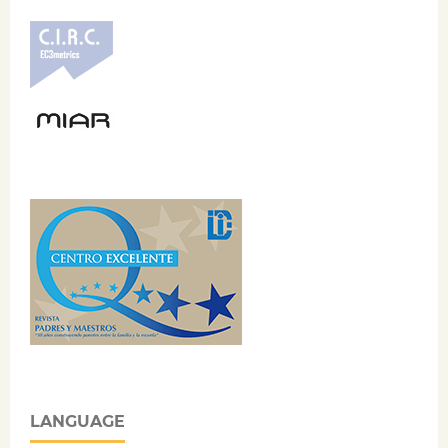
LANGUAGE