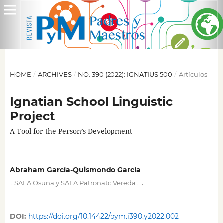
HOME
/
ARCHIVES
/
NO. 390 (2022): IGNATIUS 500
/
Artículos
Ignatian School Linguistic
Project
A Tool for the Person’s Development
Abraham García-Quismondo García
,
,
,
SAFA Osuna y SAFA Patronato Vereda
DOI:
https://doi.org/10.14422/pym.i390.y2022.002