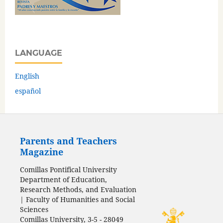
LANGUAGE
English
español
Parents and Teachers
Magazine
Comillas Pontifical University
Department of Education,
Research Methods, and Evaluation
| Faculty of Humanities and Social
Sciences
Comillas University, 3-5 - 28049