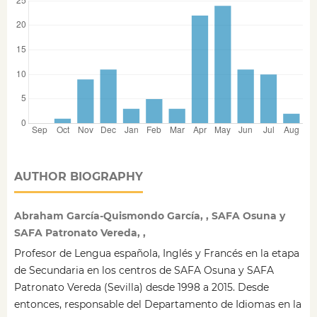
AUTHOR BIOGRAPHY
Abraham García-Quismondo García, , SAFA Osuna y
SAFA Patronato Vereda, ,
Profesor de Lengua española, Inglés y Francés en la etapa
de Secundaria en los centros de SAFA Osuna y SAFA
Patronato Vereda (Sevilla) desde 1998 a 2015. Desde
entonces, responsable del Departamento de Idiomas en la