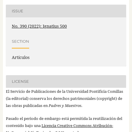
ISSUE
No. 390 (2022): Ignatius 500
SECTION
Artículos
LICENSE
El Servicio de Publicaciones de la Universidad Pontificia Comillas
(la editorial) conserva los derechos patrimoniales (copyright) de
las obras publicadas en
Padres y Maestros
.
Pasado el periodo de embargo está permitida la reutilización del
contenido bajo una
Licencia Creative Commons Atribución-