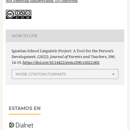
NoComercial-SinDerivadas 3.0 Unported
.
HOW TO CITE
Ignatian School Linguistic Project: A Tool for the Person’s
Development. (2022).
Journal of Parents and Teachers
,
390
,
14-19.
https://doi.org/10.14422/pym.i390.y2022.002
MORE CITATION FORMATS
ESTAMOS EN