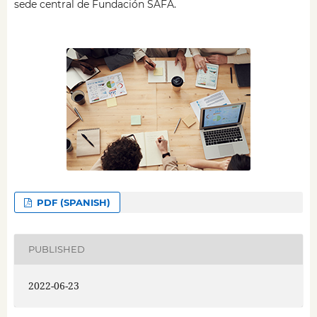
sede central de Fundación SAFA.
PDF (SPANISH)
PUBLISHED
2022-06-23