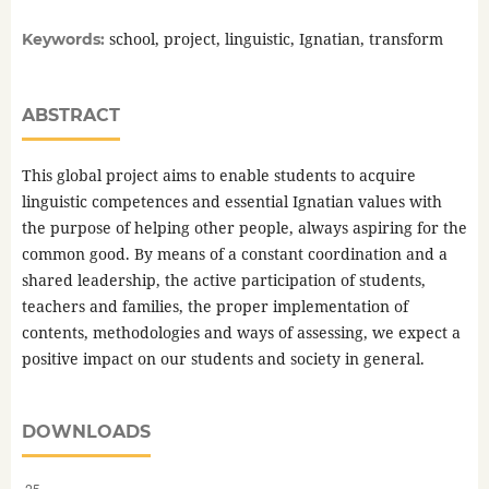
school, project, linguistic, Ignatian, transform
Keywords:
ABSTRACT
This global project aims to enable students to acquire
linguistic competences and essential Ignatian values with
the purpose of helping other people, always aspiring for the
common good. By means of a constant coordination and a
shared leadership, the active participation of students,
teachers and families, the proper implementation of
contents, methodologies and ways of assessing, we expect a
positive impact on our students and society in general.
DOWNLOADS