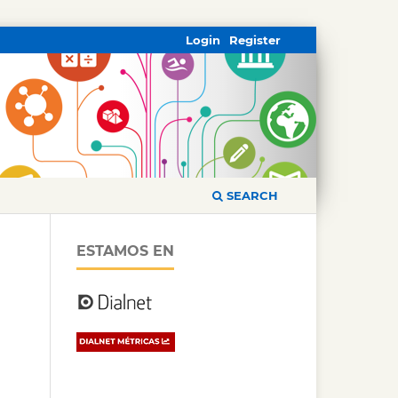
Login
Register
SEARCH
ESTAMOS EN