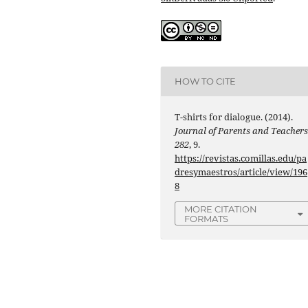
HOW TO CITE
T-shirts for dialogue. (2014).
Journal of Parents and Teacher
282
, 9.
https://revistas.comillas.edu/pa
dresymaestros/article/view/196
8
MORE CITATION
FORMATS