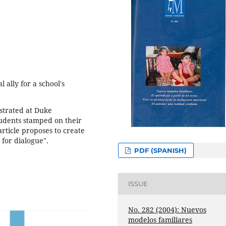
 ally for a school's
strated at Duke
tudents stamped on their
rticle proposes to create
s for dialogue".
PDF (SPANISH)
ISSUE
No. 282 (2004): Nuevos
modelos familiares