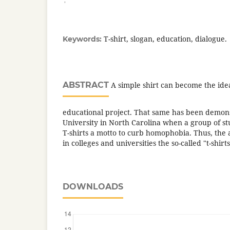
T-shirt, slogan, education, dialogue.
Keywords:
ABSTRACT
A simple shirt can become the ideal
educational project. That same has been demon
University in North Carolina when a group of s
T-shirts a motto to curb homophobia. Thus, the a
in colleges and universities the so-called "t-shirt
DOWNLOADS