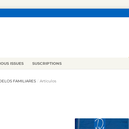
IOUS ISSUES
SUSCRIPTIONS
ODELOS FAMILIARES
/
Artículos