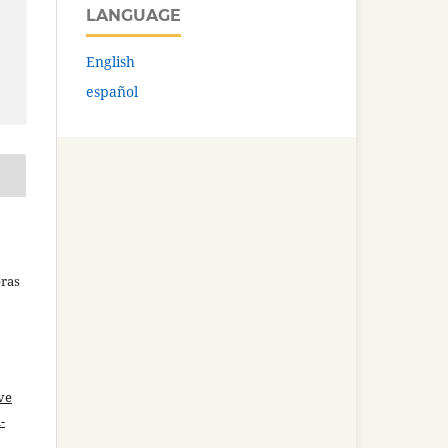
LANGUAGE
English
español
bras
ve
-