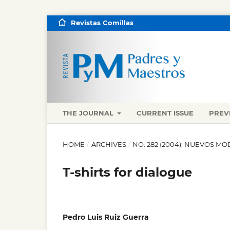
Revistas Comillas
THE JOURNAL
CURRENT ISSUE
PREV
HOME
/
ARCHIVES
/
NO. 282 (2004): NUEVOS M
T-shirts for dialogue
Pedro Luis Ruiz Guerra
,