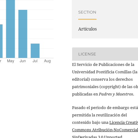
SECTION
Artículos
LICENSE
El Servicio de Publicaciones de la
Universidad Pontificia Comillas (la
editorial) conserva los derechos
patrimoniales (copyright) de las o
publicadas en
Padres y Maestros
.
Pasado el periodo de embargo está
permitida la reutilización del
contenido bajo una
Licencia Creati
Commons Atribución-NoComercial
SinDerivadas 3.0 Unported
.