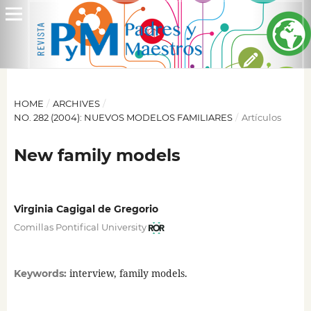
HOME
/
ARCHIVES
/
NO. 282 (2004): NUEVOS MODELOS FAMILIARES
/
Artículos
New family models
Virginia Cagigal de Gregorio
Comillas Pontifical University
interview, family models.
Keywords: