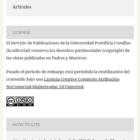
Artículos
LICENSE
El Servicio de Publicaciones de la Universidad Pontificia Comillas
(la editorial) conserva los derechos patrimoniales (copyright) de
las obras publicadas en
Padres y Maestros
.
Pasado el periodo de embargo está permitida la reutilización del
contenido bajo una
Licencia Creative Commons Atribución-
NoComercial-SinDerivadas 3.0 Unported
.
HOW TO CITE