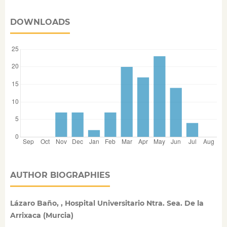
DOWNLOADS
AUTHOR BIOGRAPHIES
Lázaro Baño, , Hospital Universitario Ntra. Sea. De la
Arrixaca (Murcia)