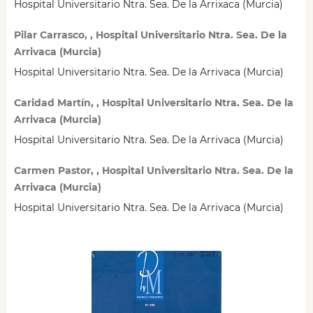
Hospital Universitario Ntra. Sea. De la Arrixaca (Murcia)
Pilar Carrasco, , Hospital Universitario Ntra. Sea. De la
Arrivaca (Murcia)
Hospital Universitario Ntra. Sea. De la Arrivaca (Murcia)
Caridad Martín, , Hospital Universitario Ntra. Sea. De la
Arrivaca (Murcia)
Hospital Universitario Ntra. Sea. De la Arrivaca (Murcia)
Carmen Pastor, , Hospital Universitario Ntra. Sea. De la
Arrivaca (Murcia)
Hospital Universitario Ntra. Sea. De la Arrivaca (Murcia)