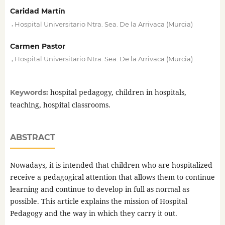
Caridad Martín
,
Hospital Universitario Ntra. Sea. De la Arrivaca (Murcia)
Carmen Pastor
,
Hospital Universitario Ntra. Sea. De la Arrivaca (Murcia)
hospital pedagogy, children in hospitals,
Keywords:
teaching, hospital classrooms.
ABSTRACT
Nowadays, it is intended that children who are hospitalized
receive a pedagogical attention that allows them to continue
learning and continue to develop in full as normal as
possible. This article explains the mission of Hospital
Pedagogy and the way in which they carry it out.