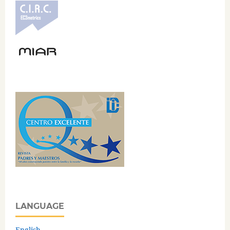
LANGUAGE
English