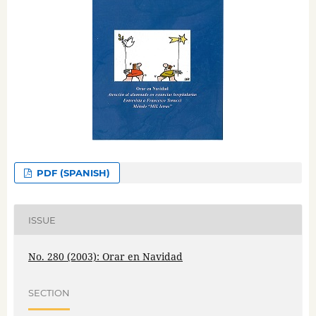
PDF (SPANISH)
ISSUE
No. 280 (2003): Orar en Navidad
SECTION