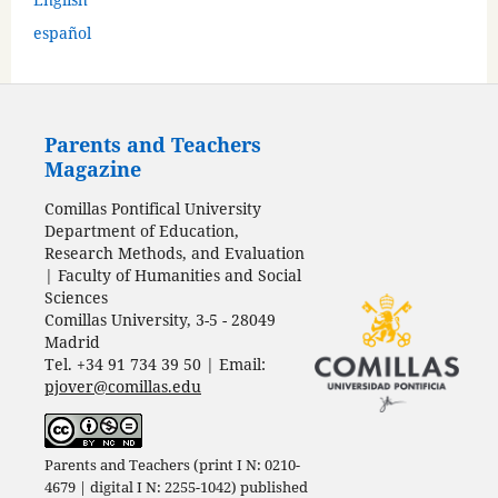
español
Parents and Teachers
Magazine
Comillas Pontifical University
Department of Education,
Research Methods, and Evaluation
| Faculty of Humanities and Social
Sciences
Comillas University, 3-5 - 28049
Madrid
Tel. +34 91 734 39 50 | Email:
pjover@comillas.edu
Parents and Teachers (print I N: 0210-
4679 | digital I N: 2255-1042) published