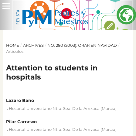
HOME
/
ARCHIVES
/
NO. 280 (2003): ORAR EN NAVIDAD
/
Artículos
Attention to students in
hospitals
Lázaro Baño
,
Hospital Universitario Ntra. Sea. De la Arrixaca (Murcia)
Pilar Carrasco
,
Hospital Universitario Ntra. Sea. De la Arrivaca (Murcia)