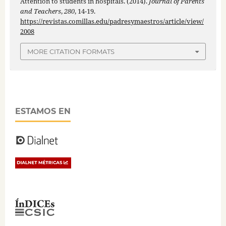
Attention to students in hospitals. (2014).
Journal of Parents
and Teachers
,
280
, 14-19.
https://revistas.comillas.edu/padresymaestros/article/view/
2008
MORE CITATION FORMATS
ESTAMOS EN