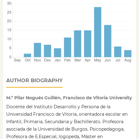
AUTHOR BIOGRAPHY
M.ª Pilar Nogués Guillén, Francisco de Vitoria University
Docente del Instituto Desarrollo y Persona de la
Universidad Francisco de Vitoria, orientadora escolar en
Infantil, Primaria, Secundaria y Bachillerato. Profesora
asociada de la Universidad de Burgos. Psicopedagoga,
Profesora de E.Especial, logopeda, Máster en