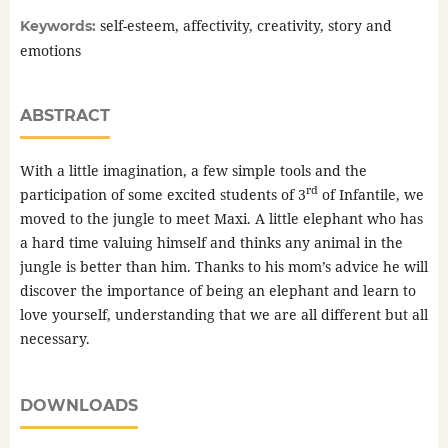
self-esteem, affectivity, creativity, story and
Keywords:
emotions
ABSTRACT
With a little imagination, a few simple tools and the
rd
participation of some excited students of 3
of Infantile, we
moved to the jungle to meet Maxi. A little elephant who has
a hard time valuing himself and thinks any animal in the
jungle is better than him. Thanks to his mom’s advice he will
discover the importance of being an elephant and learn to
love yourself, understanding that we are all different but all
necessary.
DOWNLOADS