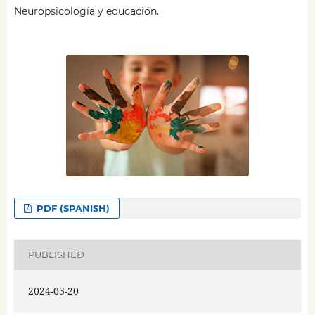
Neuropsicología y educación.
PDF (SPANISH)
PUBLISHED
2024-03-20