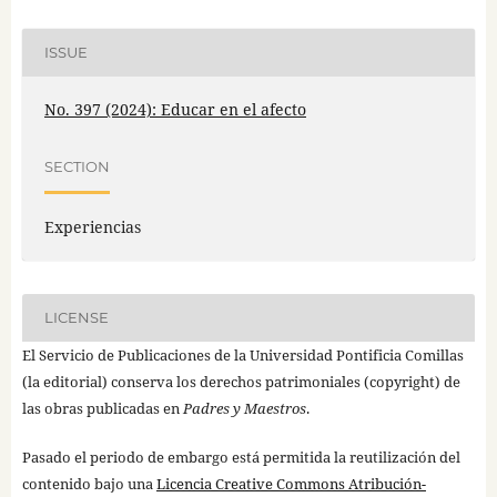
ISSUE
No. 397 (2024): Educar en el afecto
SECTION
Experiencias
LICENSE
El Servicio de Publicaciones de la Universidad Pontificia Comillas
(la editorial) conserva los derechos patrimoniales (copyright) de
las obras publicadas en
Padres y Maestros
.
Pasado el periodo de embargo está permitida la reutilización del
contenido bajo una
Licencia Creative Commons Atribución-