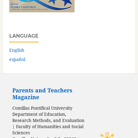
LANGUAGE
English
español
Parents and Teachers
Magazine
Comillas Pontifical University
Department of Education,
Research Methods, and Evaluation
| Faculty of Humanities and Social
Sciences