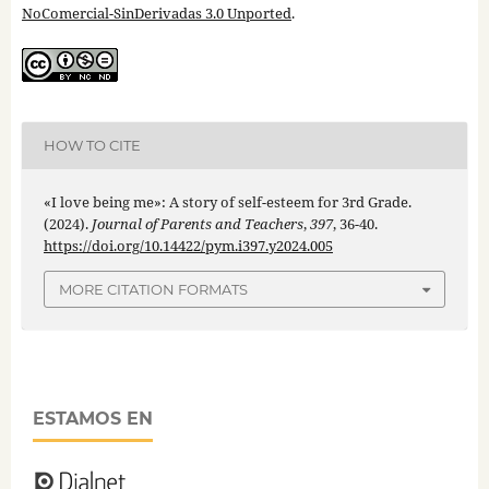
NoComercial-SinDerivadas 3.0 Unported
.
HOW TO CITE
«I love being me»: A story of self-esteem for 3rd Grade.
(2024).
Journal of Parents and Teachers
,
397
, 36-40.
https://doi.org/10.14422/pym.i397.y2024.005
MORE CITATION FORMATS
ESTAMOS EN