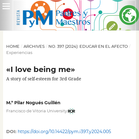
HOME
/
ARCHIVES
/
NO. 397 (2024): EDUCAR EN EL AFECTO
/
Experiencias
«I love being me»
A story of self-esteem for 3rd Grade
M.ª Pilar Nogués Guillén
Francisco de Vitoria University
DOI:
https://doi.org/10.14422/pym.i397.y2024.005