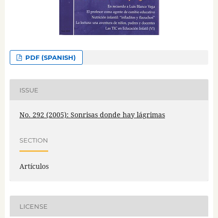
PDF (SPANISH)
ISSUE
No. 292 (2005): Sonrisas donde hay lágrimas
SECTION
Artículos
LICENSE