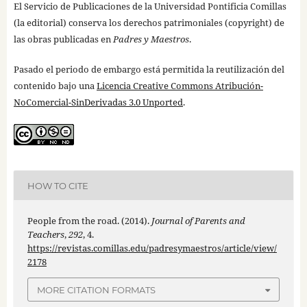
El Servicio de Publicaciones de la Universidad Pontificia Comillas
(la editorial) conserva los derechos patrimoniales (copyright) de
las obras publicadas en
Padres y Maestros
.
Pasado el periodo de embargo está permitida la reutilización del
contenido bajo una
Licencia Creative Commons Atribución-
NoComercial-SinDerivadas 3.0 Unported
.
HOW TO CITE
People from the road. (2014).
Journal of Parents and
Teachers
,
292
, 4.
https://revistas.comillas.edu/padresymaestros/article/view/
2178
MORE CITATION FORMATS