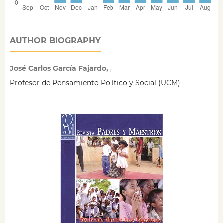
AUTHOR BIOGRAPHY
José Carlos García Fajardo, ,
Profesor de Pensamiento Político y Social (UCM)