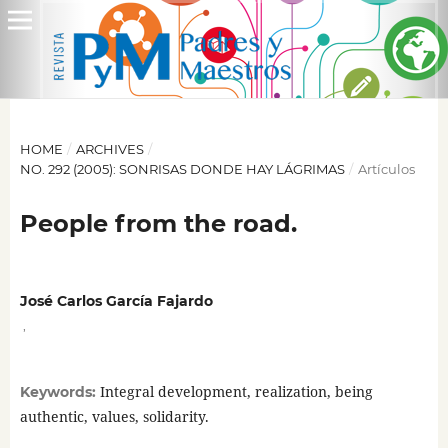
HOME
/
ARCHIVES
/
NO. 292 (2005): SONRISAS DONDE HAY LÁGRIMAS
/
Artículos
People from the road.
José Carlos García Fajardo
,
Integral development, realization, being
Keywords:
authentic, values, solidarity.