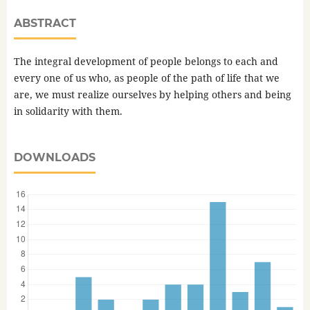
ABSTRACT
The integral development of people belongs to each and
every one of us who, as people of the path of life that we
are, we must realize ourselves by helping others and being
in solidarity with them.
DOWNLOADS