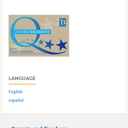
LANGUAGE
English
español