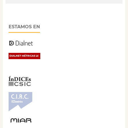
ESTAMOS EN