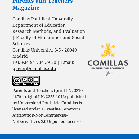
Parents and Teachers
Magazine
Comillas Pontifical University
Department of Education,
Research Methods, and Evaluation
| Faculty of Humanities and Social
Sciences
Comillas University, 3-5 - 28049
Madrid
Tel. +34 91 734 39 50 | Email:
pjover@comillas.edu
Parents and Teachers (print I N: 0210-
4679 | digital I N: 2255-1042) published
by
Universidad Pontificia Comillas
is
licensed under a
Creative Commons
Attribution-NonCommercial-
NoDerivatives 3.0 Unported License