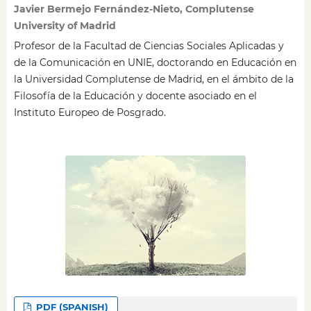
Javier Bermejo Fernández-Nieto, Complutense
University of Madrid
Profesor de la Facultad de Ciencias Sociales Aplicadas y
de la Comunicación en UNIE, doctorando en Educación en
la Universidad Complutense de Madrid, en el ámbito de la
Filosofía de la Educación y docente asociado en el
Instituto Europeo de Posgrado.
PDF (SPANISH)