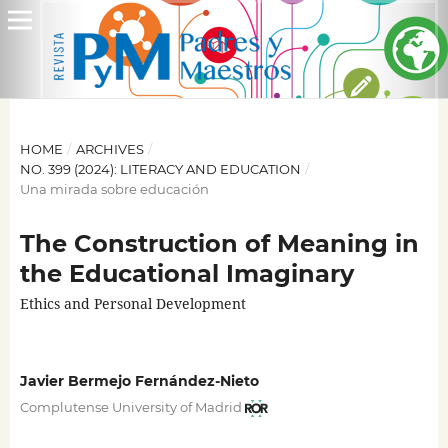
HOME
/
ARCHIVES
/
NO. 399 (2024): LITERACY AND EDUCATION
/
Una mirada sobre educación
The Construction of Meaning in
the Educational Imaginary
Ethics and Personal Development
Javier Bermejo Fernández-Nieto
Complutense University of Madrid