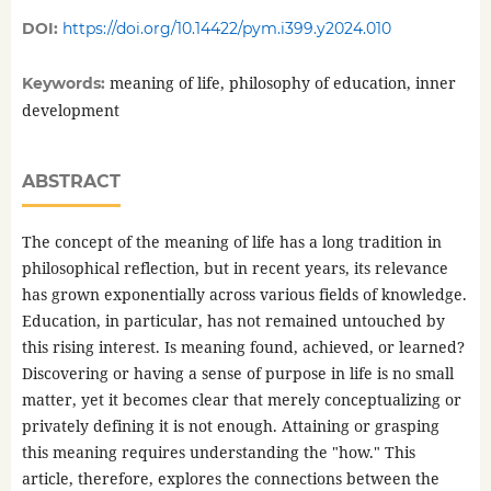
DOI:
https://doi.org/10.14422/pym.i399.y2024.010
meaning of life, philosophy of education, inner
Keywords:
development
ABSTRACT
The concept of the meaning of life has a long tradition in
philosophical reflection, but in recent years, its relevance
has grown exponentially across various fields of knowledge.
Education, in particular, has not remained untouched by
this rising interest. Is meaning found, achieved, or learned?
Discovering or having a sense of purpose in life is no small
matter, yet it becomes clear that merely conceptualizing or
privately defining it is not enough. Attaining or grasping
this meaning requires understanding the "how." This
article, therefore, explores the connections between the