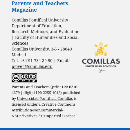
Parents and Teachers
Magazine
Comillas Pontifical University
Department of Education,
Research Methods, and Evaluation
| Faculty of Humanities and Social
Sciences
Comillas University, 3-5 - 28049
Madrid
Tel. +34 91 734 39 50 | Email:
pjover@comillas.edu
Parents and Teachers (print I N: 0210-
4679 | digital I N: 2255-1042) published
by
Universidad Pontificia Comillas
is
licensed under a
Creative Commons
Attribution-NonCommercial-
NoDerivatives 3.0 Unported License