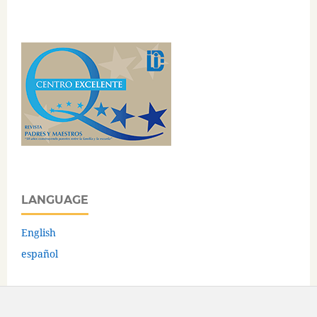
LANGUAGE
English
español