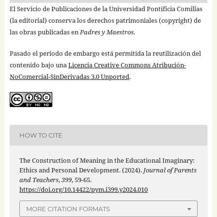
El Servicio de Publicaciones de la Universidad Pontificia Comillas
(la editorial) conserva los derechos patrimoniales (copyright) de
las obras publicadas en
Padres y Maestros
.
Pasado el periodo de embargo está permitida la reutilización del
contenido bajo una
Licencia Creative Commons Atribución-
NoComercial-SinDerivadas 3.0 Unported
.
HOW TO CITE
The Construction of Meaning in the Educational Imaginary:
Ethics and Personal Development. (2024).
Journal of Parents
and Teachers
,
399
, 59-65.
https://doi.org/10.14422/pym.i399.y2024.010
MORE CITATION FORMATS