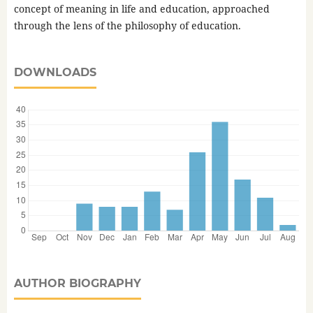
concept of meaning in life and education, approached
through the lens of the philosophy of education.
DOWNLOADS
AUTHOR BIOGRAPHY