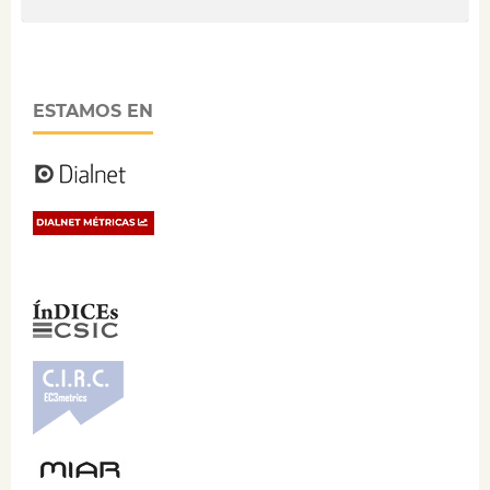
ESTAMOS EN