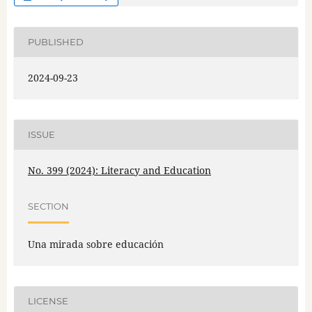
PUBLISHED
2024-09-23
ISSUE
No. 399 (2024): Literacy and Education
SECTION
Una mirada sobre educación
LICENSE