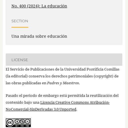
No. 400 (2024): La educación
SECTION
Una mirada sobre educación
LICENSE
El Servicio de Publicaciones de la Universidad Pontificia Comillas
(la editorial) conserva los derechos patrimoniales (copyright) de
las obras publicadas en
Padres y Maestros
.
Pasado el periodo de embargo está permitida la reutilización del
contenido bajo una
Licencia Creative Commons Atribución-
NoComercial-SinDerivadas 3.0 Unported
.