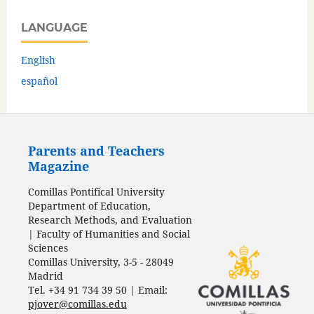
LANGUAGE
English
español
Parents and Teachers
Magazine
Comillas Pontifical University
Department of Education,
Research Methods, and Evaluation
| Faculty of Humanities and Social
Sciences
Comillas University, 3-5 - 28049
Madrid
Tel. +34 91 734 39 50 | Email:
pjover@comillas.edu