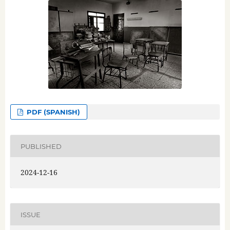
PDF (SPANISH)
PUBLISHED
2024-12-16
ISSUE