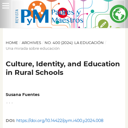
HOME
/
ARCHIVES
/
NO. 400 (2024): LA EDUCACIÓN
/
Una mirada sobre educación
Culture, Identity, and Education
in Rural Schools
Susana Fuentes
,
,
,
DOI:
https://doi.org/10.14422/pym.i400.y2024.008