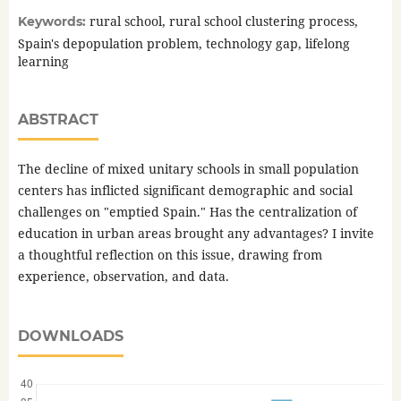
rural school, rural school clustering process,
Keywords:
Spain's depopulation problem, technology gap, lifelong
learning
ABSTRACT
The decline of mixed unitary schools in small population
centers has inflicted significant demographic and social
challenges on "emptied Spain." Has the centralization of
education in urban areas brought any advantages? I invite
a thoughtful reflection on this issue, drawing from
experience, observation, and data.
DOWNLOADS