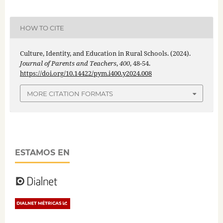
HOW TO CITE
Culture, Identity, and Education in Rural Schools. (2024).
Journal of Parents and Teachers
,
400
, 48-54.
https://doi.org/10.14422/pym.i400.y2024.008
MORE CITATION FORMATS
ESTAMOS EN