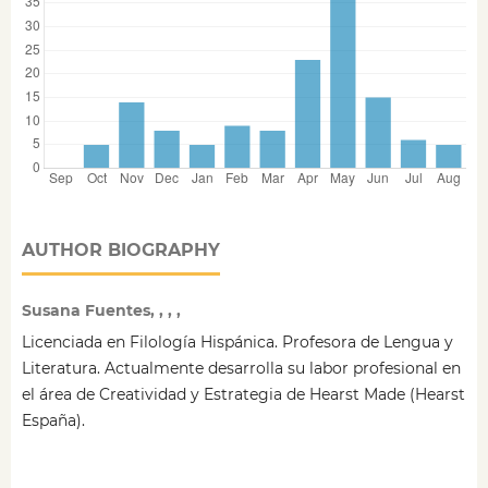
AUTHOR BIOGRAPHY
Susana Fuentes, , , ,
Licenciada en Filología Hispánica. Profesora de Lengua y
Literatura. Actualmente desarrolla su labor profesional en
el área de Creatividad y Estrategia de Hearst Made (Hearst
España).