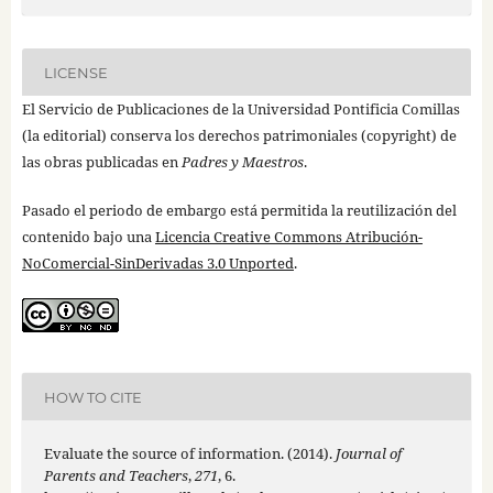
LICENSE
El Servicio de Publicaciones de la Universidad Pontificia Comillas
(la editorial) conserva los derechos patrimoniales (copyright) de
las obras publicadas en
Padres y Maestros
.
Pasado el periodo de embargo está permitida la reutilización del
contenido bajo una
Licencia Creative Commons Atribución-
NoComercial-SinDerivadas 3.0 Unported
.
HOW TO CITE
Evaluate the source of information. (2014).
Journal of
Parents and Teachers
,
271
, 6.