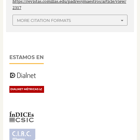
https://revistas.comillas.edu/padresymaestros/article/view/
2317
MORE CITATION FORMATS
ESTAMOS EN