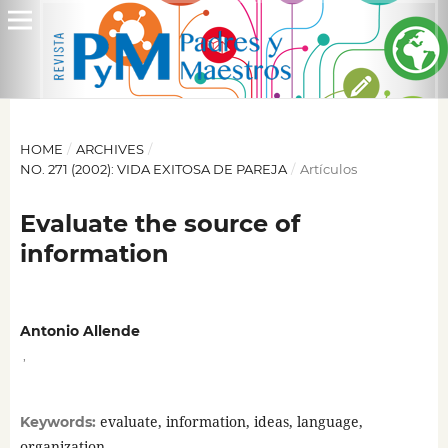
HOME
/
ARCHIVES
/
NO. 271 (2002): VIDA EXITOSA DE PAREJA
/
Artículos
Evaluate the source of
information
Antonio Allende
,
evaluate, information, ideas, language,
Keywords:
organization