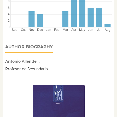
AUTHOR BIOGRAPHY
Antonio Allende, ,
Profesor de Secundaria