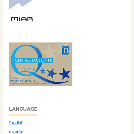
LANGUAGE
English
español