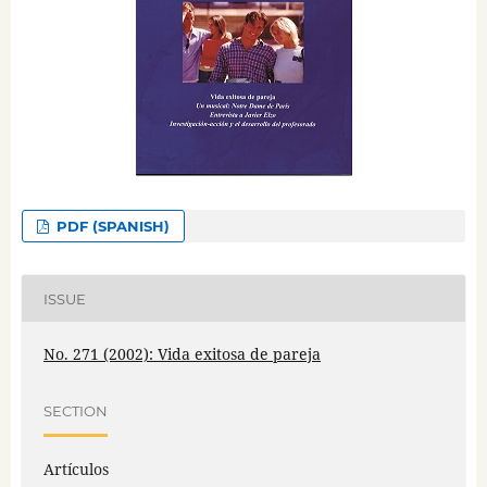
PDF (SPANISH)
ISSUE
No. 271 (2002): Vida exitosa de pareja
SECTION
Artículos