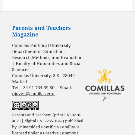
Parents and Teachers
Magazine
Comillas Pontifical University
Department of Education,
Research Methods, and Evaluation
| Faculty of Humanities and Social
Sciences
Comillas University, 3-5 - 28049
Madrid
Tel. +34 91 734 39 50 | Email:
pjover@comillas.edu
Parents and Teachers (print I N: 0210-
4679 | digital I N: 2255-1042) published
by
Universidad Pontificia Comillas
is
licensed under a
Creative Commons