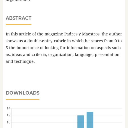
ABSTRACT
In this article of the magazine Padres y Maestros, the author
shows us a double-entry rubric in which he scores from 0 to
5 the importance of looking for information on aspects such
as: ideas and criteria, organization, language, presentation
and technique.
DOWNLOADS