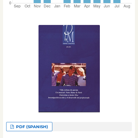
PDF (SPANISH)