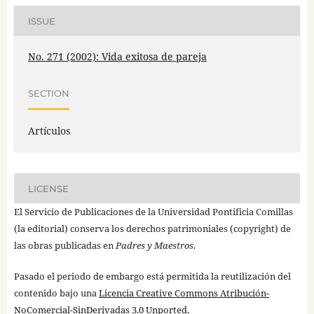
ISSUE
No. 271 (2002): Vida exitosa de pareja
SECTION
Artículos
LICENSE
El Servicio de Publicaciones de la Universidad Pontificia Comillas
(la editorial) conserva los derechos patrimoniales (copyright) de
las obras publicadas en
Padres y Maestros
.
Pasado el periodo de embargo está permitida la reutilización del
contenido bajo una
Licencia Creative Commons Atribución-
NoComercial-SinDerivadas 3.0 Unported
.