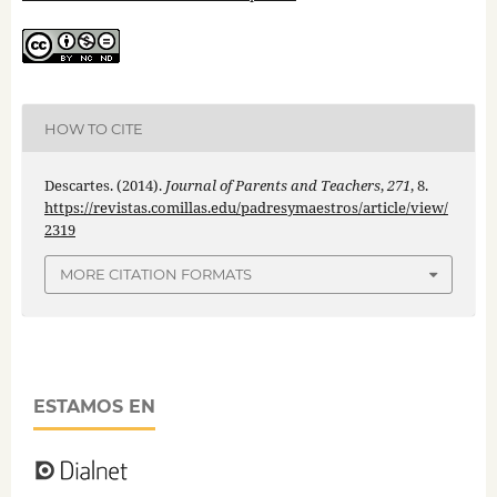
HOW TO CITE
Descartes. (2014).
Journal of Parents and Teachers
,
271
, 8.
https://revistas.comillas.edu/padresymaestros/article/view/
2319
MORE CITATION FORMATS
ESTAMOS EN