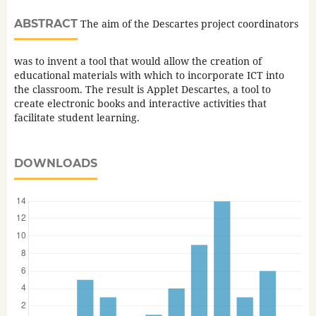
ABSTRACT
The aim of the Descartes project coordinators
was to invent a tool that would allow the creation of
educational materials with which to incorporate ICT into
the classroom. The result is Applet Descartes, a tool to
create electronic books and interactive activities that
facilitate student learning.
DOWNLOADS