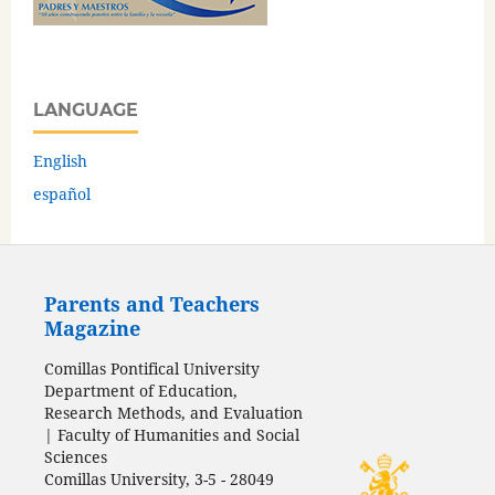
LANGUAGE
English
español
Parents and Teachers
Magazine
Comillas Pontifical University
Department of Education,
Research Methods, and Evaluation
| Faculty of Humanities and Social
Sciences
Comillas University, 3-5 - 28049