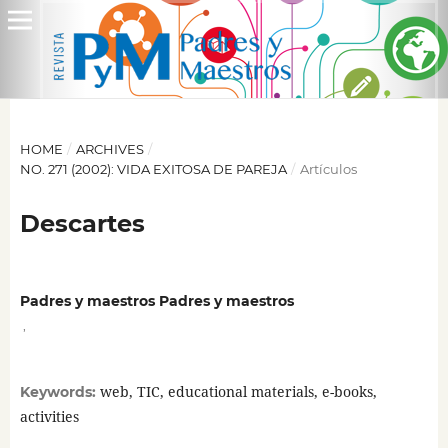
HOME
/
ARCHIVES
/
NO. 271 (2002): VIDA EXITOSA DE PAREJA
/
Artículos
Descartes
Padres y maestros Padres y maestros
,
web, TIC, educational materials, e-books,
Keywords:
activities