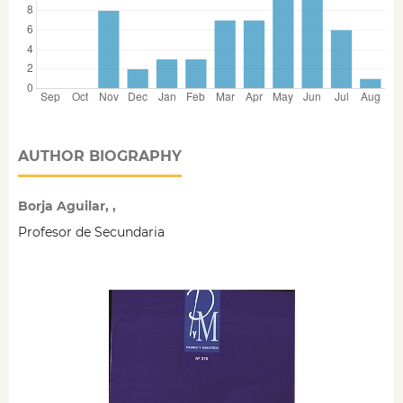
AUTHOR BIOGRAPHY
Borja Aguilar, ,
Profesor de Secundaria