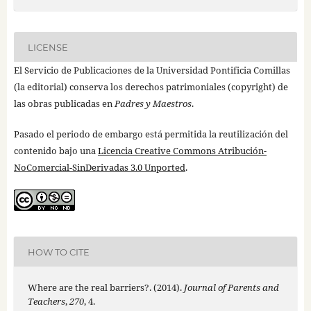
LICENSE
El Servicio de Publicaciones de la Universidad Pontificia Comillas
(la editorial) conserva los derechos patrimoniales (copyright) de
las obras publicadas en
Padres y Maestros
.
Pasado el periodo de embargo está permitida la reutilización del
contenido bajo una
Licencia Creative Commons Atribución-
NoComercial-SinDerivadas 3.0 Unported
.
HOW TO CITE
Where are the real barriers?. (2014).
Journal of Parents and
Teachers
,
270
, 4.