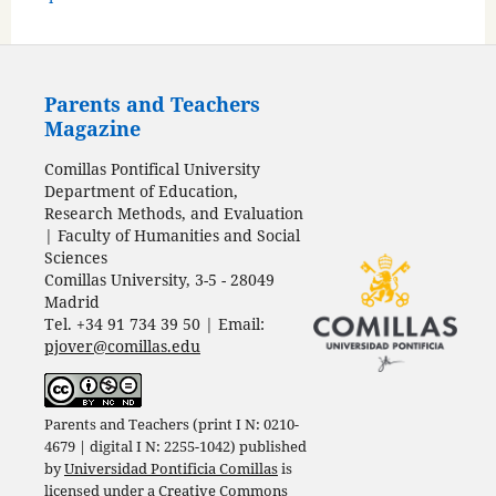
Parents and Teachers
Magazine
Comillas Pontifical University
Department of Education,
Research Methods, and Evaluation
| Faculty of Humanities and Social
Sciences
Comillas University, 3-5 - 28049
Madrid
Tel. +34 91 734 39 50 | Email:
pjover@comillas.edu
Parents and Teachers (print I N: 0210-
4679 | digital I N: 2255-1042) published
by
Universidad Pontificia Comillas
is
licensed under a
Creative Commons