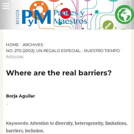
HOME
/
ARCHIVES
/
NO. 270 (2002): UN REGALO ESPECIAL... NUESTRO TIEMPO
/
Artículos
Where are the real barriers?
Borja Aguilar
,
Attention to diversity, heterogeneity, limitations,
Keywords:
barriers, inclusion.