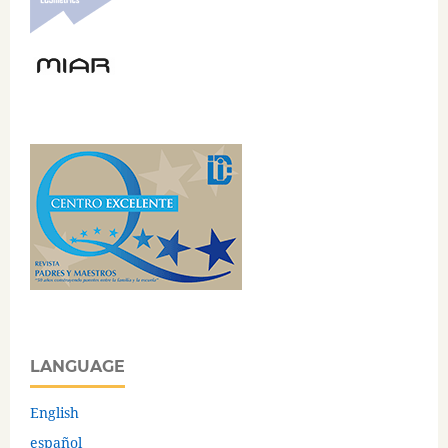
LANGUAGE
English
español