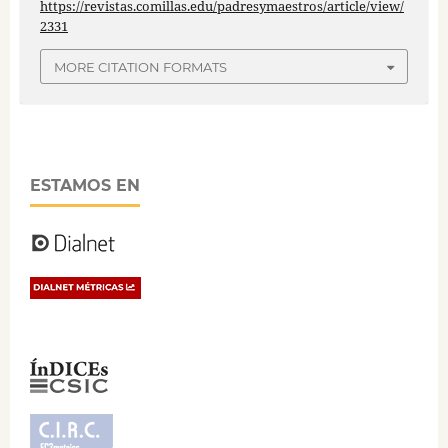
https://revistas.comillas.edu/padresymaestros/article/view/
2331
MORE CITATION FORMATS
ESTAMOS EN