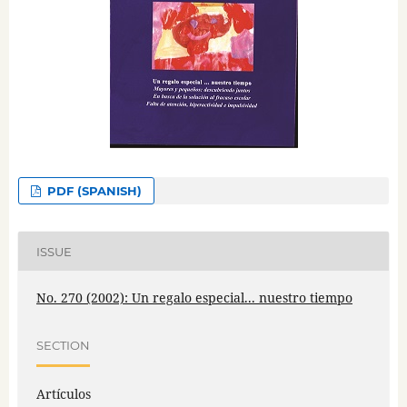
PDF (SPANISH)
ISSUE
No. 270 (2002): Un regalo especial... nuestro tiempo
SECTION
Artículos