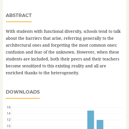
ABSTRACT
With students with functional diversity, schools tend to talk
about the barriers that arise, referring generally to the
architectural ones and forgetting the most common ones:
confusion and fear of the unknown. However, when these
students are included, both their peers and their teachers
become sensitized to this existing reality and all are
enriched thanks to the heterogeneity.
DOWNLOADS