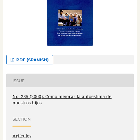
PDF (SPANISH)
ISSUE
No. 255 (2000): Como mejorar la autoestima de
nuestros hijos
SECTION
Artículos