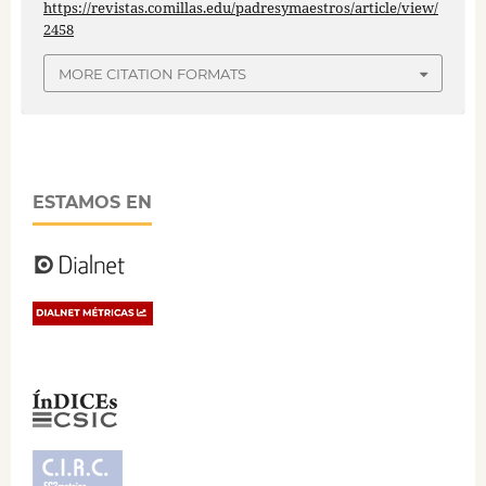
https://revistas.comillas.edu/padresymaestros/article/view/
2458
MORE CITATION FORMATS
ESTAMOS EN