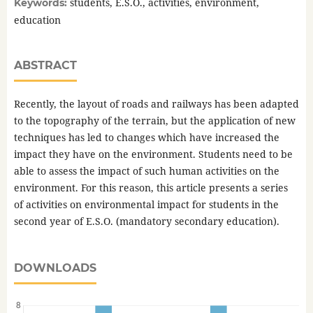
students, E.S.O., activities, environment,
Keywords:
education
ABSTRACT
Recently, the layout of roads and railways has been adapted
to the topography of the terrain, but the application of new
techniques has led to changes which have increased the
impact they have on the environment. Students need to be
able to assess the impact of such human activities on the
environment. For this reason, this article presents a series
of activities on environmental impact for students in the
second year of E.S.O. (mandatory secondary education).
DOWNLOADS