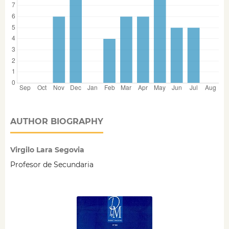
AUTHOR BIOGRAPHY
Virgilo Lara Segovia
Profesor de Secundaria