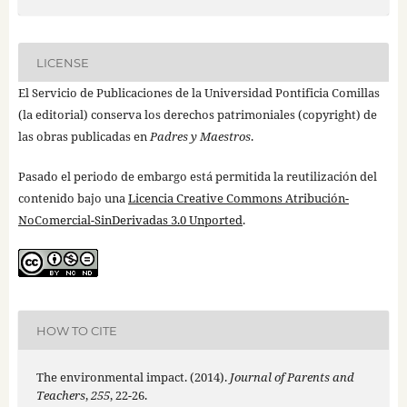
LICENSE
El Servicio de Publicaciones de la Universidad Pontificia Comillas
(la editorial) conserva los derechos patrimoniales (copyright) de
las obras publicadas en
Padres y Maestros
.
Pasado el periodo de embargo está permitida la reutilización del
contenido bajo una
Licencia Creative Commons Atribución-
NoComercial-SinDerivadas 3.0 Unported
.
HOW TO CITE
The environmental impact. (2014).
Journal of Parents and
Teachers
,
255
, 22-26.