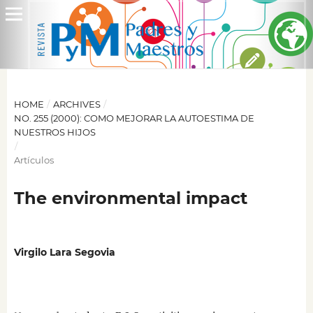
HOME
/
ARCHIVES
/
NO. 255 (2000): COMO MEJORAR LA AUTOESTIMA DE
NUESTROS HIJOS
/
Artículos
The environmental impact
Virgilo Lara Segovia