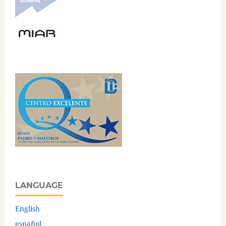
LANGUAGE
English
español