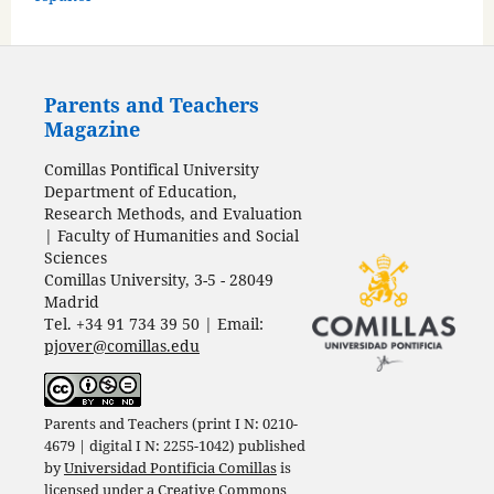
Parents and Teachers
Magazine
Comillas Pontifical University
Department of Education,
Research Methods, and Evaluation
| Faculty of Humanities and Social
Sciences
Comillas University, 3-5 - 28049
Madrid
Tel. +34 91 734 39 50 | Email:
pjover@comillas.edu
Parents and Teachers (print I N: 0210-
4679 | digital I N: 2255-1042) published
by
Universidad Pontificia Comillas
is
licensed under a
Creative Commons