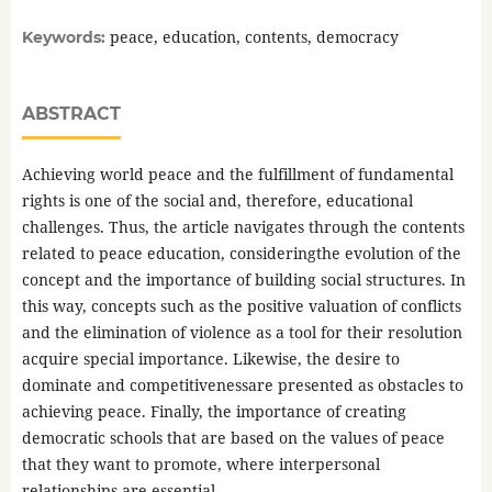
peace, education, contents, democracy
Keywords:
ABSTRACT
Achieving world peace and the fulfillment of fundamental
rights is one of the social and, therefore, educational
challenges. Thus, the article navigates through the contents
related to peace education, consideringthe evolution of the
concept and the importance of building social structures. In
this way, concepts such as the positive valuation of conflicts
and the elimination of violence as a tool for their resolution
acquire special importance. Likewise, the desire to
dominate and competitivenessare presented as obstacles to
achieving peace. Finally, the importance of creating
democratic schools that are based on the values of peace
that they want to promote, where interpersonal
relationships are essential.