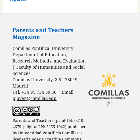
Parents and Teachers
Magazine
Comillas Pontifical University
Department of Education,
Research Methods, and Evaluation
| Faculty of Humanities and Social
Sciences
Comillas University, 3-5 - 28049
Madrid
Tel. +34 91 734 39 50 | Email:
pjover@comillas.edu
Parents and Teachers (print I N: 0210-
4679 | digital I N: 2255-1042) published
by
Universidad Pontificia Comillas
is
licensed under a
Creative Commons