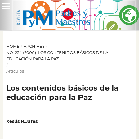
HOME
/
ARCHIVES
/
NO. 254 (2000): LOS CONTENIDOS BÁSICOS DE LA
EDUCACIÓN PARA LA PAZ
/
Artículos
Los contenidos básicos de la
educación para la Paz
Xesús R.Jares