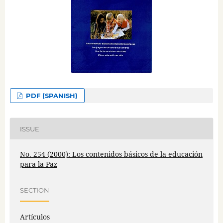
PDF (SPANISH)
ISSUE
No. 254 (2000): Los contenidos básicos de la educación
para la Paz
SECTION
Artículos