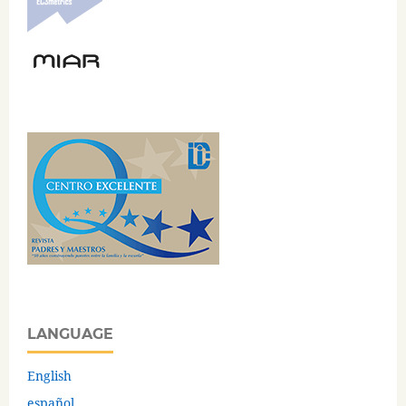
LANGUAGE
English
español