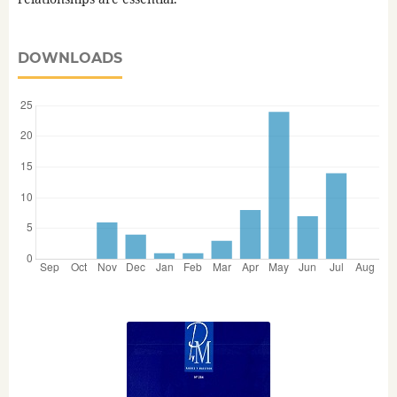
DOWNLOADS