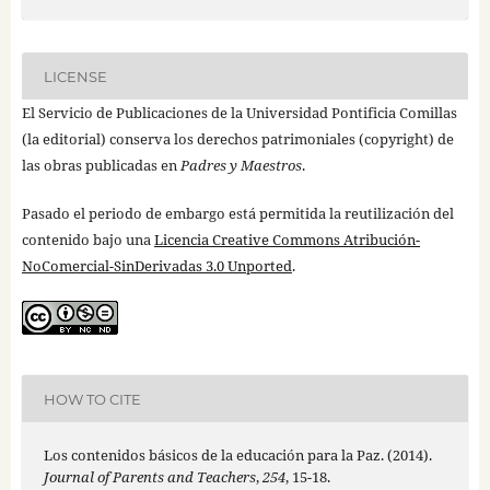
LICENSE
El Servicio de Publicaciones de la Universidad Pontificia Comillas
(la editorial) conserva los derechos patrimoniales (copyright) de
las obras publicadas en
Padres y Maestros
.
Pasado el periodo de embargo está permitida la reutilización del
contenido bajo una
Licencia Creative Commons Atribución-
NoComercial-SinDerivadas 3.0 Unported
.
HOW TO CITE
Los contenidos básicos de la educación para la Paz. (2014).
Journal of Parents and Teachers
,
254
, 15-18.