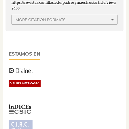
https://revistas.comillas.edu/padresymaestros/article/view/
2466
MORE CITATION FORMATS
ESTAMOS EN