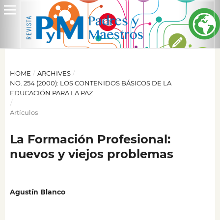
HOME
/
ARCHIVES
/
NO. 254 (2000): LOS CONTENIDOS BÁSICOS DE LA
EDUCACIÓN PARA LA PAZ
/
Artículos
La Formación Profesional:
nuevos y viejos problemas
Agustín Blanco