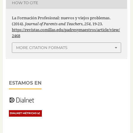
HOW TO CITE
La Formación Profesional: nuevos y viejos problemas.
(2014).
Journal of Parents and Teachers
,
254
, 19-23.
https://revistas.comillas.edu/padresymaestros/article/view/
2468
MORE CITATION FORMATS
ESTAMOS EN