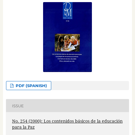
PDF (SPANISH)
ISSUE
No. 254 (2000): Los contenidos básicos de la educación
para la Paz