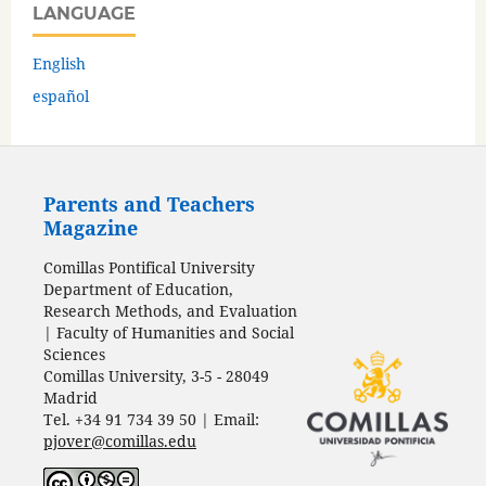
LANGUAGE
English
español
Parents and Teachers
Magazine
Comillas Pontifical University
Department of Education,
Research Methods, and Evaluation
| Faculty of Humanities and Social
Sciences
Comillas University, 3-5 - 28049
Madrid
Tel. +34 91 734 39 50 | Email:
pjover@comillas.edu