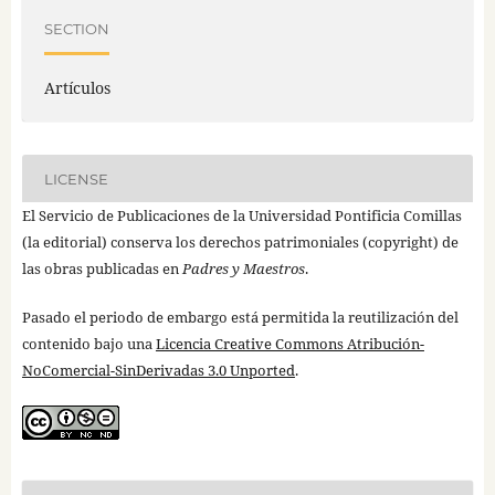
SECTION
Artículos
LICENSE
El Servicio de Publicaciones de la Universidad Pontificia Comillas
(la editorial) conserva los derechos patrimoniales (copyright) de
las obras publicadas en
Padres y Maestros
.
Pasado el periodo de embargo está permitida la reutilización del
contenido bajo una
Licencia Creative Commons Atribución-
NoComercial-SinDerivadas 3.0 Unported
.