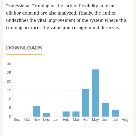
Professional Training or the lack of flexibility in terms
oflabor demand are also analyzed. Finally, the author
underlines the vital improvement of the system where this
training acquires the value and recognition it deserves.
DOWNLOADS