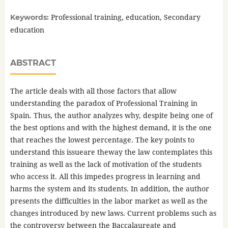
Professional training, education, Secondary
Keywords:
education
ABSTRACT
The article deals with all those factors that allow
understanding the paradox of Professional Training in
Spain. Thus, the author analyzes why, despite being one of
the best options and with the highest demand, it is the one
that reaches the lowest percentage. The key points to
understand this issueare theway the law contemplates this
training as well as the lack of motivation of the students
who access it. All this impedes progress in learning and
harms the system and its students. In addition, the author
presents the difficulties in the labor market as well as the
changes introduced by new laws. Current problems such as
the controversy between the Baccalaureate and