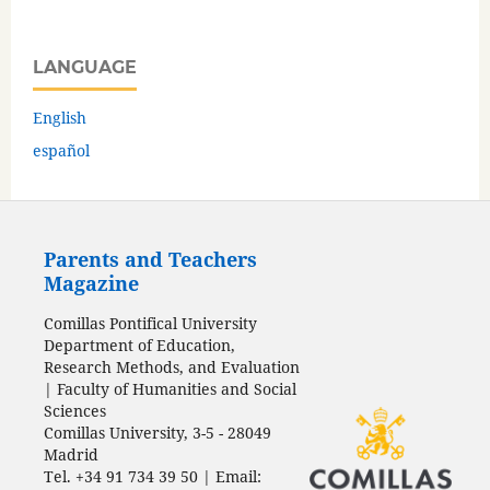
LANGUAGE
English
español
Parents and Teachers
Magazine
Comillas Pontifical University
Department of Education,
Research Methods, and Evaluation
| Faculty of Humanities and Social
Sciences
Comillas University, 3-5 - 28049
Madrid
Tel. +34 91 734 39 50 | Email: