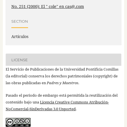
No. 251 (2000): El " cole" en cas@.com
SECTION
Artículos
LICENSE
El Servicio de Publicaciones de la Universidad Pontificia Comillas
(la editorial) conserva los derechos patrimoniales (copyright) de
las obras publicadas en
Padres y Maestros
.
Pasado el periodo de embargo está permitida la reutilización del
contenido bajo una
Licencia Creative Commons Atribución-
NoComercial-SinDerivadas 3.0 Unported
.