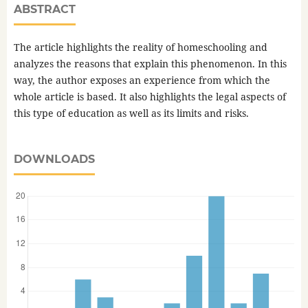
ABSTRACT
The article highlights the reality of homeschooling and
analyzes the reasons that explain this phenomenon. In this
way, the author exposes an experience from which the
whole article is based. It also highlights the legal aspects of
this type of education as well as its limits and risks.
DOWNLOADS