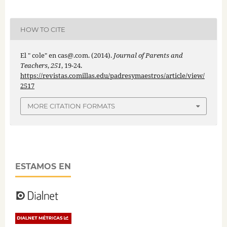
HOW TO CITE
El " cole" en cas@.com. (2014).
Journal of Parents and
Teachers
,
251
, 19-24.
https://revistas.comillas.edu/padresymaestros/article/view/
2517
MORE CITATION FORMATS
ESTAMOS EN