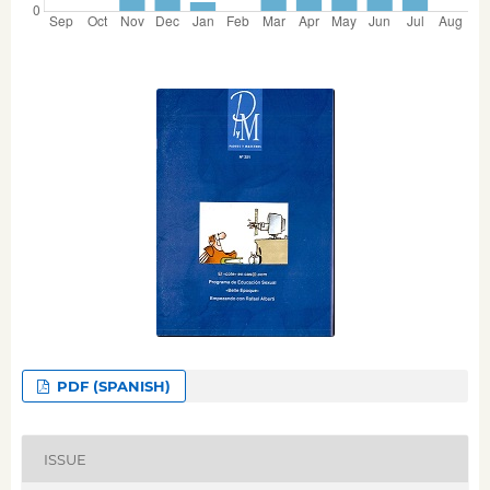
PDF (SPANISH)
ISSUE