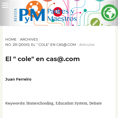
HOME
/
ARCHIVES
/
NO. 251 (2000): EL " COLE" EN CAS@.COM
/
Artículos
El " cole" en cas@.com
Juan Ferreiro
Homeschooling, Education System, Debate
Keywords: