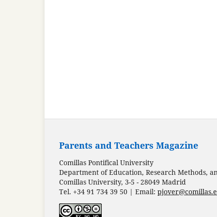
Parents and Teachers Magazine
Comillas Pontifical University
Department of Education, Research Methods, and
Comillas University, 3-5 - 28049 Madrid
Tel. +34 91 734 39 50 | Email:
pjover@comillas.