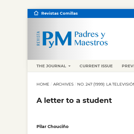
Revistas Comillas
THE JOURNAL
CURRENT ISSUE
PREV
HOME
/
ARCHIVES
/
NO. 247 (1999): LA TELEVIS
A letter to a student
Pilar Chouciño