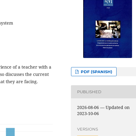
 system
erience of a teacher with a
PDF (SPANISH)
also discusses the current
hat they are facing.
PUBLISHED
2026-08-06 — Updated on
2023-10-06
VERSIONS