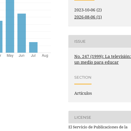
2023-10-06 (2)
2026-08-06 (1)
ISSUE
No. 247 (1999): La televisión
un medio para educar
SECTION
Artículos
LICENSE
El Servicio de Publicaciones de la