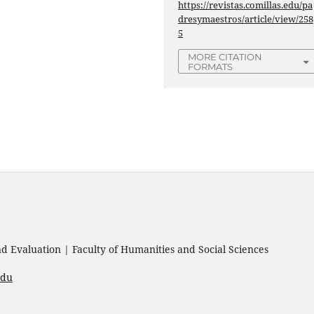
https://revistas.comillas.edu/pa
dresymaestros/article/view/258
5
MORE CITATION
FORMATS
 Evaluation | Faculty of Humanities and Social Sciences
edu