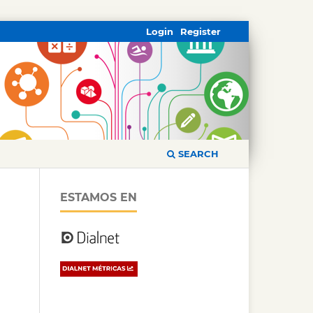
Login
Register
SEARCH
ESTAMOS EN