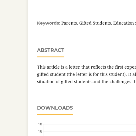
Parents, Gifted Students, Education
Keywords:
ABSTRACT
This article is a letter that reflects the first exp
gifted student (the letter is for this student). It 
situation of gifted students and the challenges t
DOWNLOADS