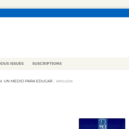
IOUS ISSUES
SUSCRIPTIONS
IÓN: UN MEDIO PARA EDUCAR
/
Artículos