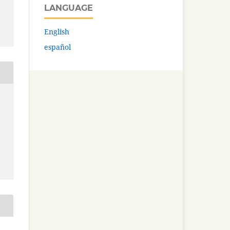
LANGUAGE
English
español
: