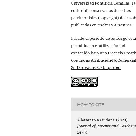
Universidad Pontificia Comillas (la
editorial) conserva los derechos
patrimoniales (copyright) de las o
publicadas en
Padres y Maestros
.
Pasado el periodo de embargo está
permitida la reutilización del
contenido bajo una
Licencia Creati
Commons Atribución-NoComercial
SinDerivadas 3.0 Unported
.
HOW TO CITE
A letter to a student. (2023).
Journal of Parents and Teacher
247
, 4.