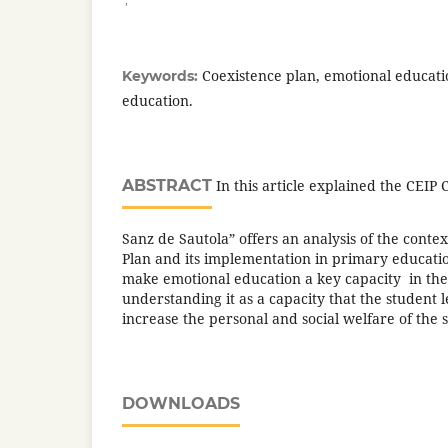
Coexistence plan, emotional educati
Keywords:
education.
ABSTRACT
In this article explained the CEIP 
Sanz de Sautola” offers an analysis of the contex
Plan and its implementation in primary educatio
make emotional education a key capacity in the
understanding it as a capacity that the student l
increase the personal and social welfare of the 
DOWNLOADS