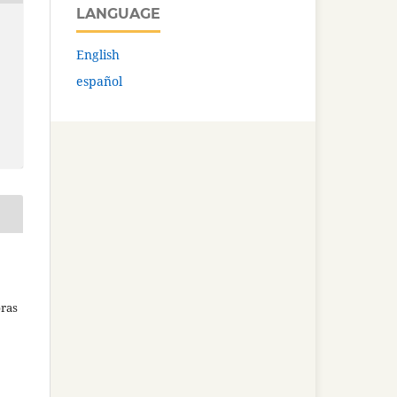
LANGUAGE
English
español
bras