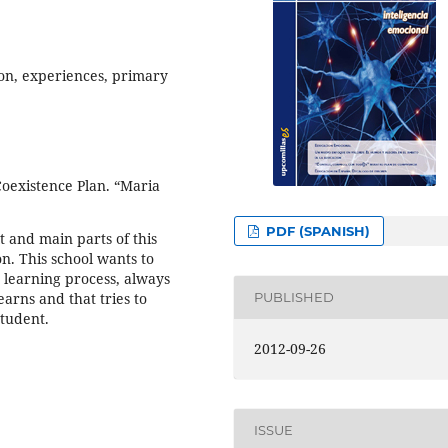
on, experiences, primary
Coexistence Plan. “Maria
PDF (SPANISH)
t and main parts of this
n. This school wants to
 learning process, always
earns and that tries to
PUBLISHED
student.
2012-09-26
ISSUE