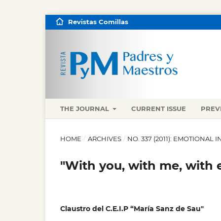
Revistas Comillas
THE JOURNAL
CURRENT ISSUE
PREV
HOME
/
ARCHIVES
/
NO. 337 (2011): EMOTIONAL 
"With you, with me, with 
Claustro del C.E.I.P “María Sanz de Sau"
,