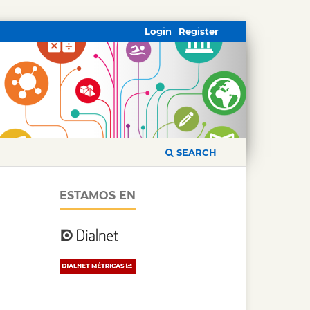
Login
Register
SEARCH
ESTAMOS EN