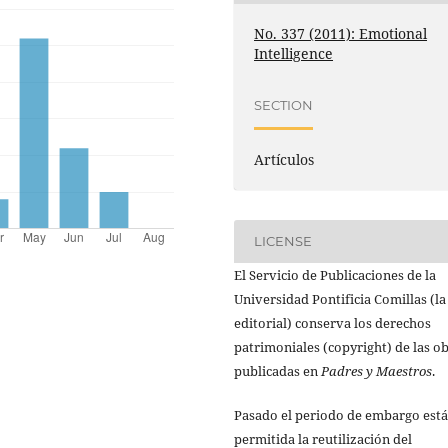
No. 337 (2011): Emotional
Intelligence
SECTION
Artículos
LICENSE
El Servicio de Publicaciones de la
Universidad Pontificia Comillas (la
editorial) conserva los derechos
patrimoniales (copyright) de las o
publicadas en
Padres y Maestros
.
Pasado el periodo de embargo está
permitida la reutilización del