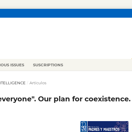
IOUS ISSUES
SUSCRIPTIONS
INTELLIGENCE
/
Artículos
everyone". Our plan for coexistence.