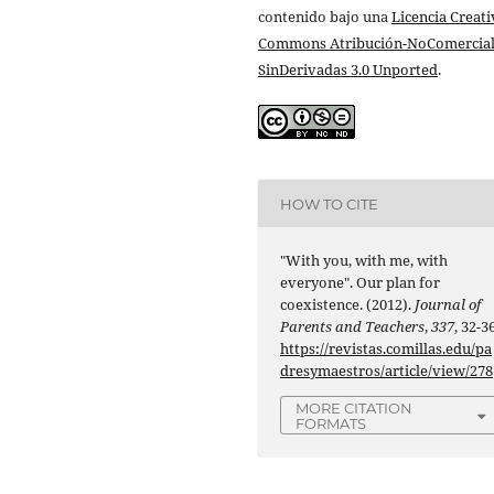
contenido bajo una
Licencia Creati
Commons Atribución-NoComercial
SinDerivadas 3.0 Unported
.
HOW TO CITE
"With you, with me, with
everyone". Our plan for
coexistence. (2012).
Journal of
Parents and Teachers
,
337
, 32-36
https://revistas.comillas.edu/pa
dresymaestros/article/view/278
MORE CITATION
FORMATS