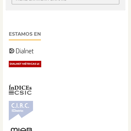
ESTAMOS EN