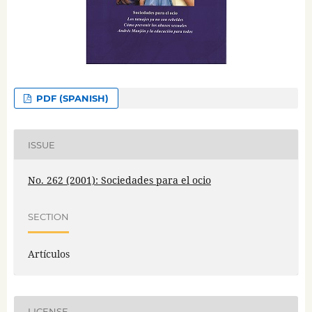
PDF (SPANISH)
ISSUE
No. 262 (2001): Sociedades para el ocio
SECTION
Artículos
LICENSE