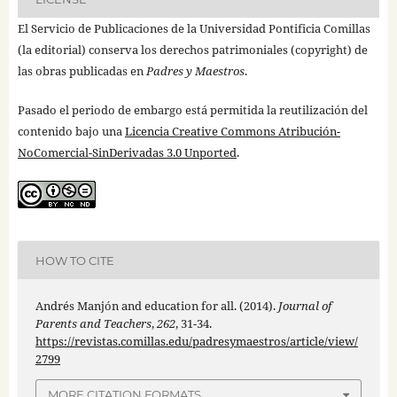
El Servicio de Publicaciones de la Universidad Pontificia Comillas
(la editorial) conserva los derechos patrimoniales (copyright) de
las obras publicadas en
Padres y Maestros
.
Pasado el periodo de embargo está permitida la reutilización del
contenido bajo una
Licencia Creative Commons Atribución-
NoComercial-SinDerivadas 3.0 Unported
.
HOW TO CITE
Andrés Manjón and education for all. (2014).
Journal of
Parents and Teachers
,
262
, 31-34.
https://revistas.comillas.edu/padresymaestros/article/view/
2799
MORE CITATION FORMATS