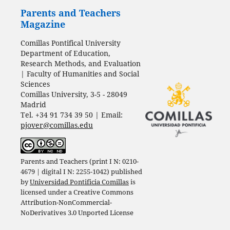
Parents and Teachers
Magazine
Comillas Pontifical University
Department of Education,
Research Methods, and Evaluation
| Faculty of Humanities and Social
Sciences
Comillas University, 3-5 - 28049
Madrid
Tel. +34 91 734 39 50 | Email:
pjover@comillas.edu
Parents and Teachers (print I N: 0210-
4679 | digital I N: 2255-1042) published
by
Universidad Pontificia Comillas
is
licensed under a
Creative Commons
Attribution-NonCommercial-
NoDerivatives 3.0 Unported License