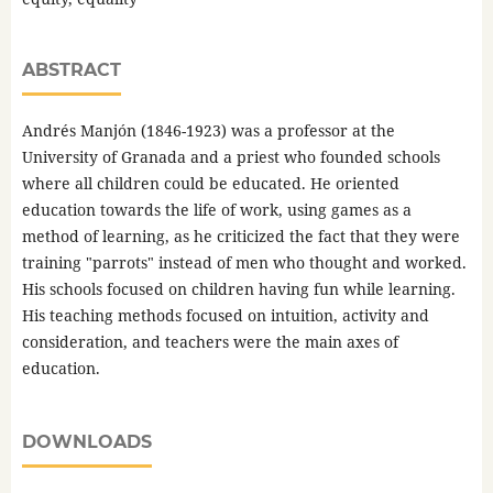
ABSTRACT
Andrés Manjón (1846-1923) was a professor at the
University of Granada and a priest who founded schools
where all children could be educated. He oriented
education towards the life of work, using games as a
method of learning, as he criticized the fact that they were
training "parrots" instead of men who thought and worked.
His schools focused on children having fun while learning.
His teaching methods focused on intuition, activity and
consideration, and teachers were the main axes of
education.
DOWNLOADS