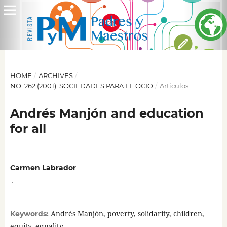
HOME
/
ARCHIVES
/
NO. 262 (2001): SOCIEDADES PARA EL OCIO
/
Artículos
Andrés Manjón and education
for all
Carmen Labrador
,
Andrés Manjón, poverty, solidarity, children,
Keywords:
equity, equality