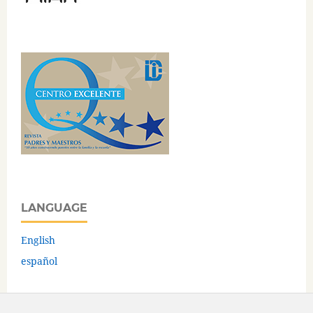
LANGUAGE
English
español