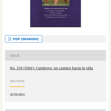
PDF (SPANISH)
ISSUE
No. 259 (2001): Camboya: un camino hacia la vida
SECTION
Artículos