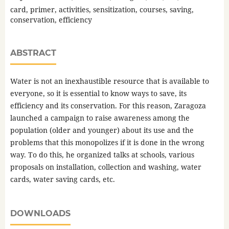
card, primer, activities, sensitization, courses, saving,
conservation, efficiency
ABSTRACT
Water is not an inexhaustible resource that is available to
everyone, so it is essential to know ways to save, its
efficiency and its conservation. For this reason, Zaragoza
launched a campaign to raise awareness among the
population (older and younger) about its use and the
problems that this monopolizes if it is done in the wrong
way. To do this, he organized talks at schools, various
proposals on installation, collection and washing, water
cards, water saving cards, etc.
DOWNLOADS