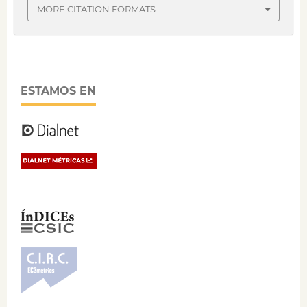
MORE CITATION FORMATS
ESTAMOS EN