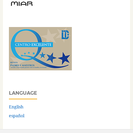
LANGUAGE
English
español