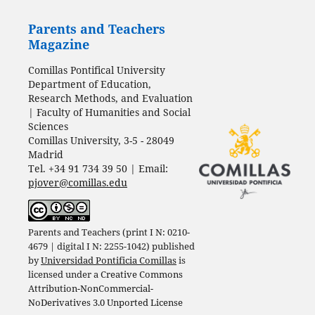
Parents and Teachers
Magazine
Comillas Pontifical University
Department of Education,
Research Methods, and Evaluation
| Faculty of Humanities and Social
Sciences
Comillas University, 3-5 - 28049
Madrid
Tel. +34 91 734 39 50 | Email:
pjover@comillas.edu
Parents and Teachers (print I N: 0210-
4679 | digital I N: 2255-1042) published
by
Universidad Pontificia Comillas
is
licensed under a
Creative Commons
Attribution-NonCommercial-
NoDerivatives 3.0 Unported License