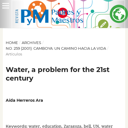
HOME
/
ARCHIVES
/
NO. 259 (2001): CAMBOYA: UN CAMINO HACIA LA VIDA
/
Artículos
Water, a problem for the 21st
century
Aída Herreros Ara
water, education, Zaragoza, bell, UN, water
Keywords: