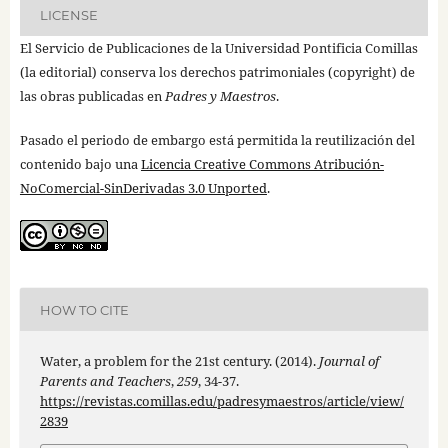
LICENSE
El Servicio de Publicaciones de la Universidad Pontificia Comillas
(la editorial) conserva los derechos patrimoniales (copyright) de
las obras publicadas en
Padres y Maestros
.
Pasado el periodo de embargo está permitida la reutilización del
contenido bajo una
Licencia Creative Commons Atribución-
NoComercial-SinDerivadas 3.0 Unported
.
HOW TO CITE
Water, a problem for the 21st century. (2014).
Journal of
Parents and Teachers
,
259
, 34-37.
https://revistas.comillas.edu/padresymaestros/article/view/
2839